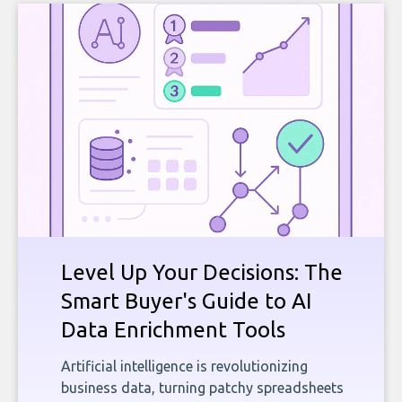
Level Up Your Decisions: The
Smart Buyer's Guide to AI
Data Enrichment Tools
Artificial intelligence is revolutionizing
business data, turning patchy spreadsheets