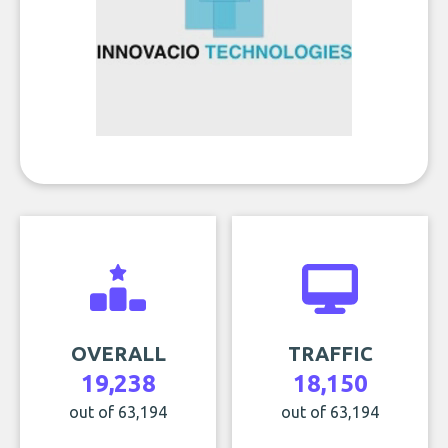
OVERALL
TRAFFIC
19,238
18,150
out of 63,194
out of 63,194