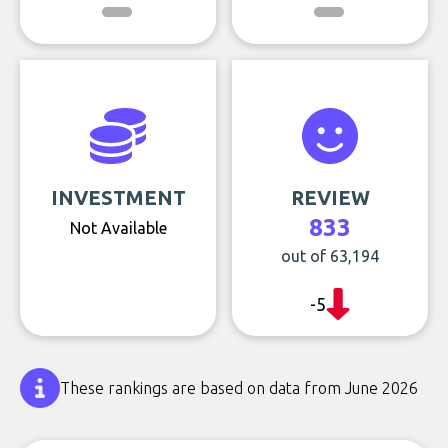
INVESTMENT
REVIEW
833
Not Available
out of 63,194
-5
These rankings are based on data from June 2026