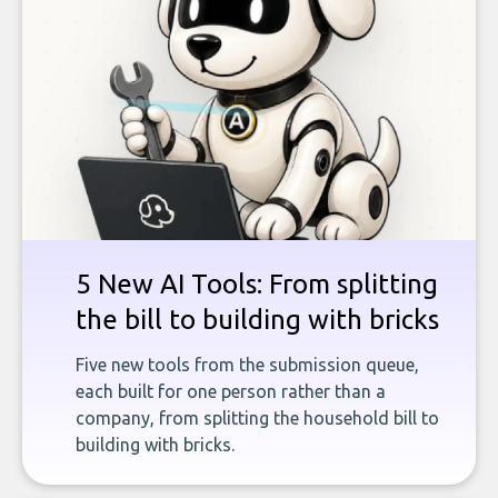
5 New AI Tools: From splitting
the bill to building with bricks
Five new tools from the submission queue,
each built for one person rather than a
company, from splitting the household bill to
building with bricks.