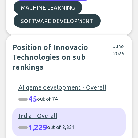
MACHINE LEARNING
SOFTWARE DEVELOPMENT
Position of Innovacio
June
2026
Technologies on sub
rankings
AI game development - Overall
45
out of 74
India - Overall
1,229
out of 2,351