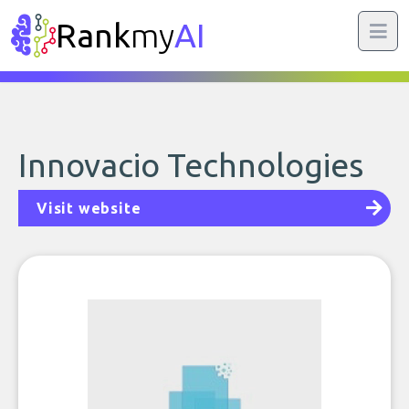
Rank
my
AI
Innovacio Technologies
Visit website