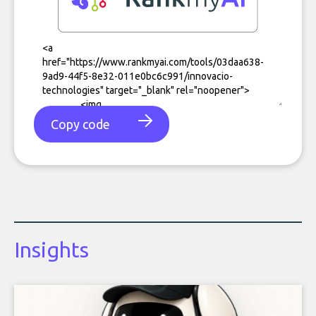
Copy code
Insights