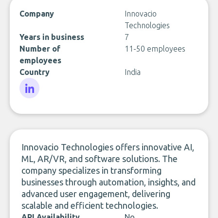
Company
Innovacio
Technologies
Years in business
7
Number of
11-50 employees
employees
Country
India
LinkedIn
Innovacio Technologies offers innovative AI,
ML, AR/VR, and software solutions. The
company specializes in transforming
businesses through automation, insights, and
advanced user engagement, delivering
scalable and efficient technologies.
API Availability
No