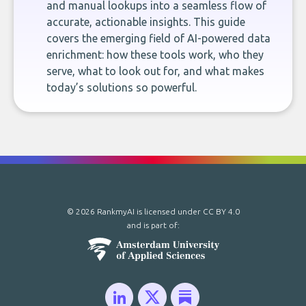
and manual lookups into a seamless flow of
accurate, actionable insights. This guide
covers the emerging field of AI-powered data
enrichment: how these tools work, who they
serve, what to look out for, and what makes
today’s solutions so powerful.
© 2026 RankmyAI is licensed under
CC BY 4.0
and is part of: