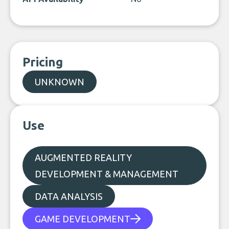
Pricing
UNKNOWN
Use
AUGMENTED REALITY
DEVELOPMENT & MANAGEMENT
DATA ANALYSIS
GAME DEVELOPMENT