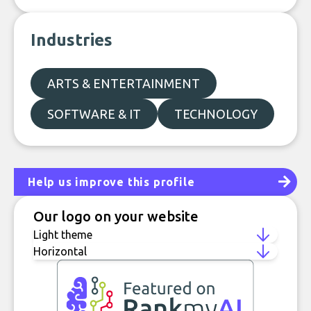
Industries
ARTS & ENTERTAINMENT
SOFTWARE & IT
TECHNOLOGY
Help us improve this profile
Our logo on your website