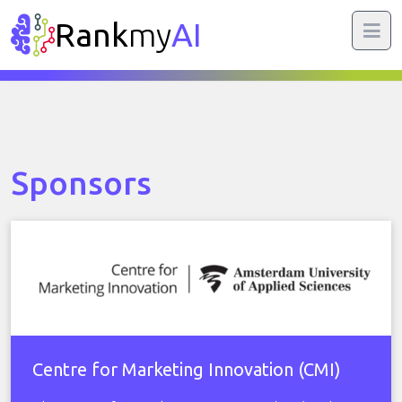
Rank
my
AI
Sponsors
Centre for Marketing Innovation (CMI)