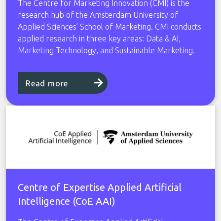
The Centre for Marketing Innovation (CMI) is the
research hub of the Amsterdam University of
Applied Sciences’ School of Marketing. CMI conducts
applied research in three key areas: Data & AI,
Marketing Technology, and Sustainable Marketing.
Read more
Centre of Expertise Applied Artificial
Intelligence (CoE AAI)