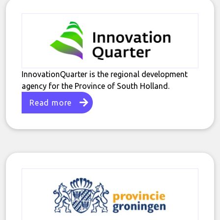
InnovationQuarter is the regional development
agency for the Province of South Holland.
Read more