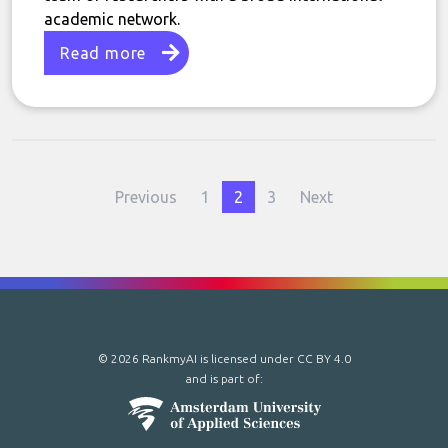
academic network.
Read more
Previous
1
2
3
Next
© 2026 RankmyAI is licensed under
CC BY 4.0
and is part of: