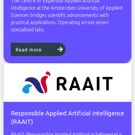
The Centre of Expertise Applied Artificial
Intelligence at the Amsterdam University of Applied
Sciences bridges scientific advancements with
practical applications. Operating across seven
specialised labs.
Read more
Responsible Applied Artificial Intelligence
(RAAIT)
RAAIT (Responsible Applied Artificial InTelligence) is