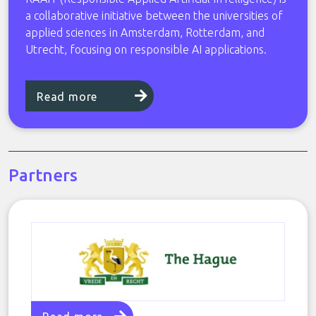
a collaborative initiative between the universities of
applied sciences in Amsterdam, Rotterdam, and
Utrecht, focusing on responsible AI applications.
Read more
Partners