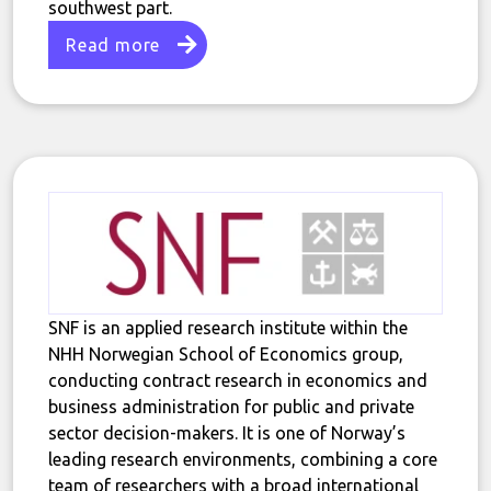
southwest part.
Read more
SNF is an applied research institute within the
NHH Norwegian School of Economics group,
conducting contract research in economics and
business administration for public and private
sector decision-makers. It is one of Norway’s
leading research environments, combining a core
team of researchers with a broad international