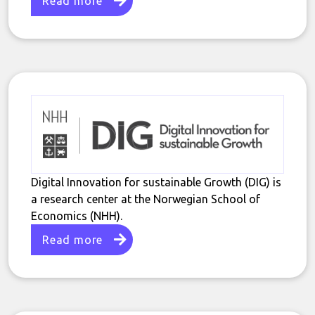
Read more
Digital Innovation for sustainable Growth (DIG) is
a research center at the Norwegian School of
Economics (NHH).
Read more