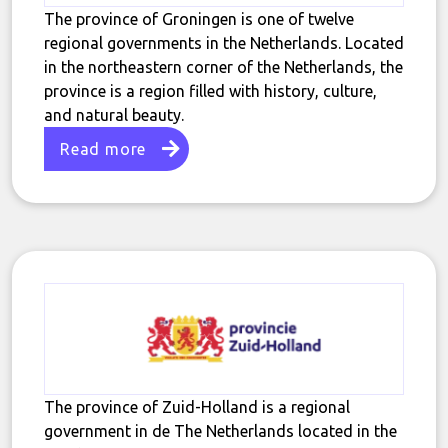
The province of Groningen is one of twelve
regional governments in the Netherlands. Located
in the northeastern corner of the Netherlands, the
province is a region filled with history, culture,
and natural beauty.
Read more
The province of Zuid-Holland is a regional
government in de The Netherlands located in the