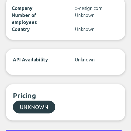
Company
x-design.com
Number of
Unknown
employees
Country
Unknown
API Availability
Unknown
Pricing
UNKNOWN