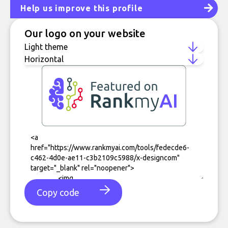
Help us improve this profile
Our logo on your website
Copy code