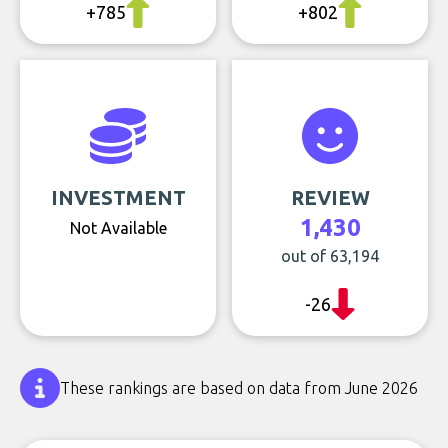
+785
+802
INVESTMENT
REVIEW
1,430
Not Available
out of 63,194
-26
These rankings are based on data from June 2026