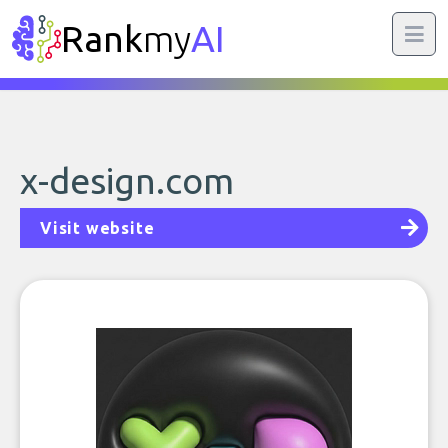
Rank
my
AI
x-design.com
Visit website