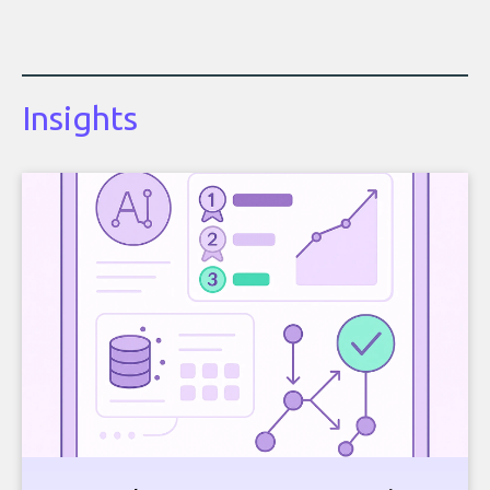
Insights