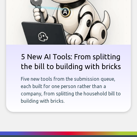
5 New AI Tools: From splitting
the bill to building with bricks
Five new tools from the submission queue,
each built for one person rather than a
company, from splitting the household bill to
building with bricks.