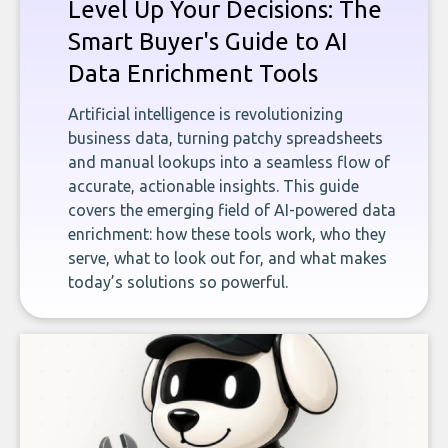
Level Up Your Decisions: The
Smart Buyer's Guide to AI
Data Enrichment Tools
Artificial intelligence is revolutionizing
business data, turning patchy spreadsheets
and manual lookups into a seamless flow of
accurate, actionable insights. This guide
covers the emerging field of AI-powered data
enrichment: how these tools work, who they
serve, what to look out for, and what makes
today’s solutions so powerful.