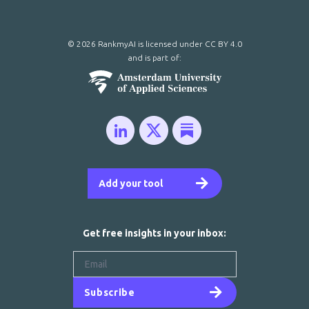
© 2026 RankmyAI is licensed under
CC BY 4.0
and is part of:
Add your tool
Get free insights in your inbox:
Subscribe