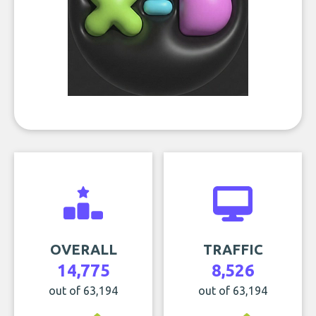
OVERALL
TRAFFIC
14,775
8,526
out of 63,194
out of 63,194