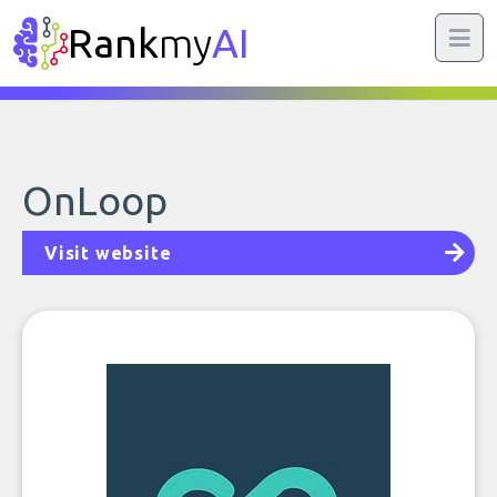
Rank
my
AI
OnLoop
Visit website