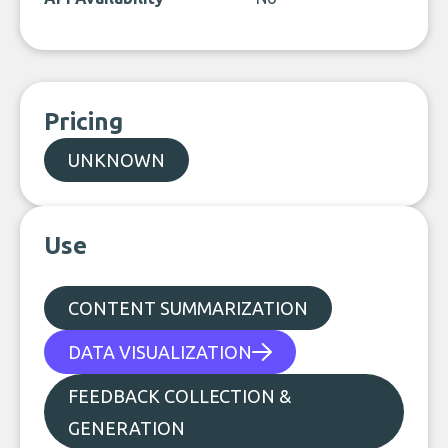
Pricing
UNKNOWN
Use
CONTENT SUMMARIZATION
DATA VISUALIZATION
FEEDBACK COLLECTION &
GENERATION