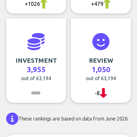
+1026
+479
INVESTMENT
REVIEW
3,955
1,050
out of 63,194
out of 63,194
-8
These rankings are based on data from June 2026