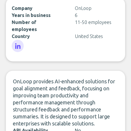
Company
OnLoop
Years in business
6
Number of
11-50 employees
employees
Country
United States
LinkedIn
OnLoop provides AI-enhanced solutions for
goal alignment and feedback, focusing on
improving team productivity and
performance management through
structured feedback and performance
summaries. It is designed to support large
enterprises with scalable solutions.
API Availability
No