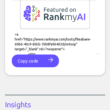
Copy code
Insights