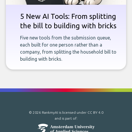
5 New AI Tools: From splitting
the bill to building with bricks
Five new tools from the submission queue,
each built for one person rather than a
company, from splitting the household bill to
building with bricks.
© 2026 RankmyAI is licensed under
CC BY 4.0
and is part of: