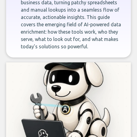
business data, turning patchy spreadsheets
and manual lookups into a seamless flow of
accurate, actionable insights. This guide
covers the emerging field of AI-powered data
enrichment: how these tools work, who they
serve, what to look out for, and what makes
today’s solutions so powerful.