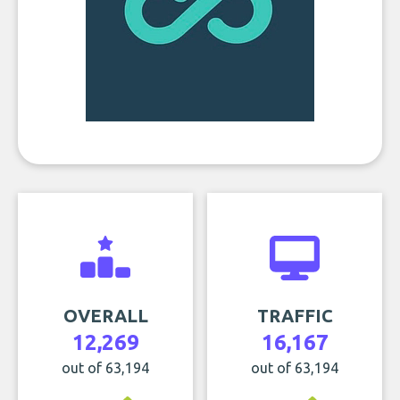
OVERALL
TRAFFIC
12,269
16,167
out of 63,194
out of 63,194