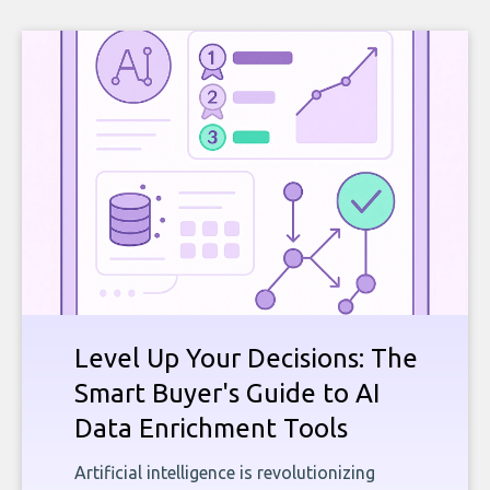
Level Up Your Decisions: The
Smart Buyer's Guide to AI
Data Enrichment Tools
Artificial intelligence is revolutionizing