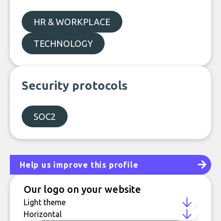
HR & WORKPLACE
TECHNOLOGY
Security protocols
SOC2
Help us improve this profile
Our logo on your website