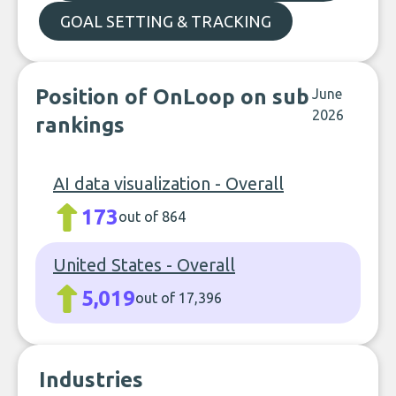
GOAL SETTING & TRACKING
Position of OnLoop on sub
June
2026
rankings
AI data visualization - Overall
173
out of 864
United States - Overall
5,019
out of 17,396
Industries