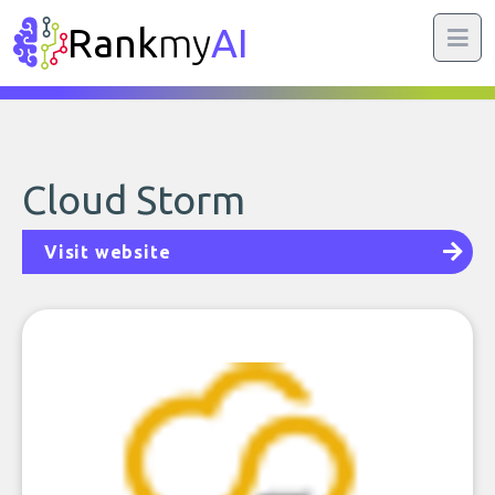
Rank
my
AI
Cloud Storm
Visit website