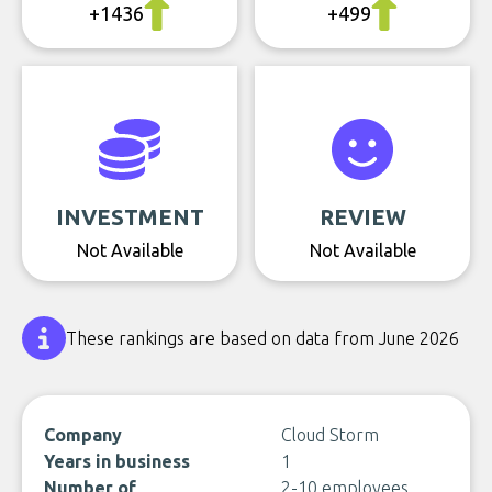
+1436
+499
INVESTMENT
REVIEW
Not Available
Not Available
These rankings are based on data from June 2026
Company
Cloud Storm
Years in business
1
Number of
2-10 employees