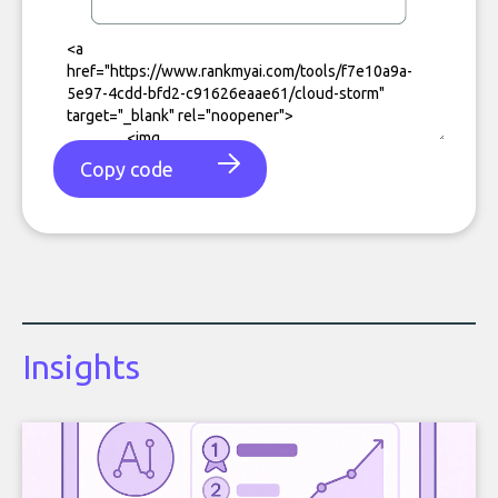
Copy code
Insights