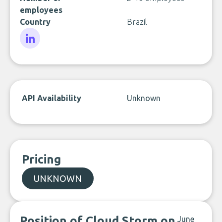
employees
Country
Brazil
LinkedIn
API Availability
Unknown
Pricing
UNKNOWN
Position of Cloud Storm on
June