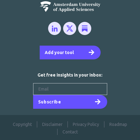
Add your tool
Get free insights in your inbox:
Subscribe
Copyright
Disclaimer
Privacy Policy
Roadmap
Contact