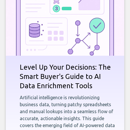
Level Up Your Decisions: The
Smart Buyer's Guide to AI
Data Enrichment Tools
Artificial intelligence is revolutionizing
business data, turning patchy spreadsheets
and manual lookups into a seamless flow of
accurate, actionable insights. This guide
covers the emerging field of AI-powered data