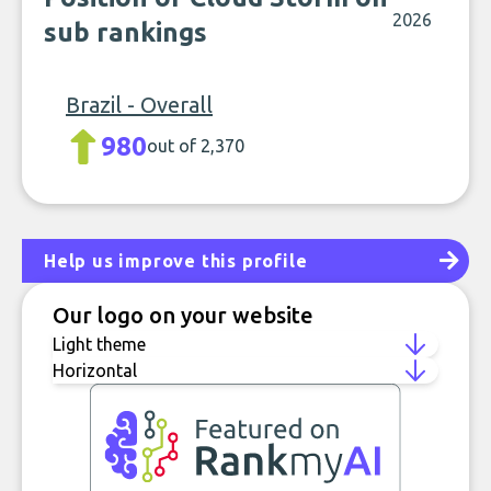
2026
sub rankings
Brazil - Overall
980
out of 2,370
Help us improve this profile
Our logo on your website