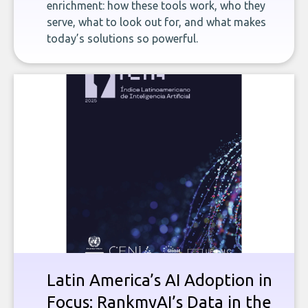
enrichment: how these tools work, who they
serve, what to look out for, and what makes
today’s solutions so powerful.
Latin America’s AI Adoption in
Focus: RankmyAI’s Data in the