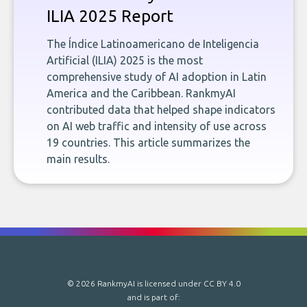
ILIA 2025 Report
The Índice Latinoamericano de Inteligencia
Artificial (ILIA) 2025 is the most
comprehensive study of AI adoption in Latin
America and the Caribbean. RankmyAI
contributed data that helped shape indicators
on AI web traffic and intensity of use across
19 countries. This article summarizes the
main results.
© 2026 RankmyAI is licensed under
CC BY 4.0
and is part of: