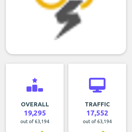
OVERALL
TRAFFIC
19,295
17,552
out of 63,194
out of 63,194