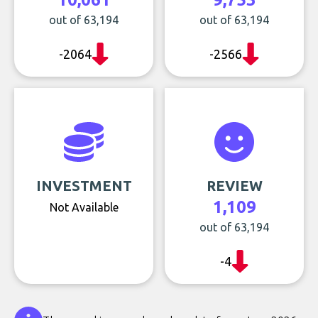
out of 63,194
out of 63,194
-2064
-2566
INVESTMENT
REVIEW
1,109
Not Available
out of 63,194
-4