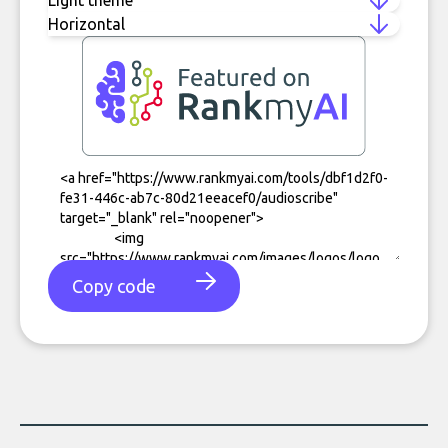
Copy code