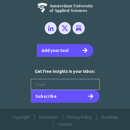
Add your tool
Get free insights in your inbox:
Subscribe
Copyright
Disclaimer
Privacy Policy
Roadmap
Contact