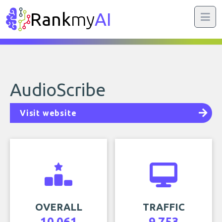
Rank
my
AI
AudioScribe
Visit website
OVERALL
TRAFFIC
10,061
9,753