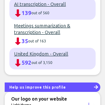
AI transcription - Overall
139
out of 560
Meetings summarization &
transcription - Overall
35
out of 163
United Kingdom - Overall
592
out of 3,150
Help us improve this profile
Our logo on your website