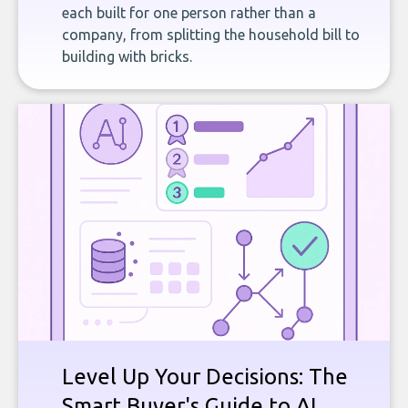
each built for one person rather than a
company, from splitting the household bill to
building with bricks.
Level Up Your Decisions: The
Smart Buyer's Guide to AI