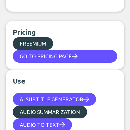
Pricing
FREEMIUM
GO TO PRICING PAGE
Use
AI SUBTITLE GENERATOR
AUDIO SUMMARIZATION
AUDIO TO TEXT