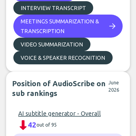
INTERVIEW TRANSCRIPT
MEETINGS SUMMARIZATION &
TRANSCRIPTION
VIDEO SUMMARIZATION
VOICE & SPEAKER RECOGNITION
Position of AudioScribe on
June
2026
sub rankings
AI subtitle generator - Overall
42
out of 95