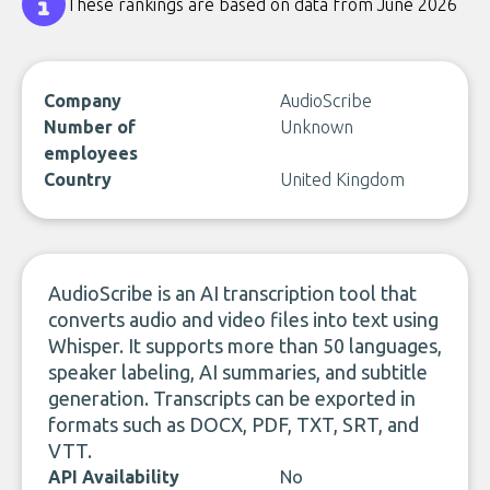
These rankings are based on data from June 2026
Company
AudioScribe
Number of
Unknown
employees
Country
United Kingdom
AudioScribe is an AI transcription tool that
converts audio and video files into text using
Whisper. It supports more than 50 languages,
speaker labeling, AI summaries, and subtitle
generation. Transcripts can be exported in
formats such as DOCX, PDF, TXT, SRT, and
VTT.
API Availability
No