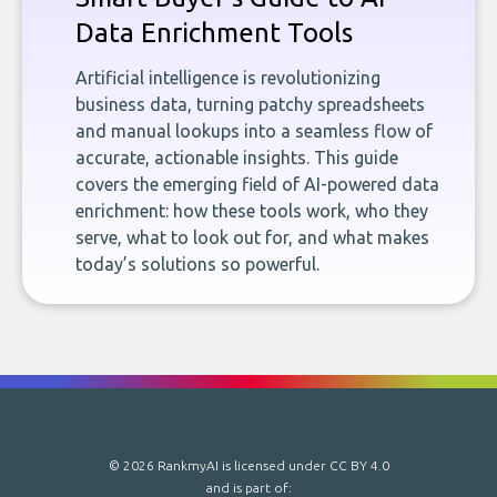
Data Enrichment Tools
Artificial intelligence is revolutionizing
business data, turning patchy spreadsheets
and manual lookups into a seamless flow of
accurate, actionable insights. This guide
covers the emerging field of AI-powered data
enrichment: how these tools work, who they
serve, what to look out for, and what makes
today’s solutions so powerful.
© 2026 RankmyAI is licensed under
CC BY 4.0
and is part of: