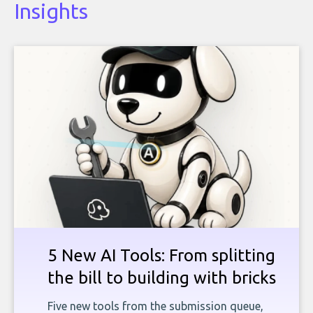
Insights
5 New AI Tools: From splitting
the bill to building with bricks
Five new tools from the submission queue,