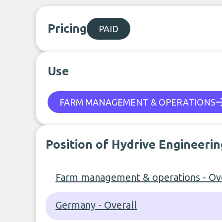
Pricing
PAID
Use
FARM MANAGEMENT & OPERATIONS
Position of Hydrive Engineeri
Farm management & operations - Ove
Germany - Overall