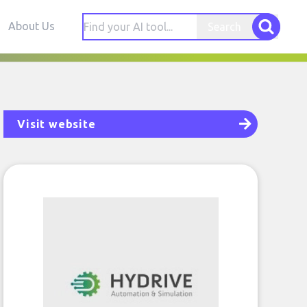
About Us
Search
Visit website