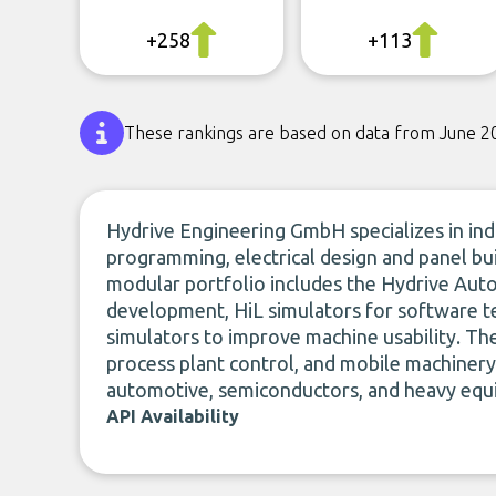
+258
+113
These rankings are based on data from June 2
Hydrive Engineering GmbH specializes in ind
programming, electrical design and panel bui
modular portfolio includes the Hydrive Aut
development, HiL simulators for software te
simulators to improve machine usability. T
process plant control, and mobile machinery
automotive, semiconductors, and heavy equ
API Availability