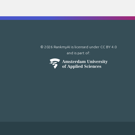
© 2026 RankmyAI is licensed under
CC BY 4.0
and is part of: