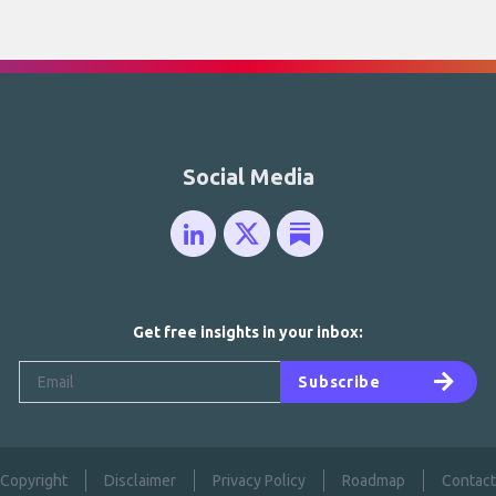
Social Media
Get free insights in your inbox:
Subscribe
Copyright
Disclaimer
Privacy Policy
Roadmap
Contact