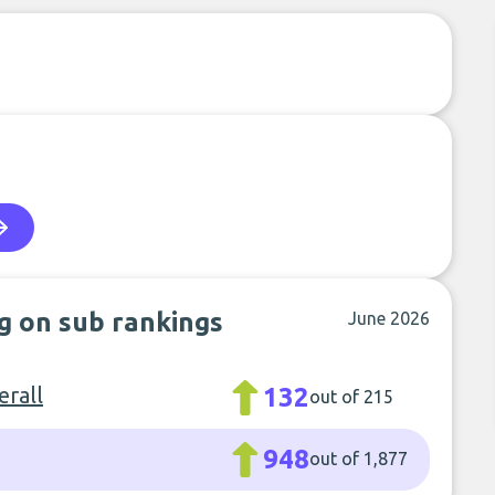
ng on sub rankings
June 2026
rall
132
out of 215
948
out of 1,877