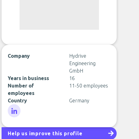
Company
Hydrive
Engineering
GmbH
Years in business
16
Number of
11-50 employees
employees
Country
Germany
LinkedIn
Help us improve this profile