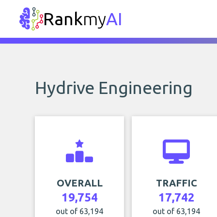
Rank
my
AI
Hydrive Engineering
OVERALL
TRAFFIC
19,754
17,742
out of 63,194
out of 63,194