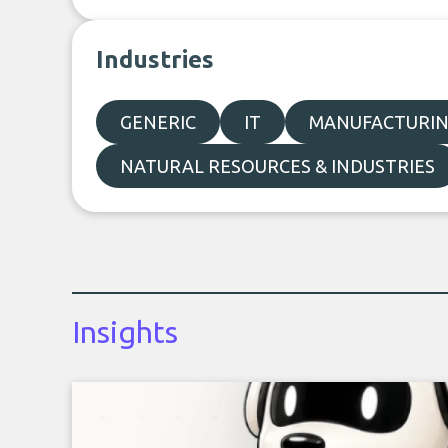
Industries
GENERIC
IT
MANUFACTURI
NATURAL RESOURCES & INDUSTRIES
Insights