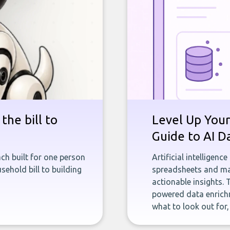
the bill to
Level Up Your
Guide to AI D
ch built for one person
Artificial intelligenc
sehold bill to building
spreadsheets and man
actionable insights. 
powered data enrichm
what to look out for