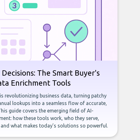
 Decisions: The Smart Buyer's
ata Enrichment Tools
e is revolutionizing business data, turning patchy
ual lookups into a seamless flow of accurate,
This guide covers the emerging field of AI-
ent: how these tools work, who they serve,
, and what makes today’s solutions so powerful.