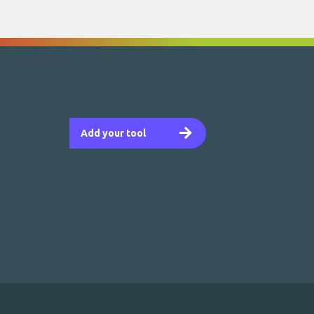
Add your tool