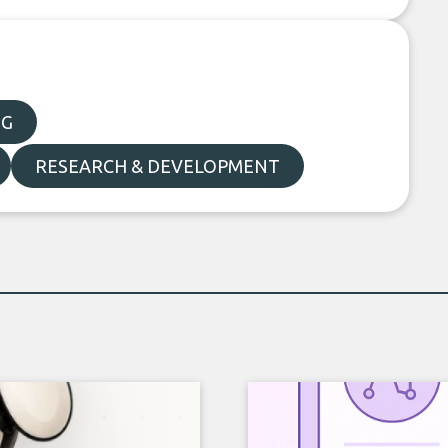
NG
RESEARCH & DEVELOPMENT