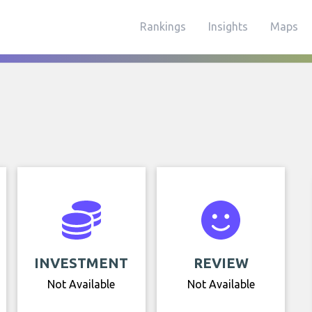
Rankings
Insights
Maps
INVESTMENT
REVIEW
Not Available
Not Available