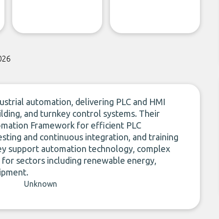
026
ustrial automation, delivering PLC and HMI
lding, and turnkey control systems. Their
omation Framework for efficient PLC
sting and continuous integration, and training
hey support automation technology, complex
 for sectors including renewable energy,
ipment.
Unknown