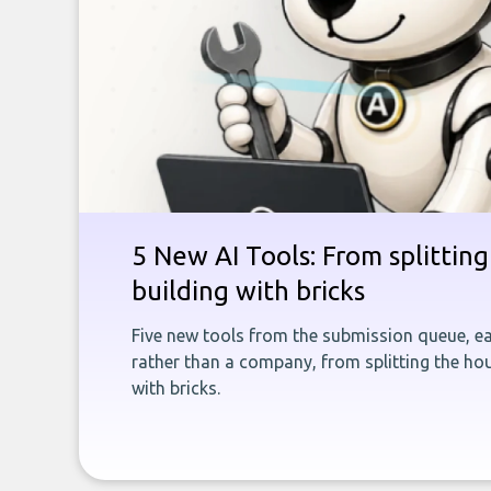
5 New AI Tools: From splitting 
building with bricks
Five new tools from the submission queue, ea
rather than a company, from splitting the hou
with bricks.