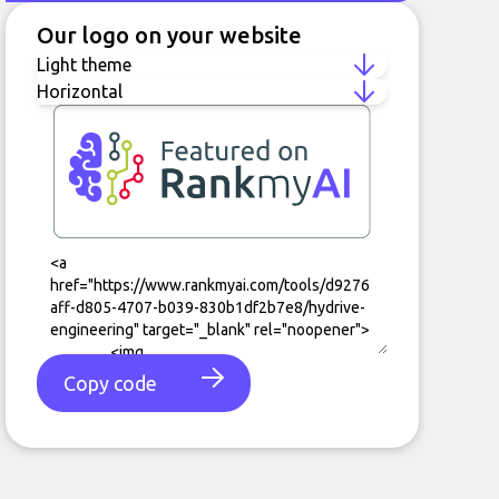
Our logo on your website
Copy code