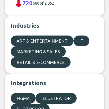
720
out of 2,352
Industries
ART & ENTERTAINMENT
IT
MARKETING & SALES
RETAIL & E-COMMERCE
Integrations
FIGMA
ILLUSTRATOR