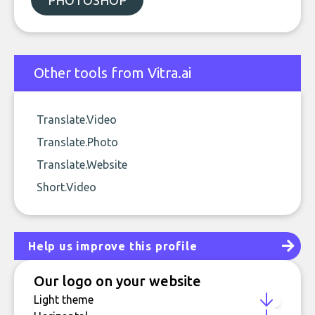
PHOTOSHOP
Other tools from Vitra.ai
Translate.Video
Translate.Photo
Translate.Website
Short.Video
Help us improve this profile
Our logo on your website