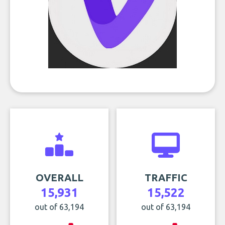
OVERALL
TRAFFIC
15,931
15,522
out of 63,194
out of 63,194