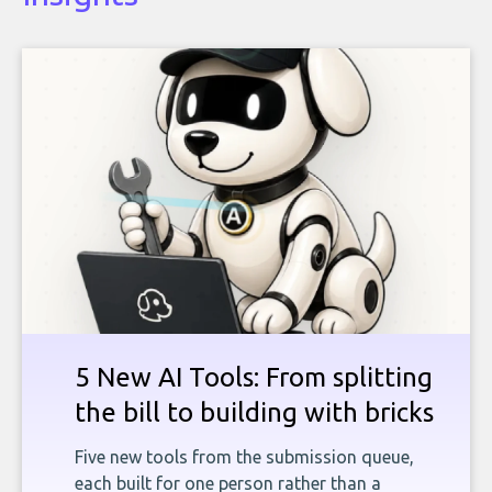
5 New AI Tools: From splitting
the bill to building with bricks
Five new tools from the submission queue,
each built for one person rather than a