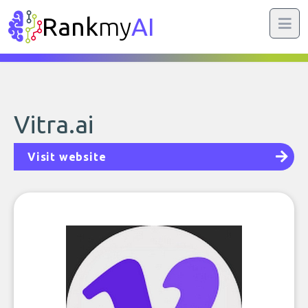
Rank
my
AI
Vitra.ai
Visit website