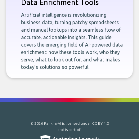
Data Enrichment Tools
Artificial intelligence is revolutionizing
business data, turning patchy spreadsheets
and manual lookups into a seamless flow of
accurate, actionable insights. This guide
covers the emerging field of AI-powered data
enrichment: how these tools work, who they
serve, what to look out for, and what makes
today’s solutions so powerful.
© 2026 RankmyAI is licensed under
CC BY 4.0
and is part of: