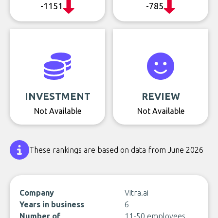
-1151
-785
INVESTMENT
REVIEW
Not Available
Not Available
These rankings are based on data from June 2026
Company
Vitra.ai
Years in business
6
Number of
11-50 employees