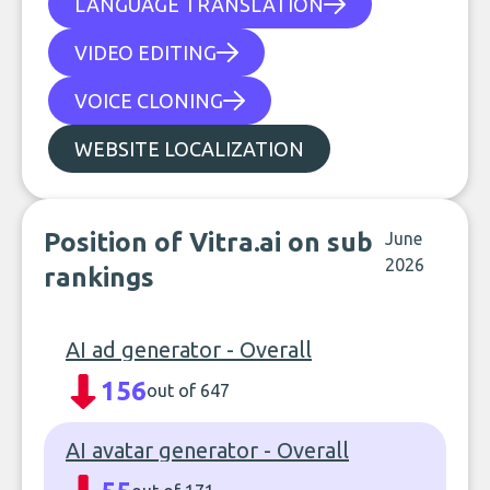
LANGUAGE TRANSLATION
VIDEO EDITING
VOICE CLONING
WEBSITE LOCALIZATION
Position of Vitra.ai on sub
June
2026
rankings
AI ad generator - Overall
156
out of 647
AI avatar generator - Overall