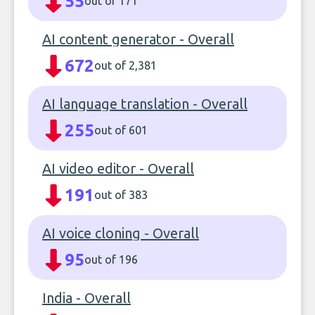
55
out of 171
AI content generator - Overall
672
out of 2,381
AI language translation - Overall
255
out of 601
AI video editor - Overall
191
out of 383
AI voice cloning - Overall
95
out of 196
India - Overall