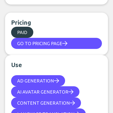
Pricing
PAID
GO TO PRICING PAGE
Use
AD GENERATION
AI AVATAR GENERATOR
CONTENT GENERATION