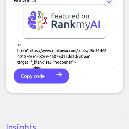
Copy code
Insights