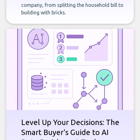
company, from splitting the household bill to
building with bricks.
Level Up Your Decisions: The
Smart Buyer's Guide to AI