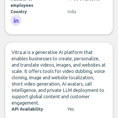
employees
Country
India
LinkedIn
Vitra.ai is a generative AI platform that
enables businesses to create, personalize,
and translate videos, images, and websites at
scale. It offers tools for video dubbing, voice
cloning, image and website localization,
short video generation, AI avatars, call
intelligence, and private LLM deployment to
support global content and customer
engagement.
API Availability
Yes