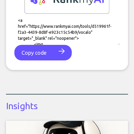
Copy code
Insights