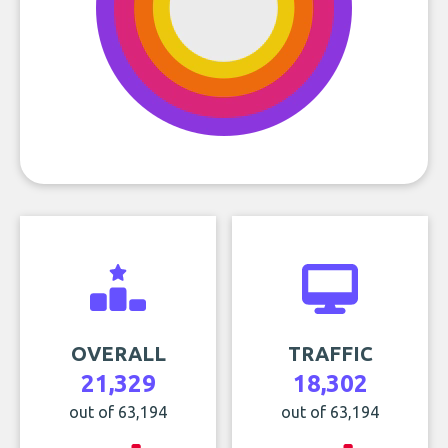
OVERALL
TRAFFIC
21,329
18,302
out of 63,194
out of 63,194