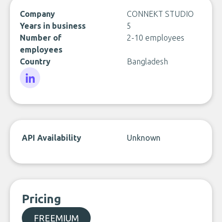
Company
CONNEKT STUDIO
Years in business
5
Number of
2-10 employees
employees
Country
Bangladesh
LinkedIn
API Availability
Unknown
Pricing
FREEMIUM