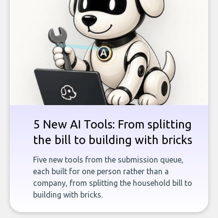
5 New AI Tools: From splitting
the bill to building with bricks
Five new tools from the submission queue,
each built for one person rather than a
company, from splitting the household bill to
building with bricks.