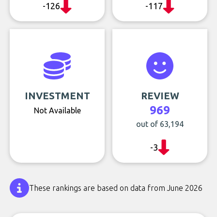
-126
-117
INVESTMENT
REVIEW
969
Not Available
out of 63,194
-3
These rankings are based on data from June 2026