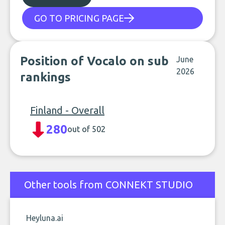
GO TO PRICING PAGE
Position of Vocalo on sub
June
2026
rankings
Finland - Overall
280
out of 502
Other tools from CONNEKT STUDIO
Heyluna.ai