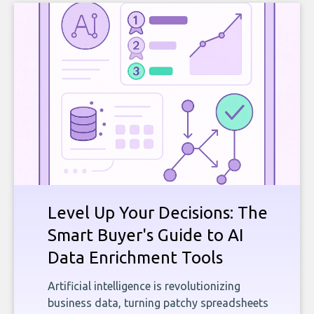
Level Up Your Decisions: The
Smart Buyer's Guide to AI
Data Enrichment Tools
Artificial intelligence is revolutionizing
business data, turning patchy spreadsheets