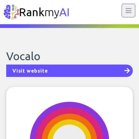
Rank
my
AI
Vocalo
Visit website