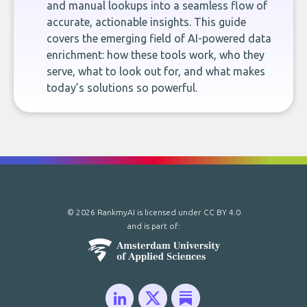
and manual lookups into a seamless flow of
accurate, actionable insights. This guide
covers the emerging field of AI-powered data
enrichment: how these tools work, who they
serve, what to look out for, and what makes
today’s solutions so powerful.
© 2026 RankmyAI is licensed under
CC BY 4.0
and is part of: