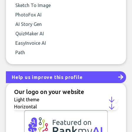
Sketch To Image
PhotoFox AI
AI Story Gen
QuizMaker AI
EasyInvoice AI
Path
Help us improve this profile
Our logo on your website