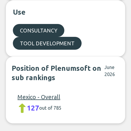
Use
CONSULTANCY
TOOL DEVELOPMENT
Position of Plenumsoft on
June
2026
sub rankings
Mexico - Overall
127
out of 785