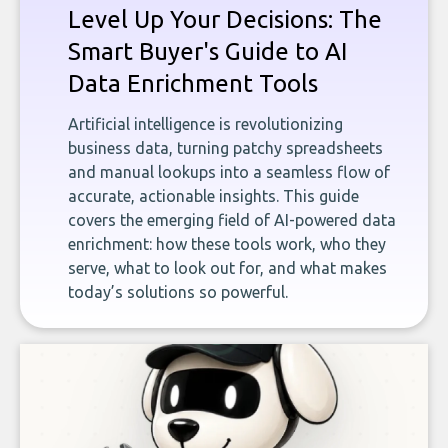
Level Up Your Decisions: The
Smart Buyer's Guide to AI
Data Enrichment Tools
Artificial intelligence is revolutionizing
business data, turning patchy spreadsheets
and manual lookups into a seamless flow of
accurate, actionable insights. This guide
covers the emerging field of AI-powered data
enrichment: how these tools work, who they
serve, what to look out for, and what makes
today’s solutions so powerful.