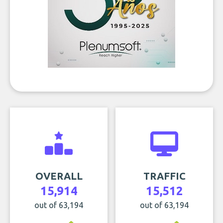
OVERALL
TRAFFIC
15,914
15,512
out of 63,194
out of 63,194