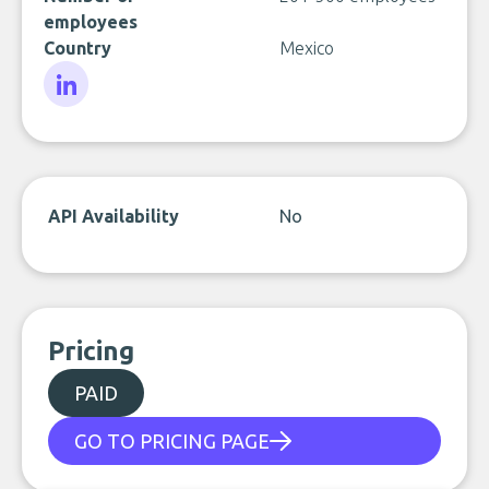
employees
Country
Mexico
LinkedIn
API Availability
No
Pricing
PAID
GO TO PRICING PAGE