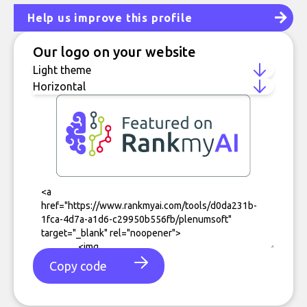
Help us improve this profile
Our logo on your website
Copy code