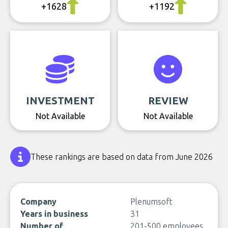
+1628
+1192
INVESTMENT
REVIEW
Not Available
Not Available
These rankings are based on data from June 2026
Company
Plenumsoft
Years in business
31
Number of
201-500 employees