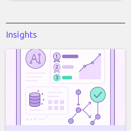
Insights