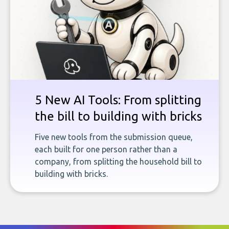
5 New AI Tools: From splitting
the bill to building with bricks
Five new tools from the submission queue,
each built for one person rather than a
company, from splitting the household bill to
building with bricks.