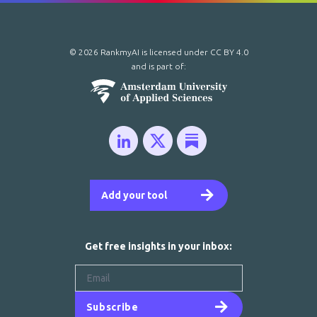
© 2026 RankmyAI is licensed under
CC BY 4.0
and is part of:
Add your tool
Get free insights in your inbox:
Subscribe