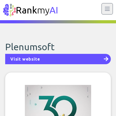
Rank
my
AI
Plenumsoft
Visit website