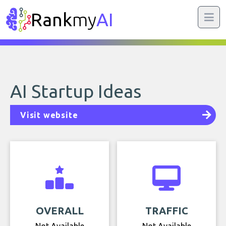
Rank
my
AI
AI Startup Ideas
Visit website
OVERALL
TRAFFIC