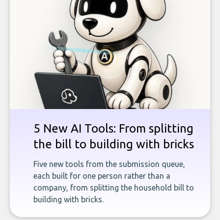
5 New AI Tools: From splitting
the bill to building with bricks
Five new tools from the submission queue,
each built for one person rather than a
company, from splitting the household bill to
building with bricks.