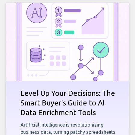
Level Up Your Decisions: The
Smart Buyer's Guide to AI
Data Enrichment Tools
Artificial intelligence is revolutionizing
business data, turning patchy spreadsheets