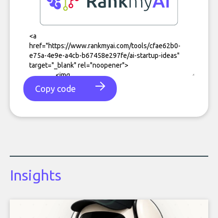
Copy code
Insights