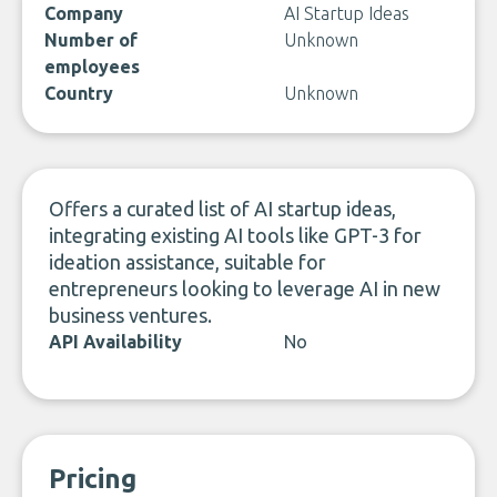
Company
AI Startup Ideas
Number of
Unknown
employees
Country
Unknown
Offers a curated list of AI startup ideas,
integrating existing AI tools like GPT-3 for
ideation assistance, suitable for
entrepreneurs looking to leverage AI in new
business ventures.
API Availability
No
Pricing