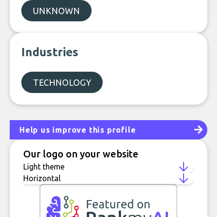
UNKNOWN
Industries
TECHNOLOGY
Help us improve this profile
Our logo on your website