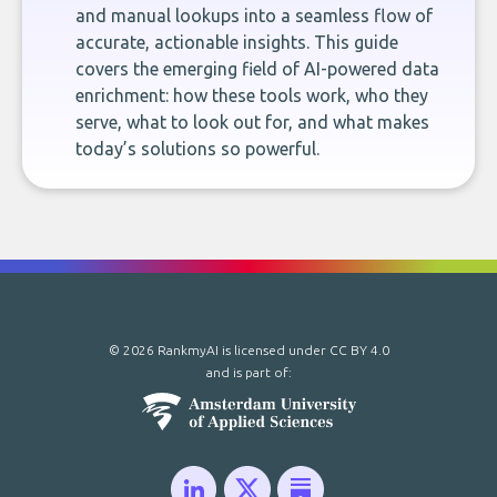
and manual lookups into a seamless flow of
accurate, actionable insights. This guide
covers the emerging field of AI-powered data
enrichment: how these tools work, who they
serve, what to look out for, and what makes
today’s solutions so powerful.
© 2026 RankmyAI is licensed under
CC BY 4.0
and is part of: