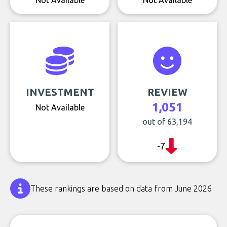
Not Available
Not Available
INVESTMENT
REVIEW
1,051
Not Available
out of 63,194
-7
These rankings are based on data from June 2026