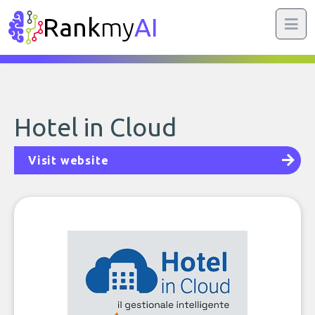
Rank
my
AI
Hotel in Cloud
Visit website