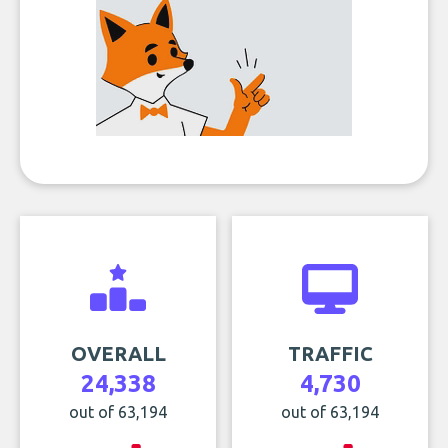
OVERALL
TRAFFIC
24,338
4,730
out of 63,194
out of 63,194