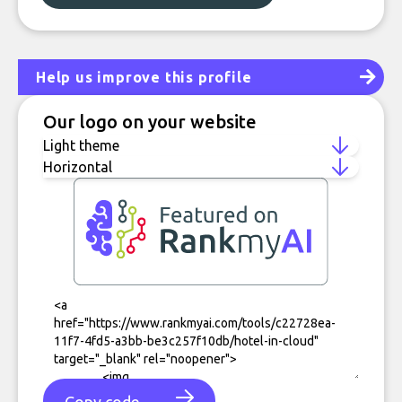
Help us improve this profile
Our logo on your website