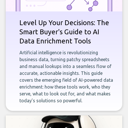
Level Up Your Decisions: The
Smart Buyer's Guide to AI
Data Enrichment Tools
Artificial intelligence is revolutionizing
business data, turning patchy spreadsheets
and manual lookups into a seamless flow of
accurate, actionable insights. This guide
covers the emerging field of AI-powered data
enrichment: how these tools work, who they
serve, what to look out for, and what makes
today’s solutions so powerful.