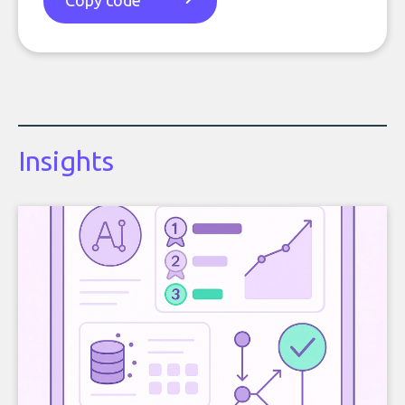
Copy code
Insights