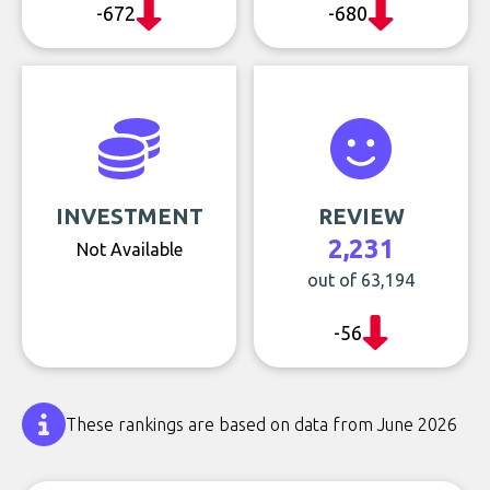
-672
-680
INVESTMENT
REVIEW
2,231
Not Available
out of 63,194
-56
These rankings are based on data from June 2026