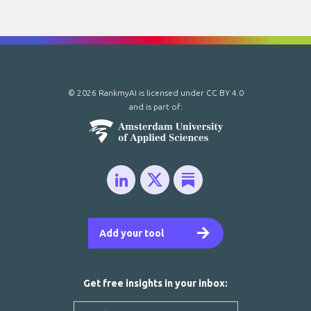
© 2026 RankmyAI is licensed under
CC BY 4.0
and is part of:
Add your tool
Get free insights in your inbox: