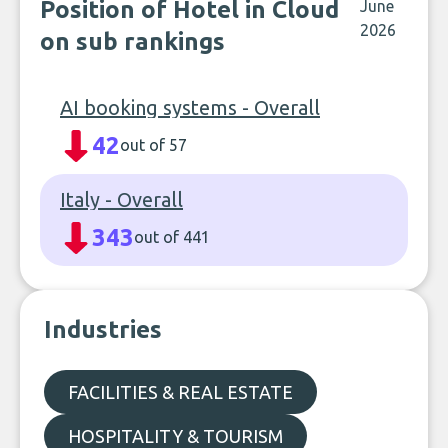
Position of Hotel in Cloud
June
2026
on sub rankings
AI booking systems - Overall
42
out of 57
Italy - Overall
343
out of 441
Industries
FACILITIES & REAL ESTATE
HOSPITALITY & TOURISM