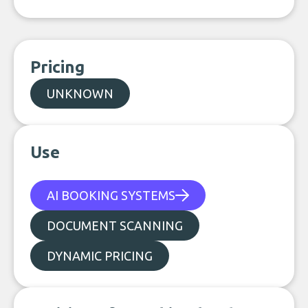
Pricing
UNKNOWN
Use
AI BOOKING SYSTEMS
DOCUMENT SCANNING
DYNAMIC PRICING