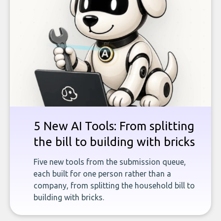
5 New AI Tools: From splitting
the bill to building with bricks
Five new tools from the submission queue,
each built for one person rather than a
company, from splitting the household bill to
building with bricks.