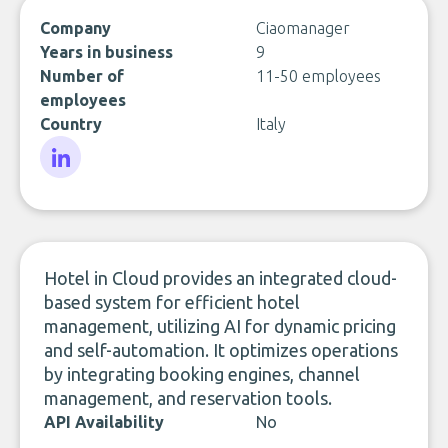
Company
Ciaomanager
Years in business
9
Number of
11-50 employees
employees
Country
Italy
LinkedIn
Hotel in Cloud provides an integrated cloud-
based system for efficient hotel
management, utilizing AI for dynamic pricing
and self-automation. It optimizes operations
by integrating booking engines, channel
management, and reservation tools.
API Availability
No