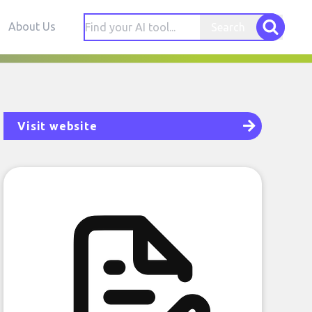
About Us
Search
Visit website