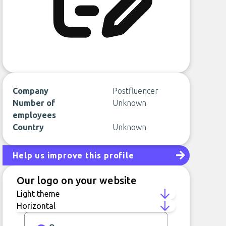
Company
Postfluencer
Number of
Unknown
employees
Country
Unknown
Help us improve this profile
Our logo on your website