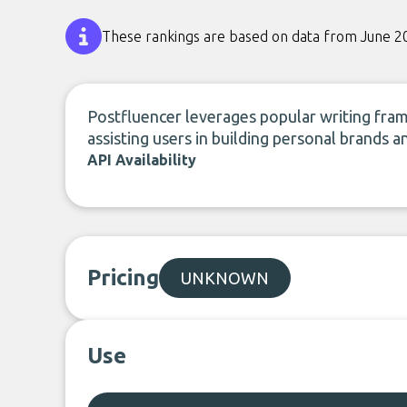
These rankings are based on data from June 2
Postfluencer leverages popular writing fra
assisting users in building personal brands a
API Availability
Pricing
UNKNOWN
Use