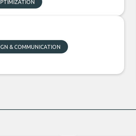
OPTIMIZATION
SIGN & COMMUNICATION