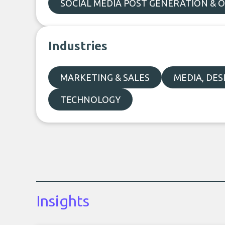
SOCIAL MEDIA POST GENERATION & 
Industries
MARKETING & SALES
MEDIA, DE
TECHNOLOGY
Insights