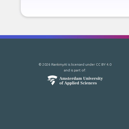
© 2026 RankmyAI is licensed under
CC BY 4.0
and is part of: