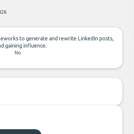
026
meworks to generate and rewrite LinkedIn posts,
nd gaining influence.
No