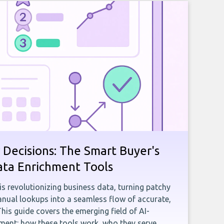
 Decisions: The Smart Buyer's
ata Enrichment Tools
e is revolutionizing business data, turning patchy
ual lookups into a seamless flow of accurate,
This guide covers the emerging field of AI-
ent: how these tools work, who they serve,