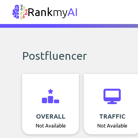
Rank
my
AI
Postfluencer
OVERALL
TRAFFIC
Not Available
Not Available