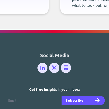
what to look out for
Social Media
Get free insights in your inbox:
Subscribe