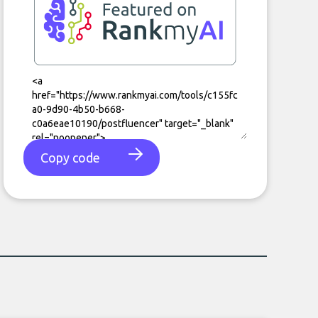
Copy code