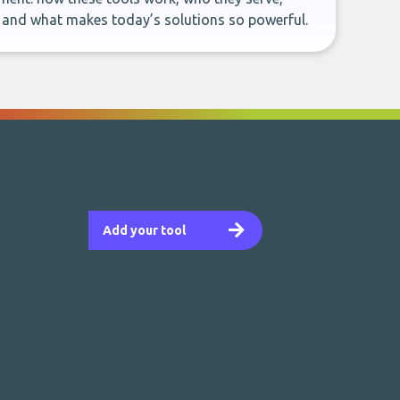
, and what makes today’s solutions so powerful.
Add your tool