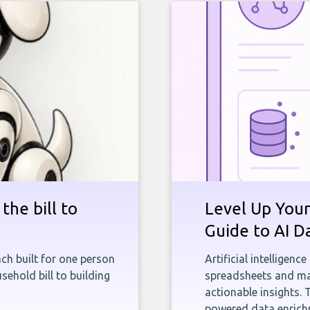
the bill to
Level Up Your
Guide to AI D
ch built for one person
Artificial intelligenc
sehold bill to building
spreadsheets and man
actionable insights. 
powered data enrichm