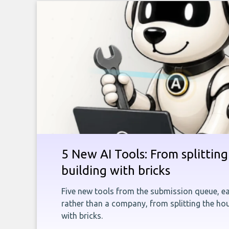
5 New AI Tools: From splitting 
building with bricks
Five new tools from the submission queue, ea
rather than a company, from splitting the hou
with bricks.