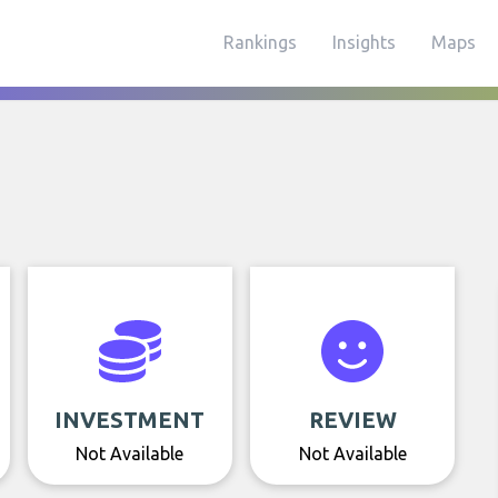
Rankings
Insights
Maps
INVESTMENT
REVIEW
Not Available
Not Available