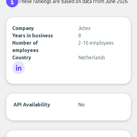
These rankings are based on data from June 2026
Company
Jictex
Years in business
8
Number of
2-10 employees
employees
Country
Netherlands
LinkedIn
API Availability
No