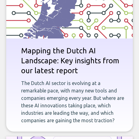
Mapping the Dutch AI
Landscape: Key insights from
our latest report
The Dutch AI sector is evolving at a
remarkable pace, with many new tools and
companies emerging every year. But where are
these AI innovations taking place, which
industries are leading the way, and which
companies are gaining the most traction?