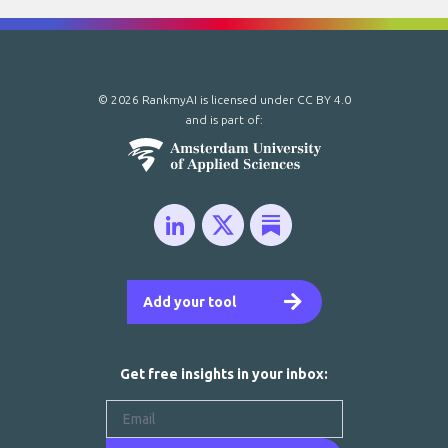
© 2026 RankmyAI is licensed under
CC BY 4.0
and is part of:
Add your tool
Get free insights in your inbox: