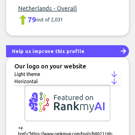
Netherlands - Overall
79
out of 2,031
Help us improve this profile
Our logo on your website