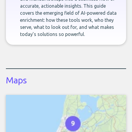
accurate, actionable insights. This guide
covers the emerging field of AI-powered data
enrichment: how these tools work, who they
serve, what to look out for, and what makes
today’s solutions so powerful.
Maps