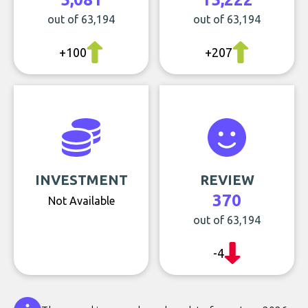
out of 63,194
out of 63,194
+100
+207
INVESTMENT
REVIEW
370
Not Available
out of 63,194
-4