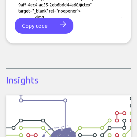
Copy code
Insights