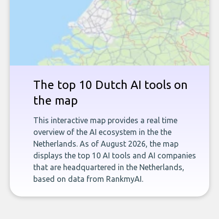
The top 10 Dutch AI tools on
the map
This interactive map provides a real time
overview of the AI ecosystem in the the
Netherlands. As of August 2026, the map
displays the top 10 AI tools and AI companies
that are headquartered in the Netherlands,
based on data from RankmyAI.