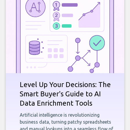
Level Up Your Decisions: The
Smart Buyer's Guide to AI
Data Enrichment Tools
Artificial intelligence is revolutionizing
business data, turning patchy spreadsheets
and manual lookups into a seamless flow of