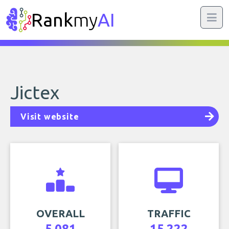
Rank
my
AI
Jictex
Visit website
OVERALL
TRAFFIC
5,081
15,222