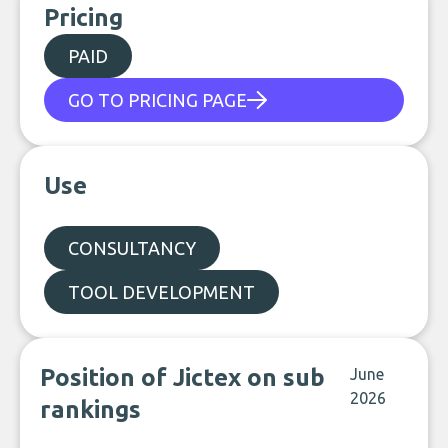
Pricing
PAID
GO TO PRICING PAGE
Use
CONSULTANCY
TOOL DEVELOPMENT
Position of Jictex on sub
June
2026
rankings