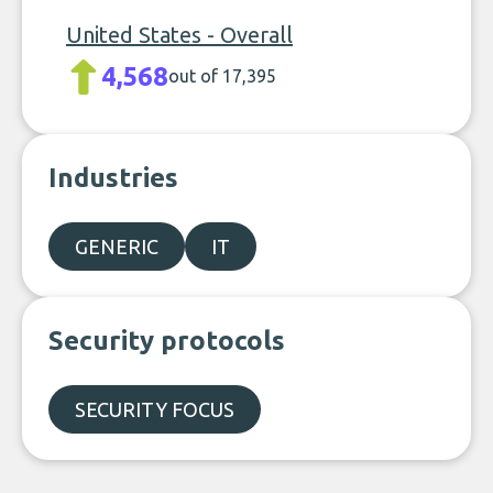
United States - Overall
4,568
out of 17,395
Industries
GENERIC
IT
Security protocols
SECURITY FOCUS