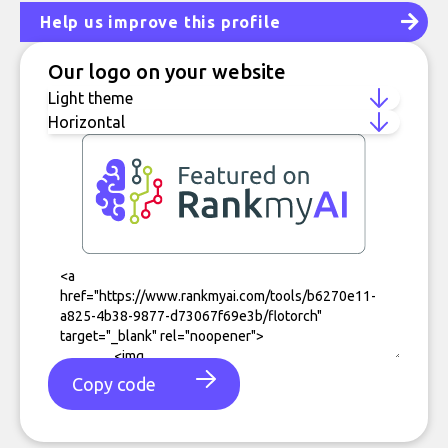
Help us improve this profile
Our logo on your website
Copy code