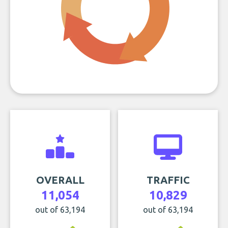
OVERALL
TRAFFIC
11,054
10,829
out of 63,194
out of 63,194