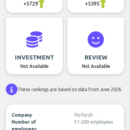
+5729
+5395
INVESTMENT
REVIEW
Not Available
Not Available
These rankings are based on data from June 2026
Company
FloTorch
Number of
51-200 employees
employees