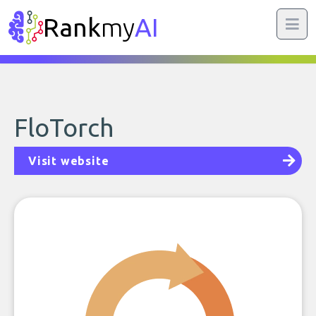
Rank
my
AI
FloTorch
Visit website