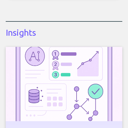
Insights