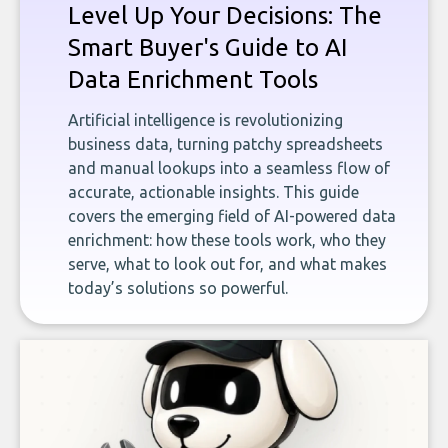
Level Up Your Decisions: The
Smart Buyer's Guide to AI
Data Enrichment Tools
Artificial intelligence is revolutionizing
business data, turning patchy spreadsheets
and manual lookups into a seamless flow of
accurate, actionable insights. This guide
covers the emerging field of AI-powered data
enrichment: how these tools work, who they
serve, what to look out for, and what makes
today’s solutions so powerful.