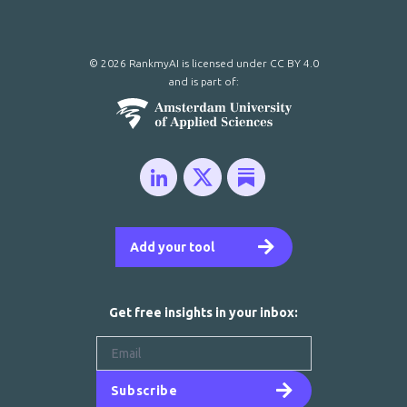
© 2026 RankmyAI is licensed under
CC BY 4.0
and is part of:
Add your tool
Get free insights in your inbox:
Subscribe