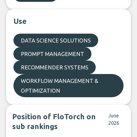
Use
DATA SCIENCE SOLUTIONS
PROMPT MANAGEMENT
RECOMMENDER SYSTEMS
WORKFLOW MANAGEMENT &
OPTIMIZATION
Position of FloTorch on
June
2026
sub rankings