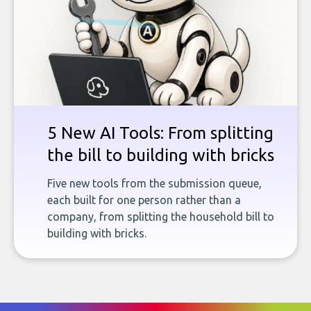
5 New AI Tools: From splitting
the bill to building with bricks
Five new tools from the submission queue,
each built for one person rather than a
company, from splitting the household bill to
building with bricks.