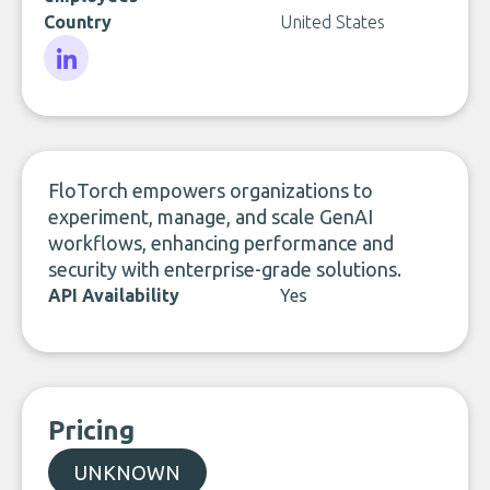
Country
United States
LinkedIn
FloTorch empowers organizations to
experiment, manage, and scale GenAI
workflows, enhancing performance and
security with enterprise-grade solutions.
API Availability
Yes
Pricing
UNKNOWN