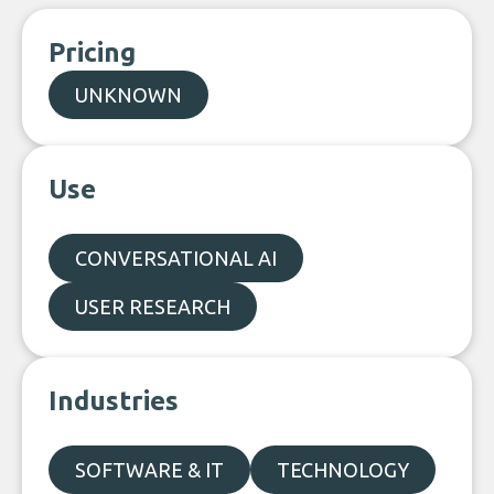
Pricing
UNKNOWN
Use
CONVERSATIONAL AI
USER RESEARCH
Industries
SOFTWARE & IT
TECHNOLOGY