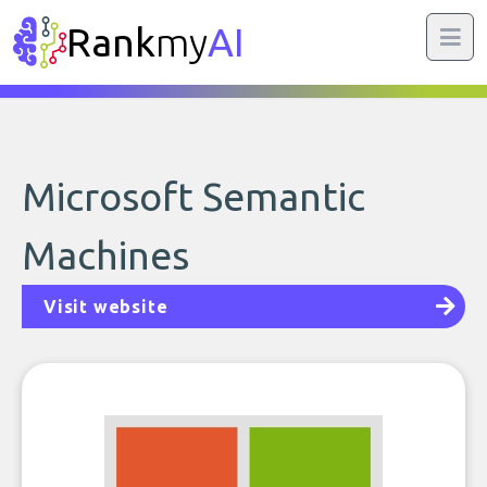
Rank
my
AI
Microsoft Semantic
Machines
Visit website