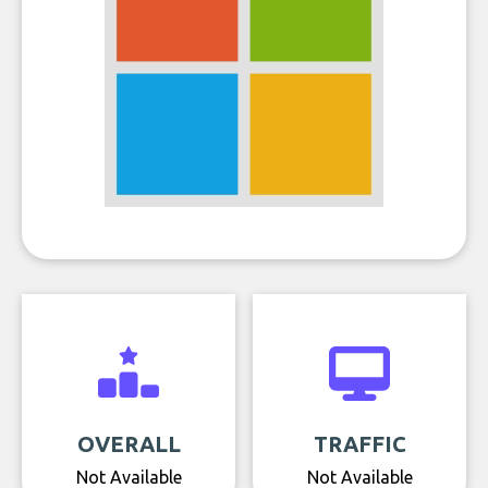
OVERALL
TRAFFIC
Not Available
Not Available