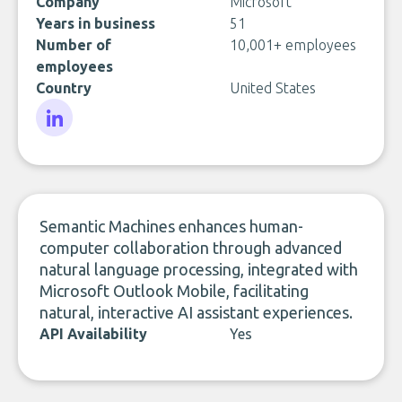
Company
Microsoft
Years in business
51
Number of
10,001+ employees
employees
Country
United States
LinkedIn
Semantic Machines enhances human-
computer collaboration through advanced
natural language processing, integrated with
Microsoft Outlook Mobile, facilitating
natural, interactive AI assistant experiences.
API Availability
Yes