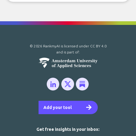
© 2026 RankmyAI is licensed under
CC BY 4.0
and is part of:
Add your tool
Get free insights in your inbox: