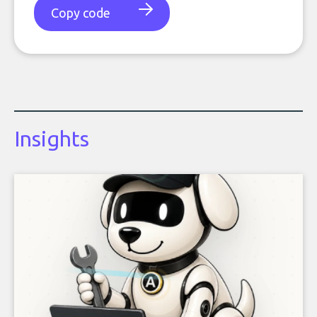
Copy code
Insights