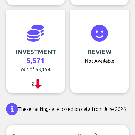
INVESTMENT
REVIEW
5,571
Not Available
out of 63,194
-2
These rankings are based on data from June 2026