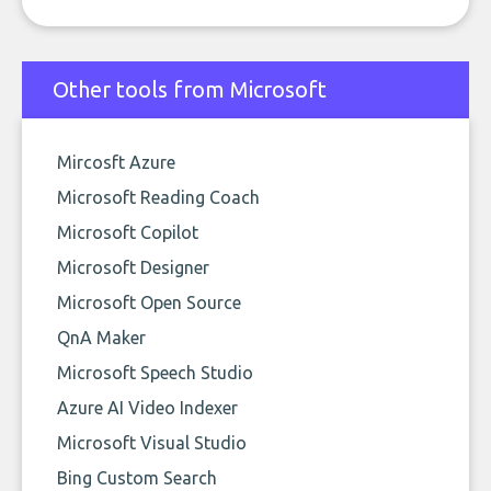
Other tools from Microsoft
Mircosft Azure
Microsoft Reading Coach
Microsoft Copilot
Microsoft Designer
Microsoft Open Source
QnA Maker
Microsoft Speech Studio
Azure AI Video Indexer
Microsoft Visual Studio
Bing Custom Search