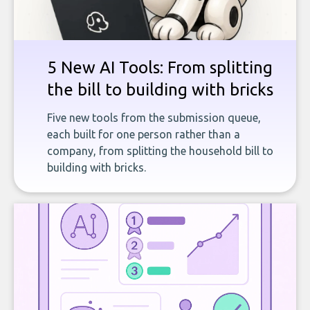
5 New AI Tools: From splitting
the bill to building with bricks
Five new tools from the submission queue,
each built for one person rather than a
company, from splitting the household bill to
building with bricks.