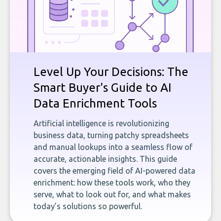
Level Up Your Decisions: The
Smart Buyer's Guide to AI
Data Enrichment Tools
Artificial intelligence is revolutionizing
business data, turning patchy spreadsheets
and manual lookups into a seamless flow of
accurate, actionable insights. This guide
covers the emerging field of AI-powered data
enrichment: how these tools work, who they
serve, what to look out for, and what makes
today’s solutions so powerful.