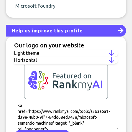
Microsoft Foundry
Help us improve this profile
Our logo on your website