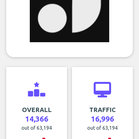
OVERALL
TRAFFIC
14,366
16,996
out of 63,194
out of 63,194