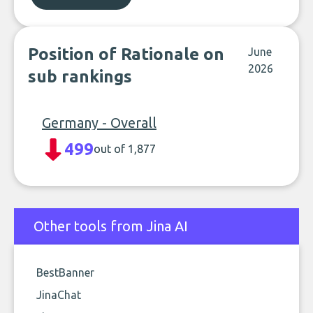
Position of Rationale on
June
2026
sub rankings
Germany - Overall
499
out of 1,877
Other tools from Jina AI
BestBanner
JinaChat