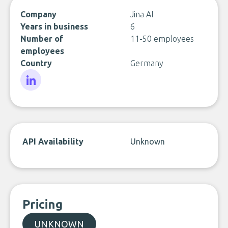
Company
Jina AI
Years in business
6
Number of
11-50 employees
employees
Country
Germany
LinkedIn
API Availability
Unknown
Pricing
UNKNOWN