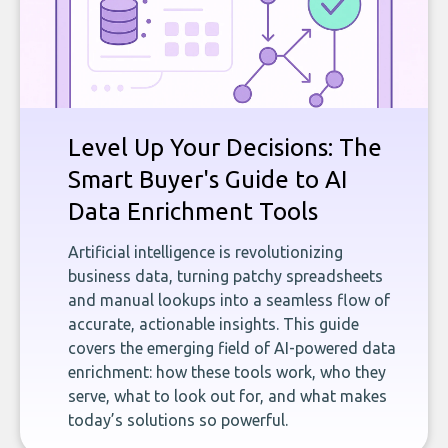
Level Up Your Decisions: The
Smart Buyer's Guide to AI
Data Enrichment Tools
Artificial intelligence is revolutionizing
business data, turning patchy spreadsheets
and manual lookups into a seamless flow of
accurate, actionable insights. This guide
covers the emerging field of AI-powered data
enrichment: how these tools work, who they
serve, what to look out for, and what makes
today’s solutions so powerful.