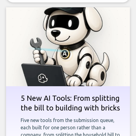
5 New AI Tools: From splitting
the bill to building with bricks
Five new tools from the submission queue,
each built for one person rather than a
company, from splitting the household bill to