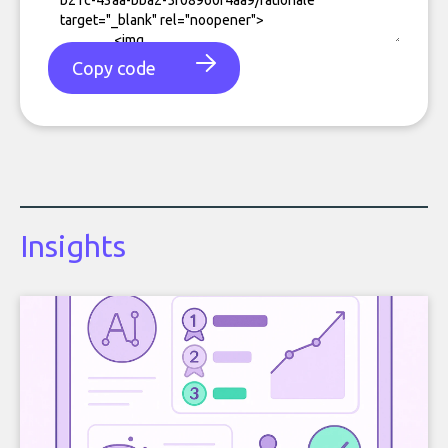
Copy code
Insights