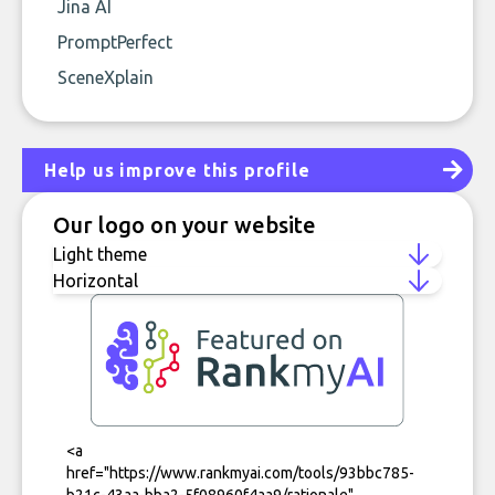
Jina AI
PromptPerfect
SceneXplain
Help us improve this profile
Our logo on your website