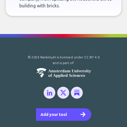
building with bricks.
© 2026 RankmyAI is licensed under
CC BY 4.0
and is part of:
Add your tool