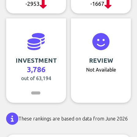
-2953
-1667
INVESTMENT
REVIEW
3,786
Not Available
out of 63,194
These rankings are based on data from June 2026