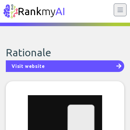
Rank
my
AI
Rationale
Visit website