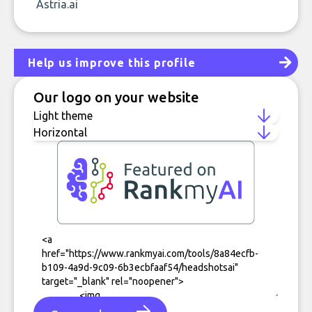
Astria.ai
Help us improve this profile
Our logo on your website