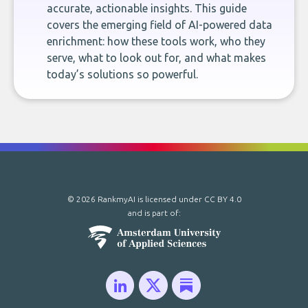
accurate, actionable insights. This guide
covers the emerging field of AI-powered data
enrichment: how these tools work, who they
serve, what to look out for, and what makes
today’s solutions so powerful.
© 2026 RankmyAI is licensed under
CC BY 4.0
and is part of: