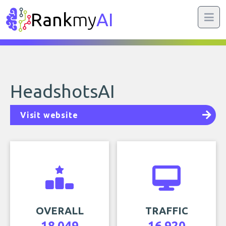
Rank
my
AI
HeadshotsAI
Visit website
OVERALL
TRAFFIC
18,049
16,920