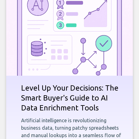
Level Up Your Decisions: The
Smart Buyer's Guide to AI
Data Enrichment Tools
Artificial intelligence is revolutionizing
business data, turning patchy spreadsheets
and manual lookups into a seamless flow of