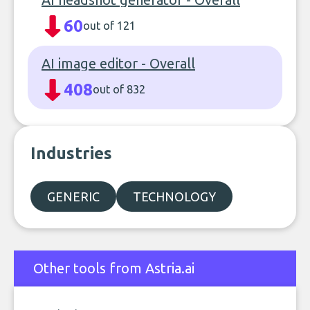
60
out of 121
AI image editor - Overall
408
out of 832
Industries
GENERIC
TECHNOLOGY
Other tools from Astria.ai