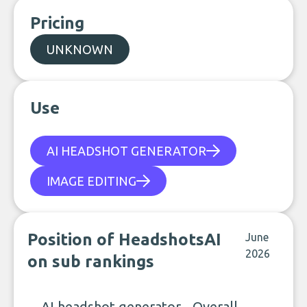
Pricing
UNKNOWN
Use
AI HEADSHOT GENERATOR
IMAGE EDITING
Position of HeadshotsAI
June
2026
on sub rankings
AI headshot generator - Overall