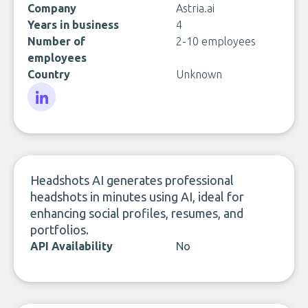
Company
Astria.ai
Years in business
4
Number of
2-10 employees
employees
Country
Unknown
LinkedIn
Headshots AI generates professional
headshots in minutes using AI, ideal for
enhancing social profiles, resumes, and
portfolios.
API Availability
No