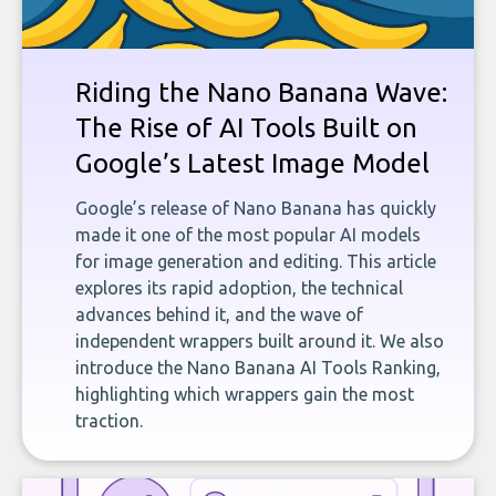
Riding the Nano Banana Wave:
The Rise of AI Tools Built on
Google’s Latest Image Model
Google’s release of Nano Banana has quickly
made it one of the most popular AI models
for image generation and editing. This article
explores its rapid adoption, the technical
advances behind it, and the wave of
independent wrappers built around it. We also
introduce the Nano Banana AI Tools Ranking,
highlighting which wrappers gain the most
traction.