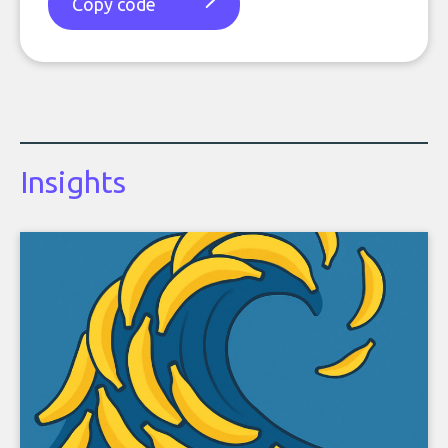
Copy code
Insights