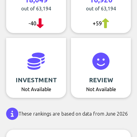
out of 63,194
out of 63,194
-40
+59
INVESTMENT
REVIEW
Not Available
Not Available
These rankings are based on data from June 2026