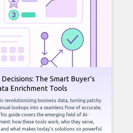
 Decisions: The Smart Buyer's
ata Enrichment Tools
e is revolutionizing business data, turning patchy
ual lookups into a seamless flow of accurate,
This guide covers the emerging field of AI-
ent: how these tools work, who they serve,
, and what makes today’s solutions so powerful.