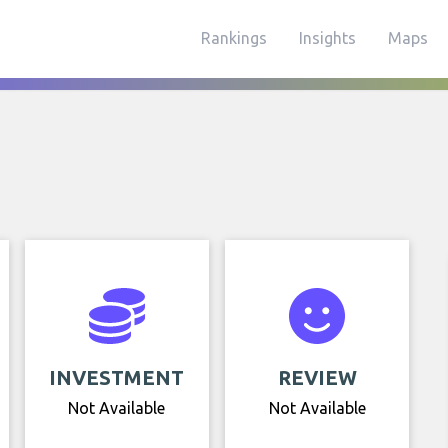
Rankings
Insights
Maps
INVESTMENT
REVIEW
Not Available
Not Available