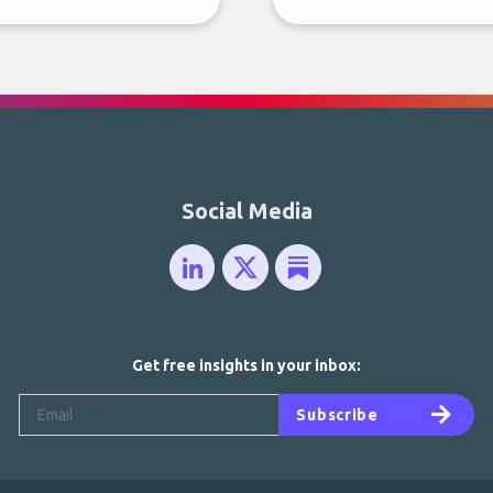
Social Media
Get free insights in your inbox:
Subscribe