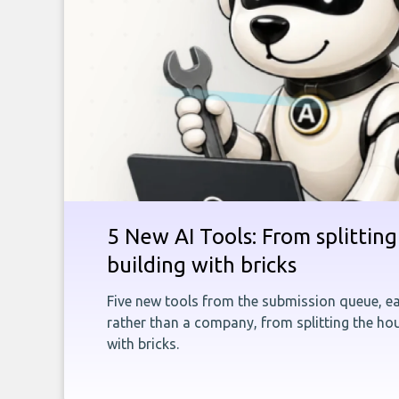
5 New AI Tools: From splitting 
building with bricks
Five new tools from the submission queue, ea
rather than a company, from splitting the hou
with bricks.