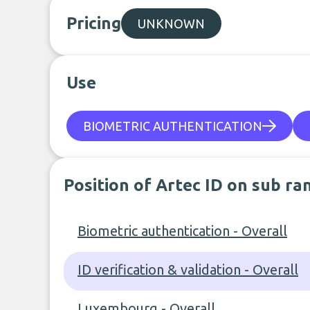
Pricing
UNKNOWN
Use
BIOMETRIC AUTHENTICATION
Position of Artec ID on sub ra
Biometric authentication - Overall
ID verification & validation - Overall
Luxembourg - Overall