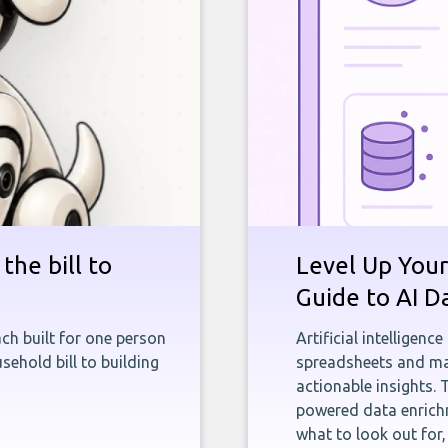
the bill to
Level Up Your
Guide to AI D
ch built for one person
Artificial intelligenc
sehold bill to building
spreadsheets and man
actionable insights. 
powered data enrichm
what to look out for