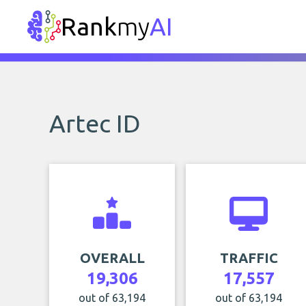
Rank
my
AI
Artec ID
OVERALL
TRAFFIC
19,306
17,557
out of 63,194
out of 63,194