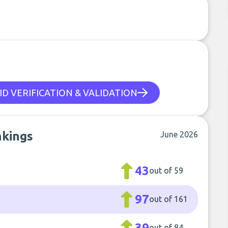
ID VERIFICATION & VALIDATION
nkings
June 2026
43
out of 59
97
out of 161
39
out of 84