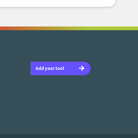
Add your tool