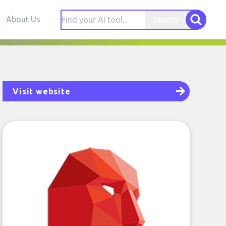
About Us
Search
Visit website