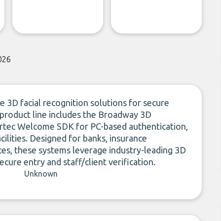
026
 3D facial recognition solutions for secure
e product line includes the Broadway 3D
 Artec Welcome SDK for PC-based authentication,
ilities. Designed for banks, insurance
ces, these systems leverage industry-leading 3D
ecure entry and staff/client verification.
Unknown