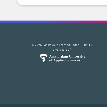
© 2026 RankmyAI is licensed under
CC BY 4.0
and is part of: