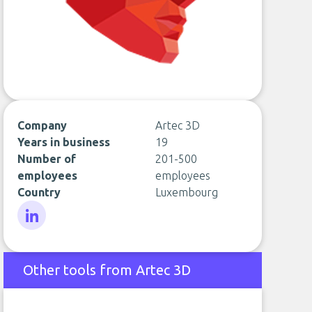
Company
Artec 3D
Years in business
19
Number of
201-500
employees
employees
Country
Luxembourg
LinkedIn
Other tools from Artec 3D