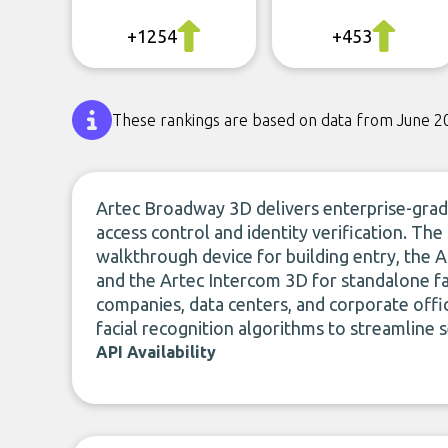
+1254
+453
These rankings are based on data from June 2
Artec Broadway 3D delivers enterprise-grade
access control and identity verification. Th
walkthrough device for building entry, the
and the Artec Intercom 3D for standalone fac
companies, data centers, and corporate offi
facial recognition algorithms to streamline s
API Availability