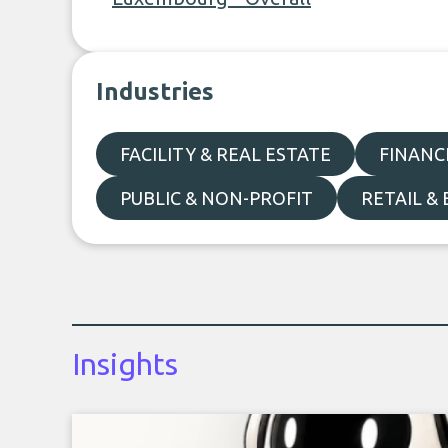
Industries
FACILITY & REAL ESTATE
FINANC
PUBLIC & NON-PROFIT
RETAIL &
Insights