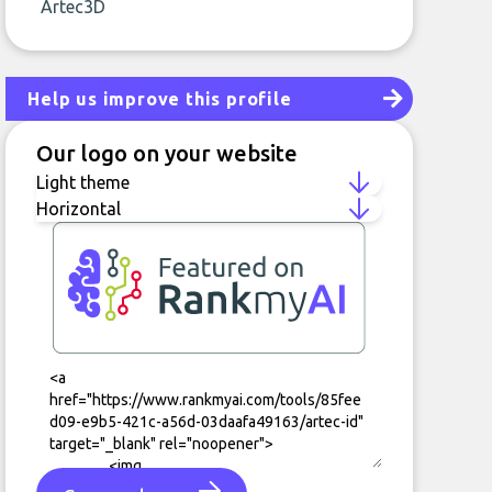
Artec3D
Help us improve this profile
Our logo on your website