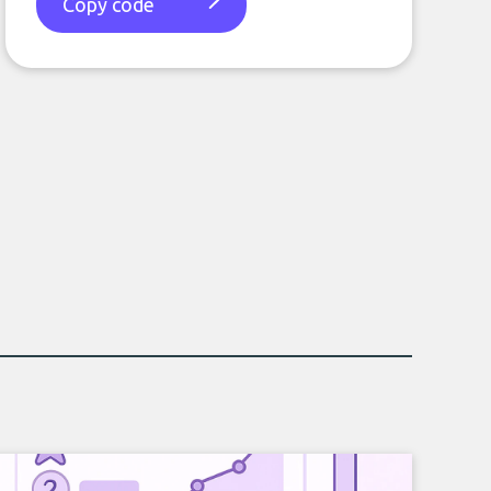
Copy code