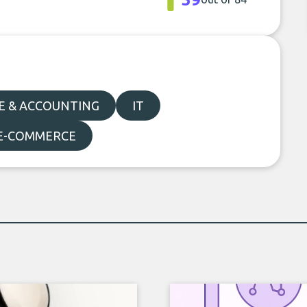
E & ACCOUNTING
IT
 E-COMMERCE