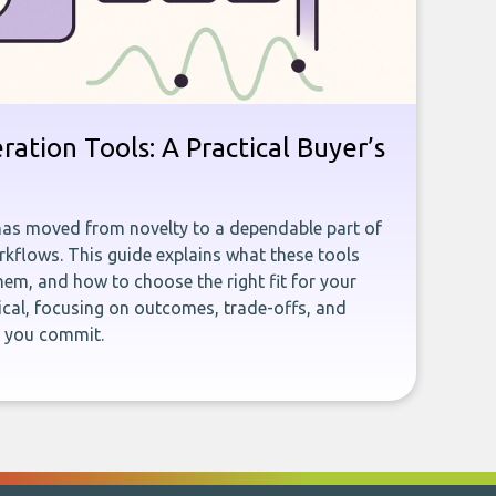
ration Tools: A Practical Buyer’s
has moved from novelty to a dependable part of
kflows. This guide explains what these tools
em, and how to choose the right fit for your
ical, focusing on outcomes, trade-offs, and
e you commit.