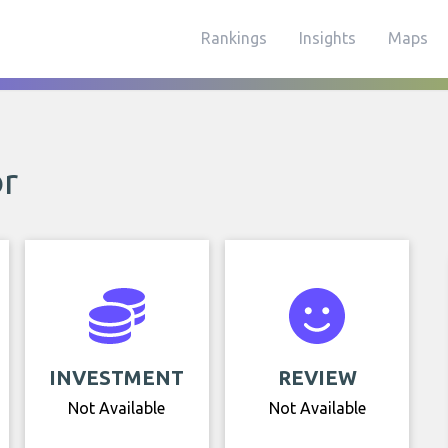
Rankings
Insights
Maps
or
INVESTMENT
REVIEW
Not Available
Not Available