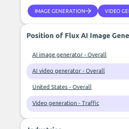
IMAGE GENERATION
VIDEO G
Position of Flux AI Image Gen
AI image generator - Overall
AI video generator - Overall
United States - Overall
Video generation - Traffic