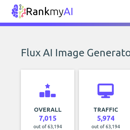
Rank
my
AI
Flux AI Image Generat
OVERALL
TRAFFIC
7,015
5,974
out of 63,194
out of 63,194