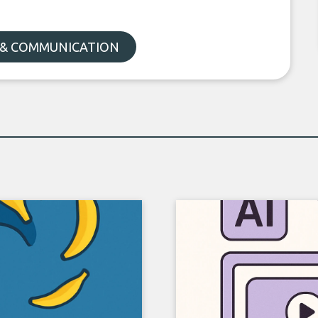
 & COMMUNICATION