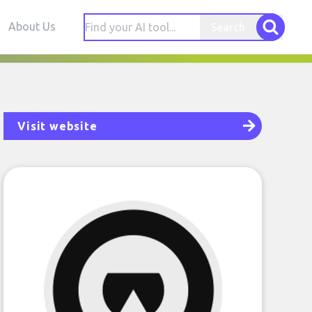
About Us
Search
Visit website