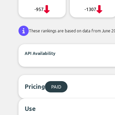
-957
-1307
These rankings are based on data from June 2
API Availability
Pricing
PAID
Use