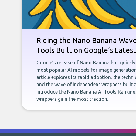
Riding the Nano Banana Wave:
Tools Built on Google’s Late
Google’s release of Nano Banana has quickly
most popular AI models for image generation
article explores its rapid adoption, the techn
and the wave of independent wrappers built a
introduce the Nano Banana AI Tools Ranking,
wrappers gain the most traction.