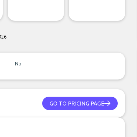
026
No
GO TO PRICING PAGE