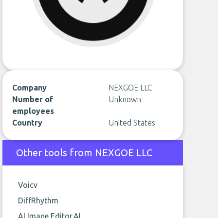
Company
NEXGOE LLC
Number of
Unknown
employees
Country
United States
Other tools from NEXGOE LLC
Voicv
DiffRhythm
AI Image Editor.AI