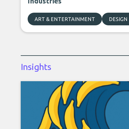
Industries
ART & ENTERTAINMENT
DESIGN
Insights