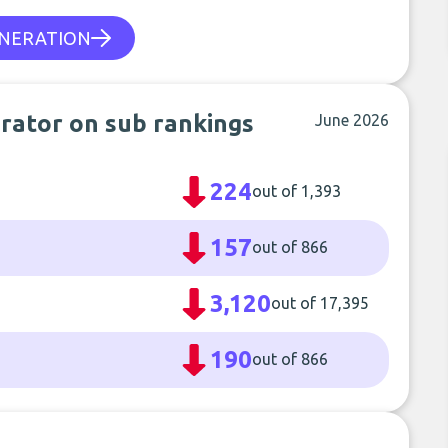
ENERATION
erator on sub rankings
June 2026
224
out of 1,393
157
out of 866
3,120
out of 17,395
190
out of 866