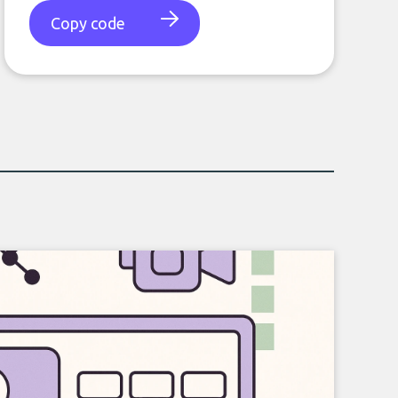
Copy code