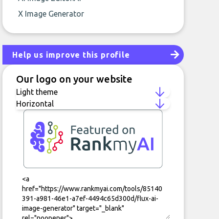
X Image Generator
Help us improve this profile
Our logo on your website