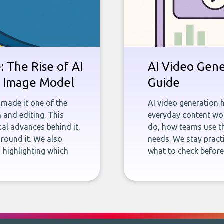
 The Rise of AI
AI Video Gene
st Image Model
Guide
 made it one of the
AI video generation 
 and editing. This
everyday content wor
ical advances behind it,
do, how teams use th
round it. We also
needs. We stay pract
 highlighting which
what to check befor