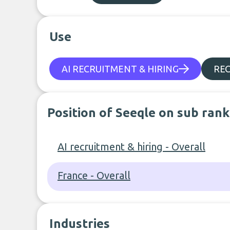
Use
AI RECRUITMENT & HIRING
REC
Position of Seeqle on sub rank
AI recruitment & hiring - Overall
France - Overall
Industries