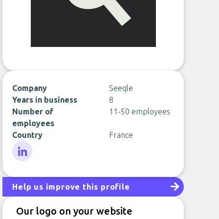
Company
Seeqle
Years in business
8
Number of
11-50 employees
employees
Country
France
LinkedIn
Help us improve this profile
Our logo on your website