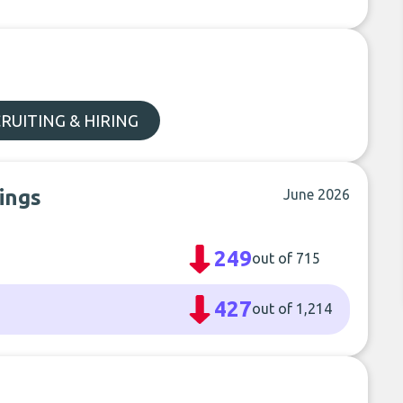
RUITING & HIRING
ings
June 2026
249
out of 715
427
out of 1,214