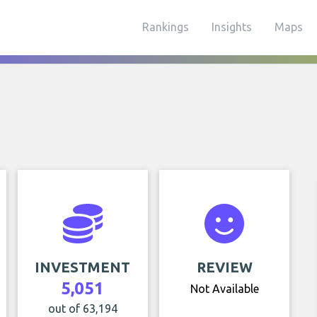
Rankings
Insights
Maps
INVESTMENT
REVIEW
5,051
Not Available
out of 63,194