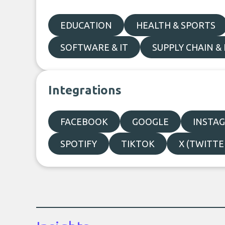
EDUCATION
HEALTH & SPORTS
SOFTWARE & IT
SUPPLY CHAIN & 
Integrations
FACEBOOK
GOOGLE
INSTA
SPOTIFY
TIKTOK
X (TWITTE