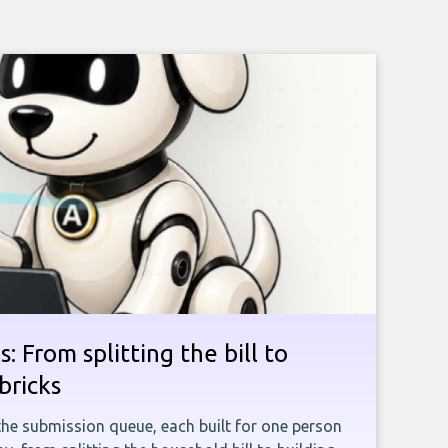
: From splitting the bill to
bricks
the submission queue, each built for one person