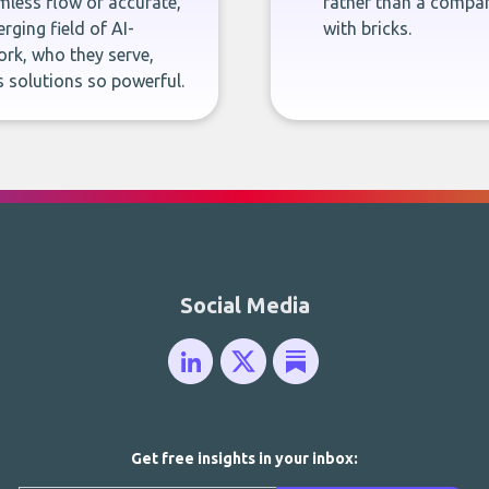
less flow of accurate,
rather than a company
rging field of AI-
with bricks.
rk, who they serve,
 solutions so powerful.
Social Media
Get free insights in your inbox: