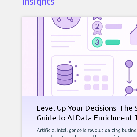
Insights
Level Up Your Decisions: The 
Guide to AI Data Enrichment 
Artificial intelligence is revolutionizing busi