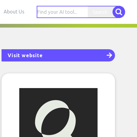
About Us
Search
Visit website