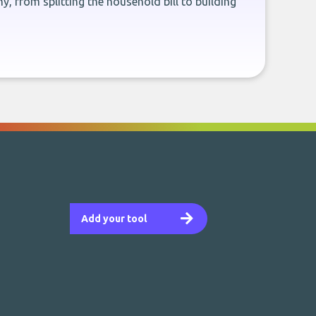
, from splitting the household bill to building
Add your tool