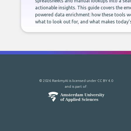
spreadsheets and manual lookups into a seam
actionable insights. This guide covers the eme
powered data enrichment: how these tools wo
what to look out for, and what makes today’s
© 2026 RankmyAI is licensed under
CC BY 4.0
and is part of: