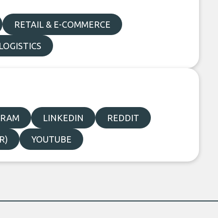
RETAIL & E-COMMERCE
LOGISTICS
GRAM
LINKEDIN
REDDIT
R)
YOUTUBE