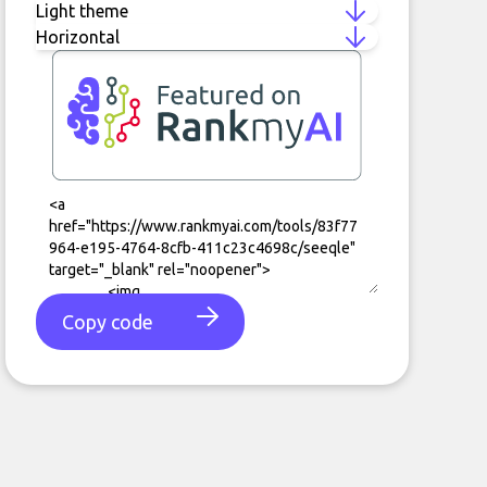
Copy code