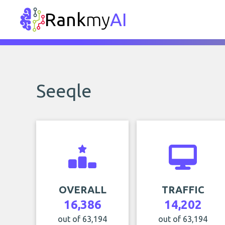
Rank
my
AI
Seeqle
OVERALL
TRAFFIC
16,386
14,202
out of 63,194
out of 63,194