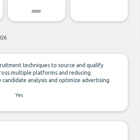
026
uitment techniques to source and qualify
across multiple platforms and reducing
fy candidate analysis and optimize advertising
Yes