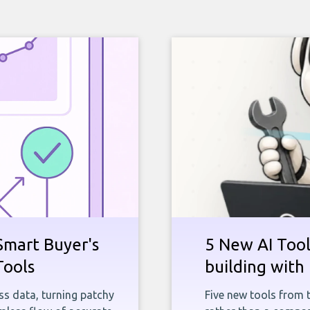
Smart Buyer's
5 New AI Tools
Tools
building with 
ness data, turning patchy
Five new tools from 