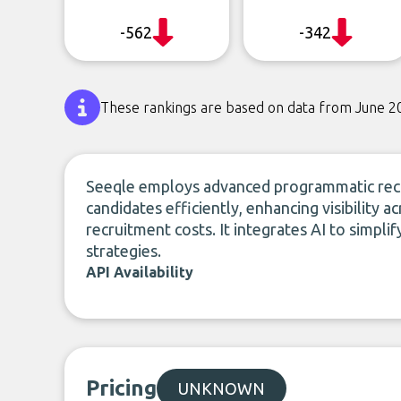
-562
-342
These rankings are based on data from June 2
Seeqle employs advanced programmatic recr
candidates efficiently, enhancing visibility 
recruitment costs. It integrates AI to simpli
strategies.
API Availability
Pricing
UNKNOWN