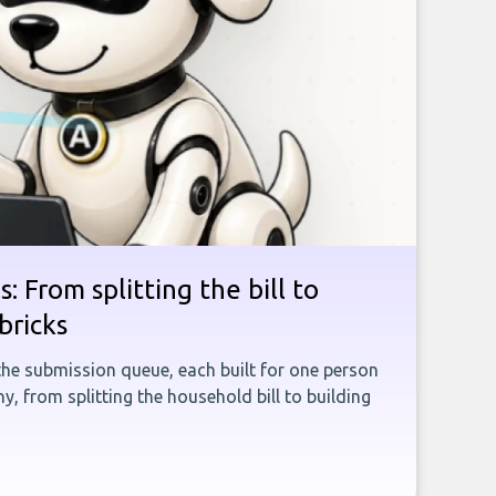
: From splitting the bill to
bricks
the submission queue, each built for one person
, from splitting the household bill to building