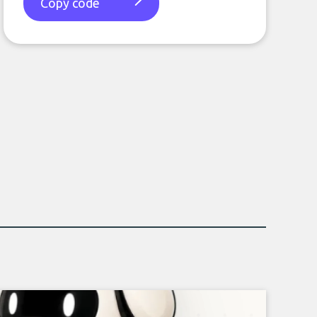
Copy code