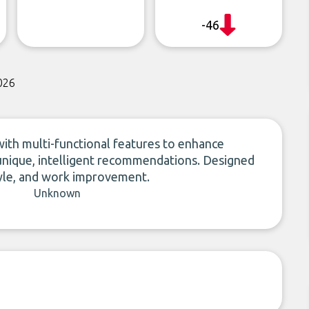
-46
026
 with multi-functional features to enhance
unique, intelligent recommendations. Designed
style, and work improvement.
Unknown