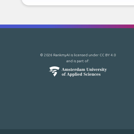
© 2026 RankmyAI is licensed under
CC BY 4.0
and is part of: