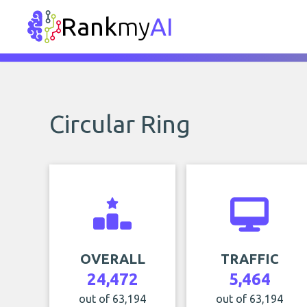
Rank
my
AI
Circular Ring
OVERALL
TRAFFIC
24,472
5,464
out of 63,194
out of 63,194