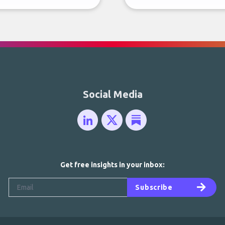
Social Media
Get free insights in your inbox:
Subscribe