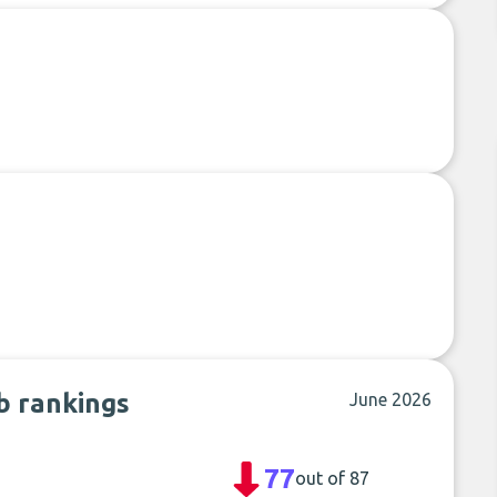
ub rankings
June 2026
77
out of 87