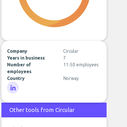
Company
Circular
Years in business
7
Number of
11-50 employees
employees
Country
Norway
LinkedIn
Other tools from Circular