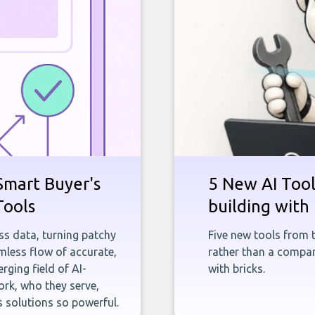
Smart Buyer's
5 New AI Tools
Tools
building with 
ness data, turning patchy
Five new tools from 
less flow of accurate,
rather than a company
rging field of AI-
with bricks.
rk, who they serve,
 solutions so powerful.