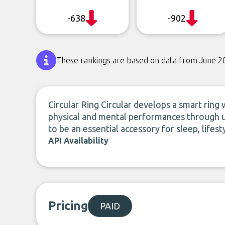
-638
-902
These rankings are based on data from June 2
Circular Ring Circular develops a smart ring
physical and mental performances through 
to be an essential accessory for sleep, life
API Availability
Pricing
PAID