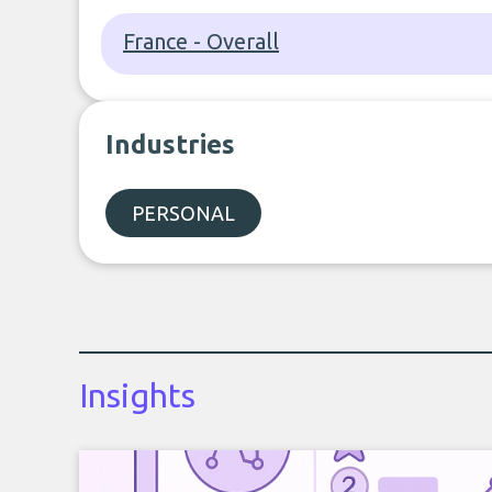
France - Overall
Industries
PERSONAL
Insights