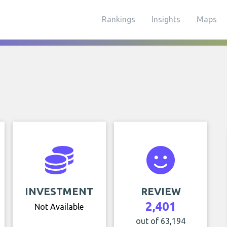
Rankings
Insights
Maps
INVESTMENT
REVIEW
2,401
Not Available
out of 63,194