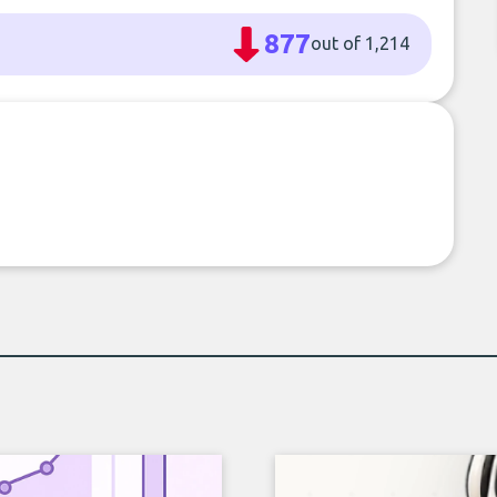
877
out of 1,214