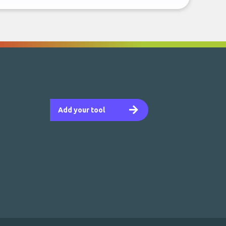
Add your tool