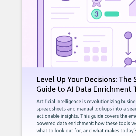
Level Up Your Decisions: The 
Guide to AI Data Enrichment 
Artificial intelligence is revolutionizing busi
spreadsheets and manual lookups into a seam
actionable insights. This guide covers the eme
powered data enrichment: how these tools wo
what to look out for, and what makes today’s