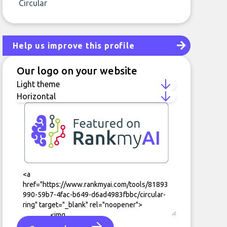
Circular
Help us improve this profile
Our logo on your website