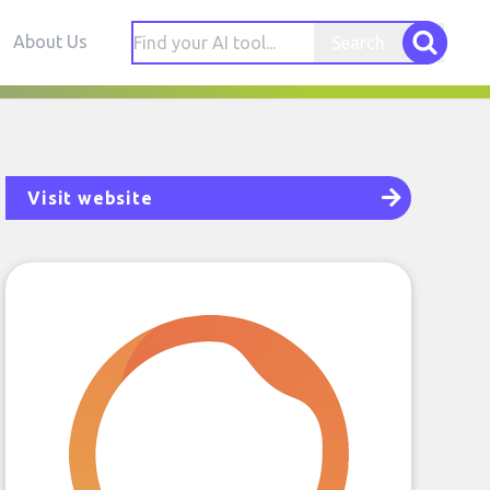
About Us
Search
Visit website