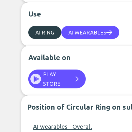
Use
AI RING
AI WEARABLES
Available on
PLAY
STORE
Position of Circular Ring on s
AI wearables - Overall