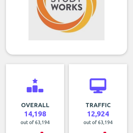
OVERALL
TRAFFIC
14,198
12,924
out of 63,194
out of 63,194