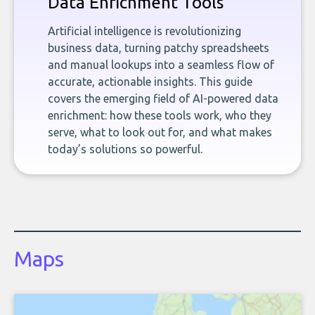
Data Enrichment Tools
Artificial intelligence is revolutionizing
business data, turning patchy spreadsheets
and manual lookups into a seamless flow of
accurate, actionable insights. This guide
covers the emerging field of AI-powered data
enrichment: how these tools work, who they
serve, what to look out for, and what makes
today’s solutions so powerful.
Maps