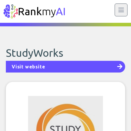
Rank
my
AI
StudyWorks
Visit website