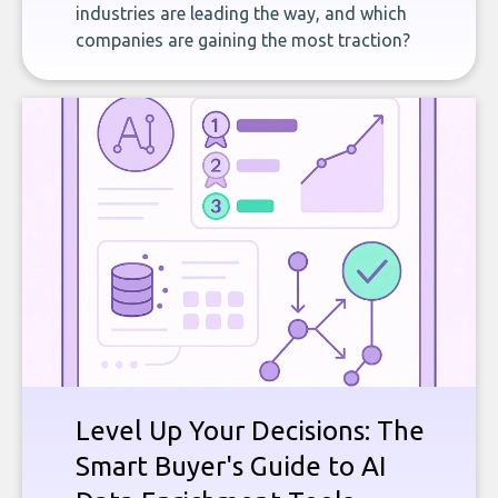
industries are leading the way, and which
companies are gaining the most traction?
Level Up Your Decisions: The
Smart Buyer's Guide to AI