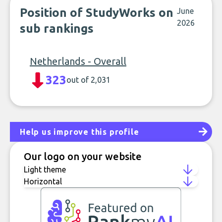
Position of StudyWorks on
June
2026
sub rankings
Netherlands - Overall
323
out of 2,031
Help us improve this profile
Our logo on your website