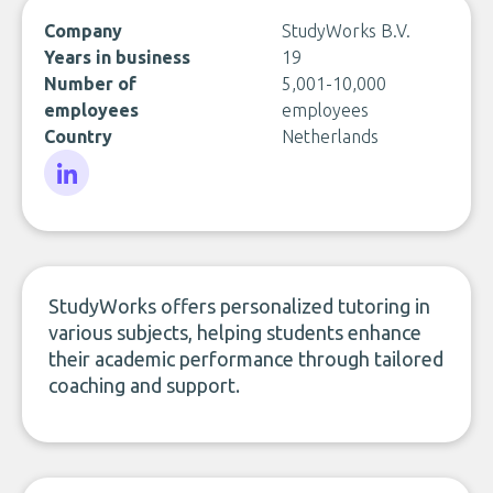
Company
StudyWorks B.V.
Years in business
19
Number of
5,001-10,000
employees
employees
Country
Netherlands
LinkedIn
StudyWorks offers personalized tutoring in
various subjects, helping students enhance
their academic performance through tailored
coaching and support.