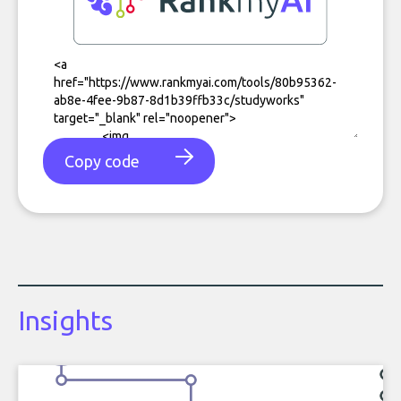
Copy code
Insights