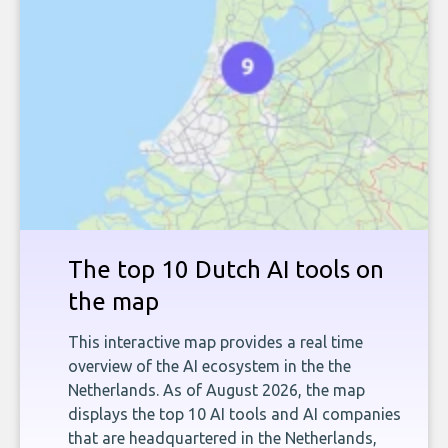
The top 10 Dutch AI tools on
the map
This interactive map provides a real time
overview of the AI ecosystem in the the
Netherlands. As of August 2026, the map
displays the top 10 AI tools and AI companies
that are headquartered in the Netherlands,