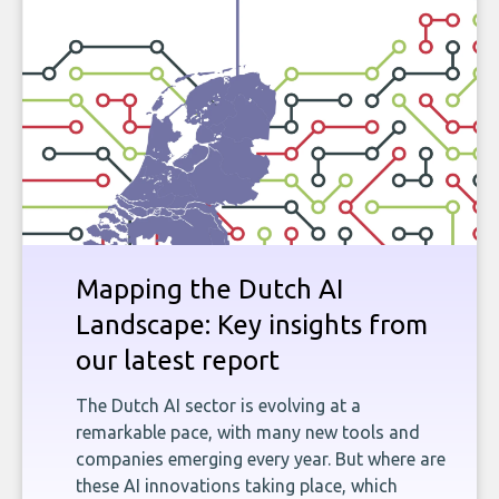
Mapping the Dutch AI
Landscape: Key insights from
our latest report
The Dutch AI sector is evolving at a
remarkable pace, with many new tools and
companies emerging every year. But where are
these AI innovations taking place, which