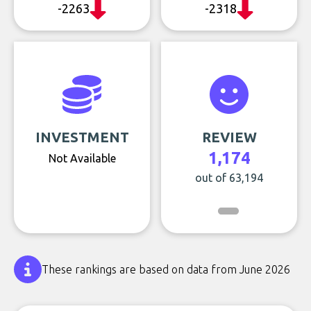
-2263
-2318
INVESTMENT
REVIEW
1,174
Not Available
out of 63,194
These rankings are based on data from June 2026