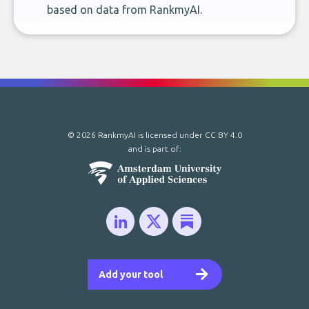
based on data from RankmyAI.
© 2026 RankmyAI is licensed under
CC BY 4.0
and is part of:
Add your tool