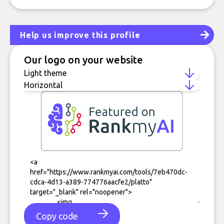
Help us improve this profile
Our logo on your website
Copy code