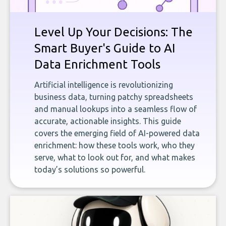
Level Up Your Decisions: The
Smart Buyer's Guide to AI
Data Enrichment Tools
Artificial intelligence is revolutionizing
business data, turning patchy spreadsheets
and manual lookups into a seamless flow of
accurate, actionable insights. This guide
covers the emerging field of AI-powered data
enrichment: how these tools work, who they
serve, what to look out for, and what makes
today’s solutions so powerful.