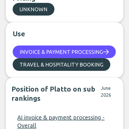
UNKNOWN
Use
INVOICE & PAYMENT PROCESSING
TRAVEL & HOSPITALITY BOOKING
Position of Platto on sub
June
2026
rankings
AI invoice & payment processing -
Overall