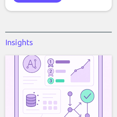
Insights