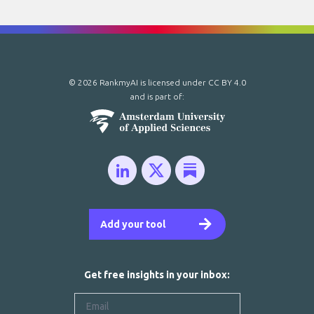
© 2026 RankmyAI is licensed under
CC BY 4.0
and is part of:
Add your tool
Get free insights in your inbox: