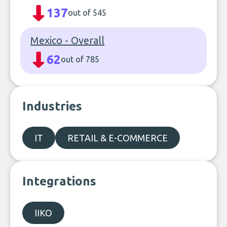
137
out of 545
Mexico - Overall
62
out of 785
Industries
IT
RETAIL & E-COMMERCE
Integrations
IIKO