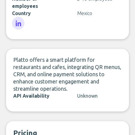
employees
Country
Mexico
LinkedIn
Platto offers a smart platform for
restaurants and cafes, integrating QR menus,
CRM, and online payment solutions to
enhance customer engagement and
streamline operations.
API Availability
Unknown
Pricing