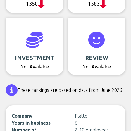
-1350
-1583
INVESTMENT
REVIEW
Not Available
Not Available
These rankings are based on data from June 2026
Company
Platto
Years in business
6
Number of
2-10 employees