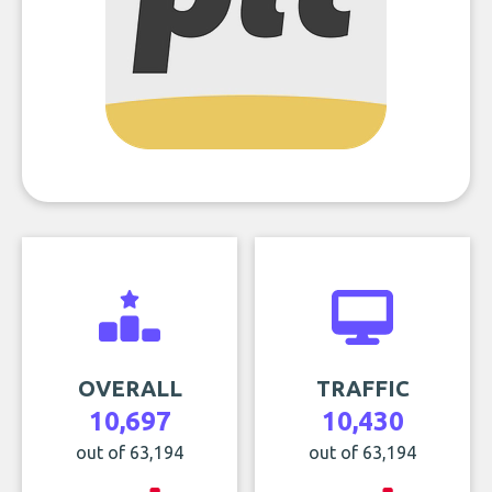
OVERALL
TRAFFIC
10,697
10,430
out of 63,194
out of 63,194