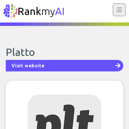
Rank
my
AI
Platto
Visit website