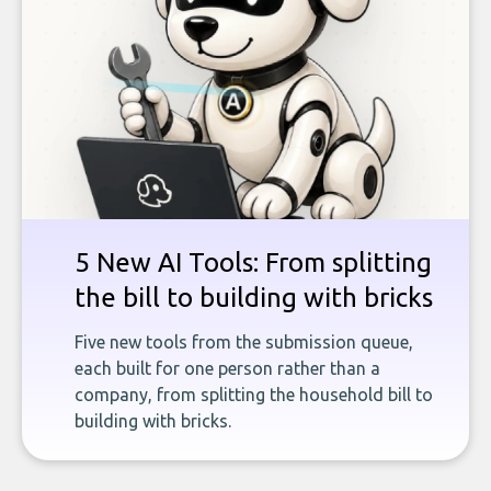
5 New AI Tools: From splitting
the bill to building with bricks
Five new tools from the submission queue,
each built for one person rather than a
company, from splitting the household bill to
building with bricks.