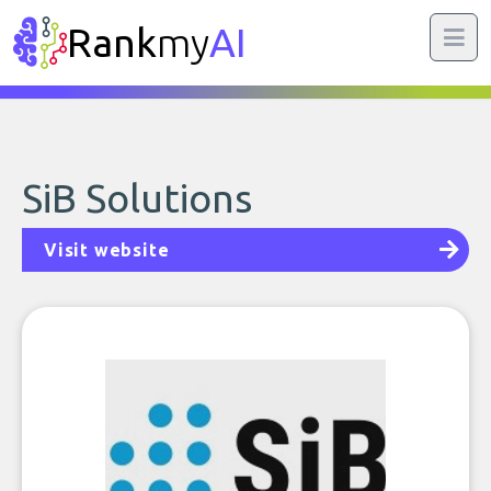
Rank
my
AI
SiB Solutions
Visit website