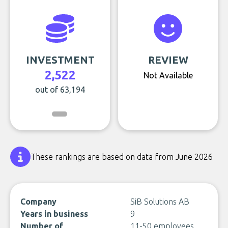
INVESTMENT
REVIEW
2,522
Not Available
out of 63,194
These rankings are based on data from June 2026
Company
SiB Solutions AB
Years in business
9
Number of
11-50 employees