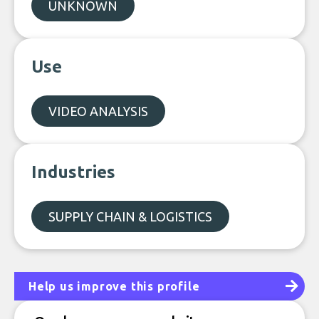
UNKNOWN
Use
VIDEO ANALYSIS
Industries
SUPPLY CHAIN & LOGISTICS
Help us improve this profile