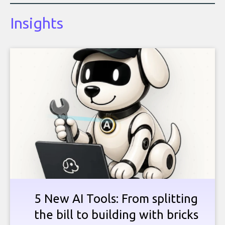
Insights
5 New AI Tools: From splitting
the bill to building with bricks