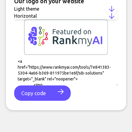
Our logo on your website
Copy code