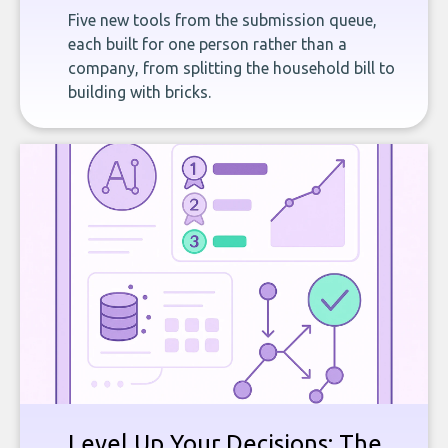
Five new tools from the submission queue,
each built for one person rather than a
company, from splitting the household bill to
building with bricks.
Level Up Your Decisions: The