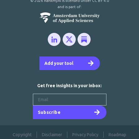
© 2026 RankmyAI is licensed under
CC BY 4.0
and is part of:
Add your tool
Get free insights in your inbox:
Subscribe
Copyright
Disclaimer
Privacy Policy
Roadmap