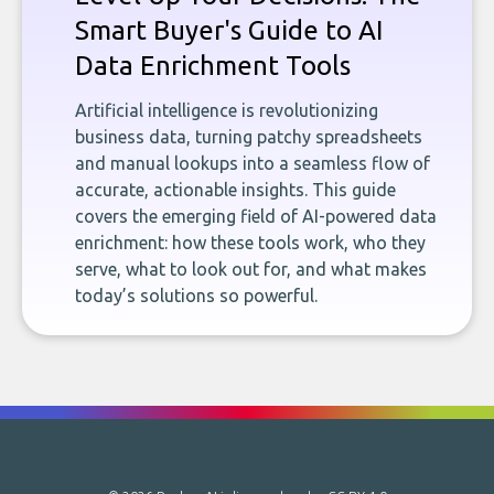
Smart Buyer's Guide to AI
Data Enrichment Tools
Artificial intelligence is revolutionizing
business data, turning patchy spreadsheets
and manual lookups into a seamless flow of
accurate, actionable insights. This guide
covers the emerging field of AI-powered data
enrichment: how these tools work, who they
serve, what to look out for, and what makes
today’s solutions so powerful.