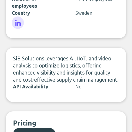
employees
Country
Sweden
LinkedIn
SiB Solutions leverages AI, IIoT, and video
analysis to optimize logistics, offering
enhanced visibility and insights for quality
and cost-effective supply chain management.
API Availability
No
Pricing