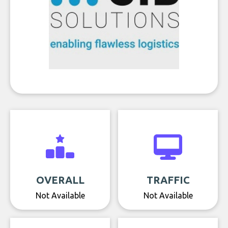
OVERALL
TRAFFIC
Not Available
Not Available