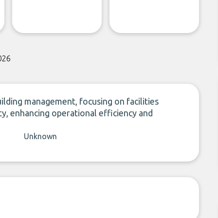
026
ilding management, focusing on facilities
y, enhancing operational efficiency and
Unknown