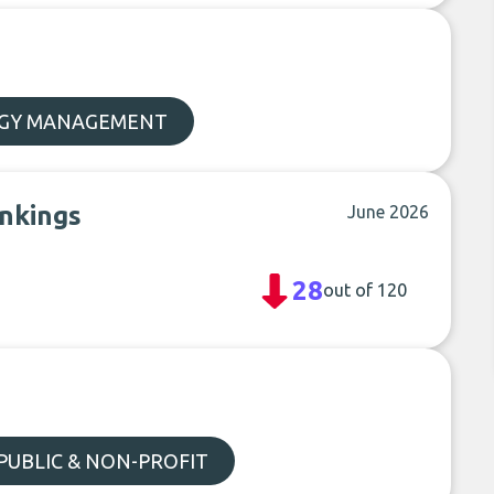
GY MANAGEMENT
ankings
June 2026
28
out of 120
PUBLIC & NON-PROFIT