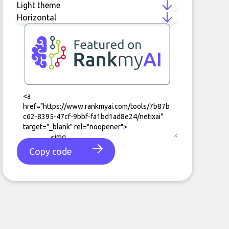
Copy code