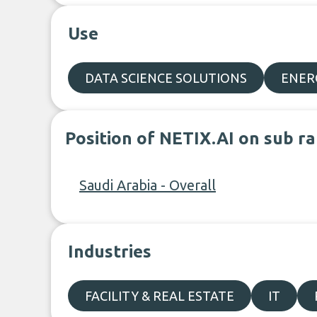
Use
DATA SCIENCE SOLUTIONS
ENER
Position of NETIX.AI on sub r
Saudi Arabia - Overall
Industries
FACILITY & REAL ESTATE
IT