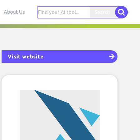
About Us
Search
Visit website