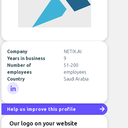
Company
NETIX.AI
Years in business
9
Number of
51-200
employees
employees
Country
Saudi Arabia
LinkedIn
Help us improve this profile
Our logo on your website