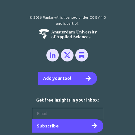
© 2026 RankmyAI is licensed under
CC BY 4.0
and is part of:
Add your tool
Get free insights in your inbox:
Subscribe