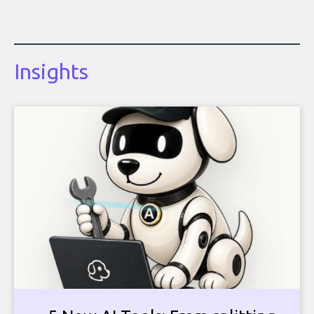
Insights