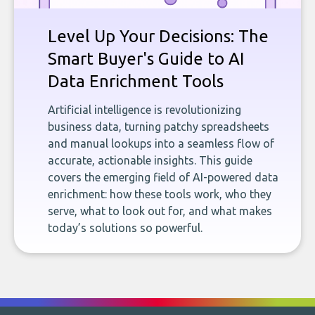
Level Up Your Decisions: The
Smart Buyer's Guide to AI
Data Enrichment Tools
Artificial intelligence is revolutionizing
business data, turning patchy spreadsheets
and manual lookups into a seamless flow of
accurate, actionable insights. This guide
covers the emerging field of AI-powered data
enrichment: how these tools work, who they
serve, what to look out for, and what makes
today’s solutions so powerful.