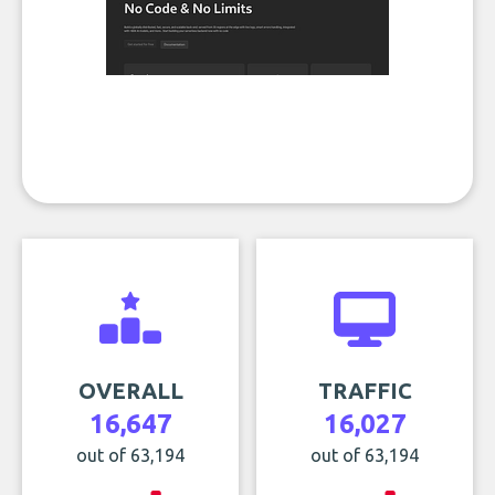
OVERALL
TRAFFIC
16,647
16,027
out of 63,194
out of 63,194