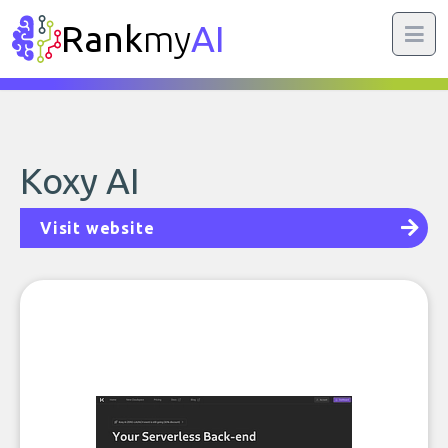
Rank
my
AI
Koxy AI
Visit website