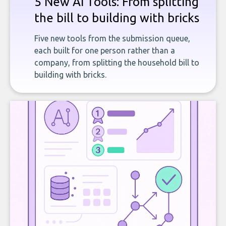
5 New AI Tools: From splitting
the bill to building with bricks
Five new tools from the submission queue,
each built for one person rather than a
company, from splitting the household bill to
building with bricks.