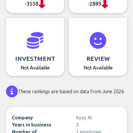
-3558
-2889
INVESTMENT
REVIEW
Not Available
Not Available
These rankings are based on data from June 2026
Company
Koxy AI
Years in business
3
Number of
1 employee