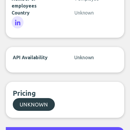
employees
Country
Unknown
LinkedIn
API Availability
Unknown
Pricing
UNKNOWN