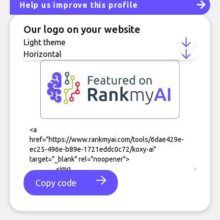
Help us improve this profile
Our logo on your website
Copy code