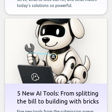
today’s solutions so powerful.
5 New AI Tools: From splitting
the bill to building with bricks
Five new tools from the submission queue,