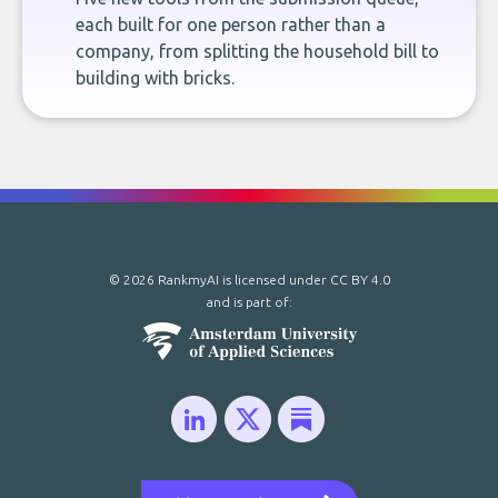
each built for one person rather than a
company, from splitting the household bill to
building with bricks.
© 2026 RankmyAI is licensed under
CC BY 4.0
and is part of: