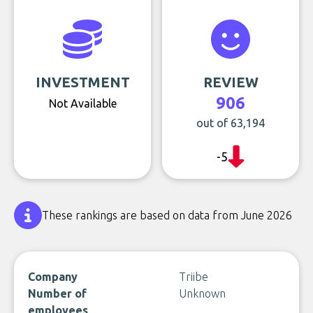
INVESTMENT
REVIEW
906
Not Available
out of 63,194
-5
These rankings are based on data from June 2026
Company
Triibe
Number of
Unknown
employees