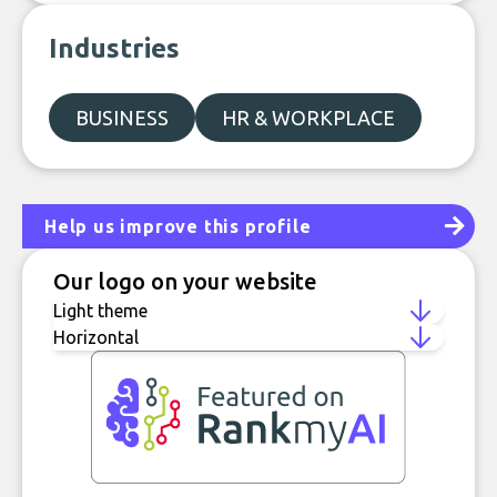
Industries
BUSINESS
HR & WORKPLACE
Help us improve this profile
Our logo on your website