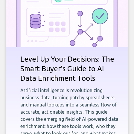
Level Up Your Decisions: The
Smart Buyer's Guide to AI
Data Enrichment Tools
Artificial intelligence is revolutionizing
business data, turning patchy spreadsheets
and manual lookups into a seamless flow of
accurate, actionable insights. This guide
covers the emerging field of AI-powered data
enrichment: how these tools work, who they
serve, what to look out for, and what makes