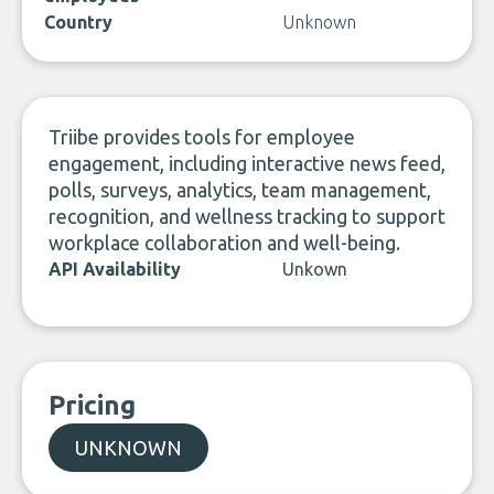
Country
Unknown
Triibe provides tools for employee
engagement, including interactive news feed,
polls, surveys, analytics, team management,
recognition, and wellness tracking to support
workplace collaboration and well-being.
API Availability
Unkown
Pricing
UNKNOWN