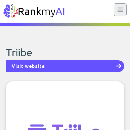
Rank
my
AI
Triibe
Visit website