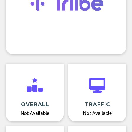
OVERALL
TRAFFIC
Not Available
Not Available