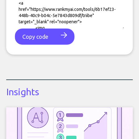
Copy code
Insights