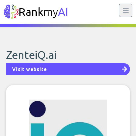
Rank
my
AI
ZenteiQ.ai
Visit website