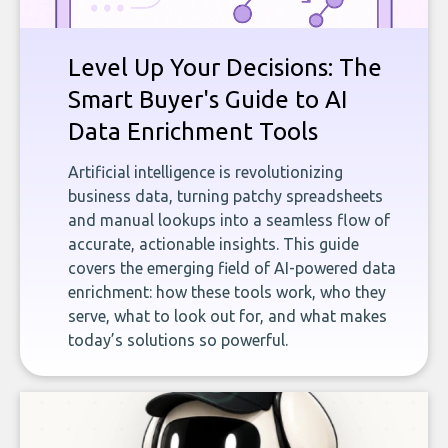
Level Up Your Decisions: The
Smart Buyer's Guide to AI
Data Enrichment Tools
Artificial intelligence is revolutionizing
business data, turning patchy spreadsheets
and manual lookups into a seamless flow of
accurate, actionable insights. This guide
covers the emerging field of AI-powered data
enrichment: how these tools work, who they
serve, what to look out for, and what makes
today’s solutions so powerful.