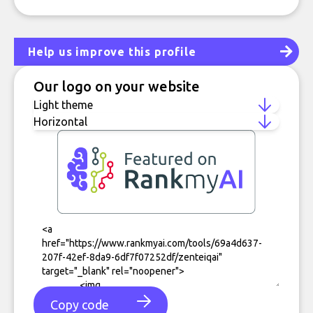
Help us improve this profile
Our logo on your website
Copy code