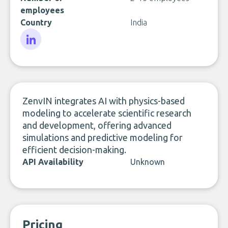
employees
Country
India
LinkedIn
ZenvIN integrates AI with physics-based
modeling to accelerate scientific research
and development, offering advanced
simulations and predictive modeling for
efficient decision-making.
API Availability
Unknown
Pricing