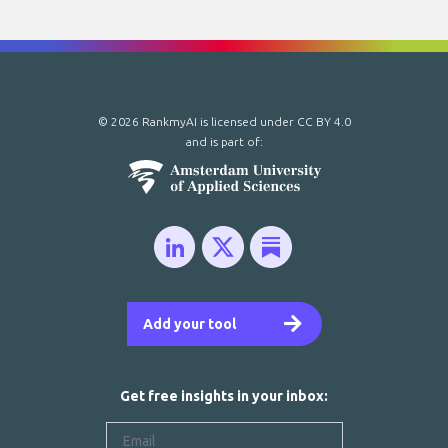
© 2026 RankmyAI is licensed under
CC BY 4.0
and is part of:
Add your tool
Get free insights in your inbox: