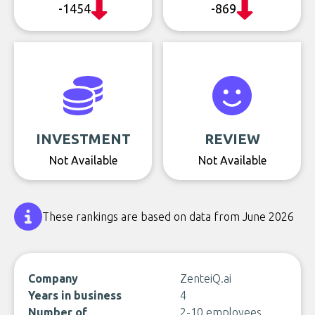
-1454
-869
INVESTMENT
REVIEW
Not Available
Not Available
These rankings are based on data from June 2026
Company
ZenteiQ.ai
Years in business
4
Number of
2-10 employees