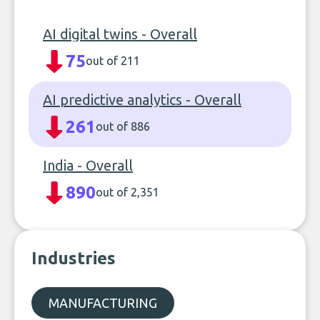
AI digital twins - Overall
75
out of 211
AI predictive analytics - Overall
261
out of 886
India - Overall
890
out of 2,351
Industries
MANUFACTURING