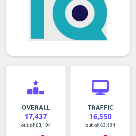
OVERALL
TRAFFIC
17,437
16,550
out of 63,194
out of 63,194