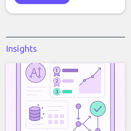
Insights