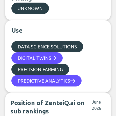
UNKNOWN
Use
DATA SCIENCE SOLUTIONS
DIGITAL TWINS
PRECISION FARMING
PREDICTIVE ANALYTICS
Position of ZenteiQ.ai on
June
2026
sub rankings