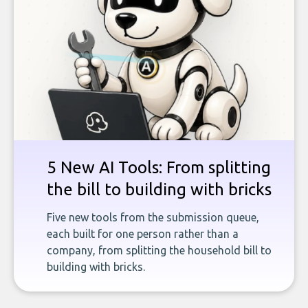
5 New AI Tools: From splitting
the bill to building with bricks
Five new tools from the submission queue,
each built for one person rather than a
company, from splitting the household bill to
building with bricks.