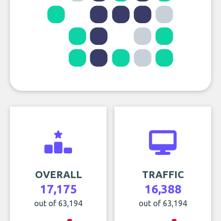
OVERALL
TRAFFIC
17,175
16,388
out of 63,194
out of 63,194