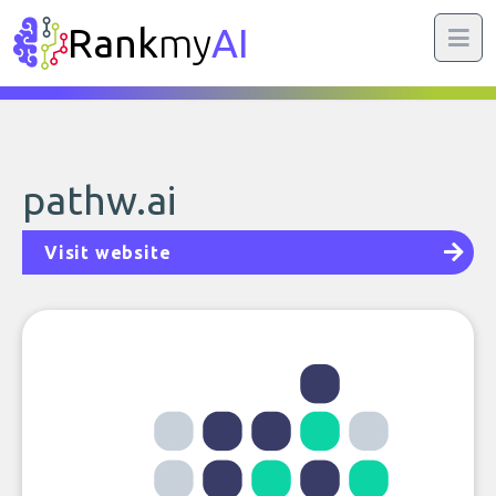
Rank
my
AI
pathw.ai
Visit website