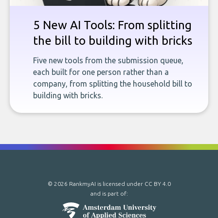
5 New AI Tools: From splitting
the bill to building with bricks
Five new tools from the submission queue,
each built for one person rather than a
company, from splitting the household bill to
building with bricks.
© 2026 RankmyAI is licensed under
CC BY 4.0
and is part of: