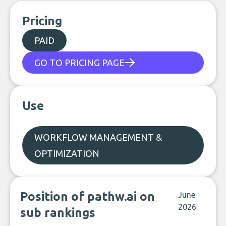
Pricing
PAID
GO TO PRICING PAGE
Use
WORKFLOW MANAGEMENT &
OPTIMIZATION
Position of pathw.ai on
June
2026
sub rankings