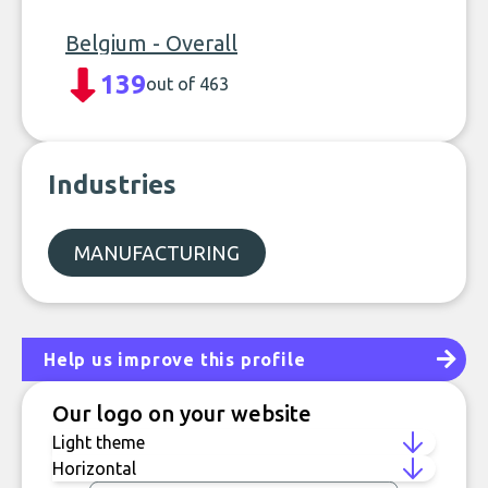
Belgium - Overall
139
out of 463
Industries
MANUFACTURING
Help us improve this profile
Our logo on your website