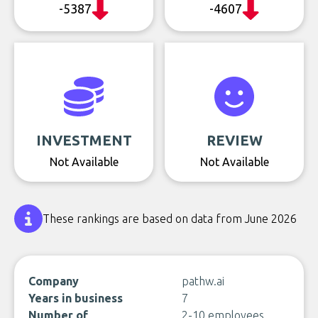
-5387
-4607
INVESTMENT
REVIEW
Not Available
Not Available
These rankings are based on data from June 2026
Company
pathw.ai
Years in business
7
Number of
2-10 employees