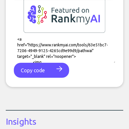
Copy code
Insights