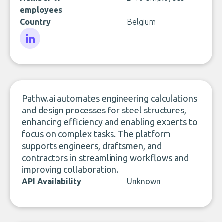
employees
Country
Belgium
LinkedIn
Pathw.ai automates engineering calculations
and design processes for steel structures,
enhancing efficiency and enabling experts to
focus on complex tasks. The platform
supports engineers, draftsmen, and
contractors in streamlining workflows and
improving collaboration.
API Availability
Unknown