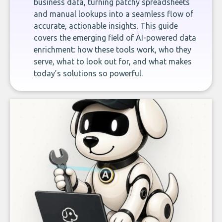
business data, turning patchy spreadsheets
and manual lookups into a seamless flow of
accurate, actionable insights. This guide
covers the emerging field of AI-powered data
enrichment: how these tools work, who they
serve, what to look out for, and what makes
today’s solutions so powerful.