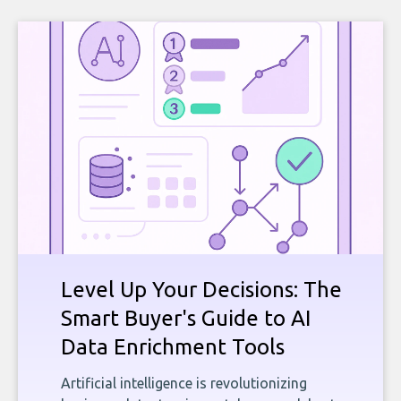
Level Up Your Decisions: The
Smart Buyer's Guide to AI
Data Enrichment Tools
Artificial intelligence is revolutionizing