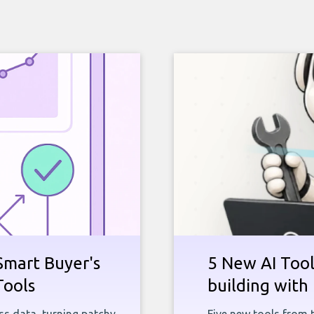
Smart Buyer's
5 New AI Tools
Tools
building with 