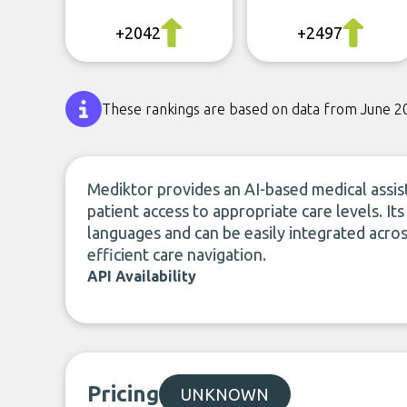
+2042
+2497
These rankings are based on data from June 2
Mediktor provides an AI-based medical assist
patient access to appropriate care levels. I
languages and can be easily integrated acros
efficient care navigation.
API Availability
Pricing
UNKNOWN