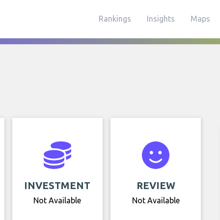
Rankings
Insights
Maps
INVESTMENT
REVIEW
Not Available
Not Available