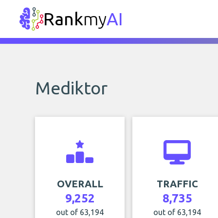
Rank
my
AI
Mediktor
OVERALL
TRAFFIC
9,252
8,735
out of 63,194
out of 63,194