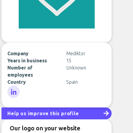
Company
Mediktor
Years in business
15
Number of
Unknown
employees
Country
Spain
LinkedIn
Help us improve this profile
Our logo on your website