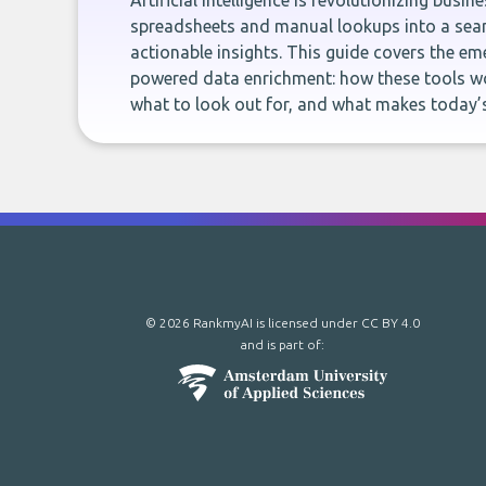
Artificial intelligence is revolutionizing busi
spreadsheets and manual lookups into a seam
actionable insights. This guide covers the eme
powered data enrichment: how these tools wo
what to look out for, and what makes today’s
© 2026 RankmyAI is licensed under
CC BY 4.0
and is part of: