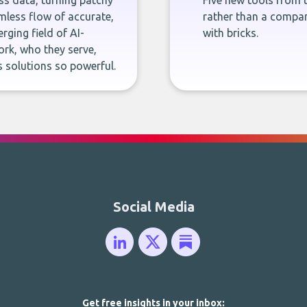
ness data, turning patchy
Five new tools from 
less flow of accurate,
rather than a company
rging field of AI-
with bricks.
rk, who they serve,
 solutions so powerful.
Social Media
Get free insights in your inbox: