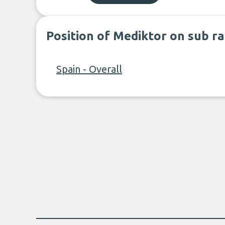
Position of Mediktor on sub r
Spain - Overall