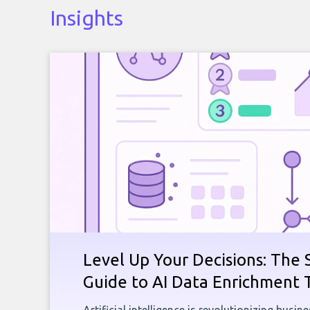
Insights
Level Up Your Decisions: The 
Guide to AI Data Enrichment 