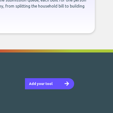
the submission queue, each built for one person
, from splitting the household bill to building
Add your tool