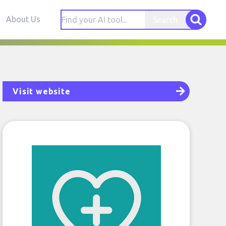
About Us
Search
Visit website