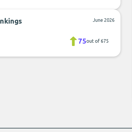
ankings
June 2026
75
out of 675