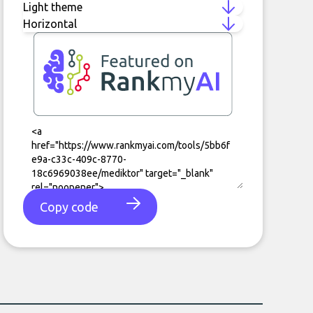
Copy code