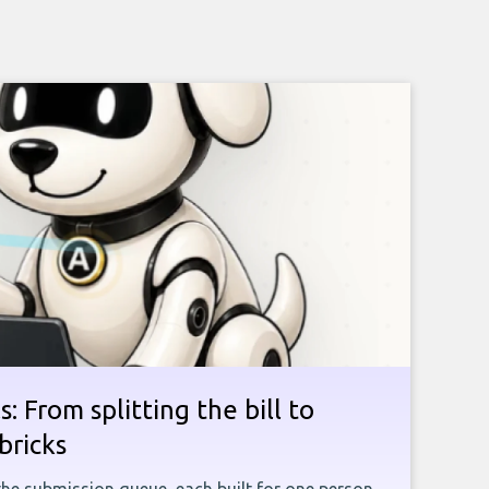
: From splitting the bill to
bricks