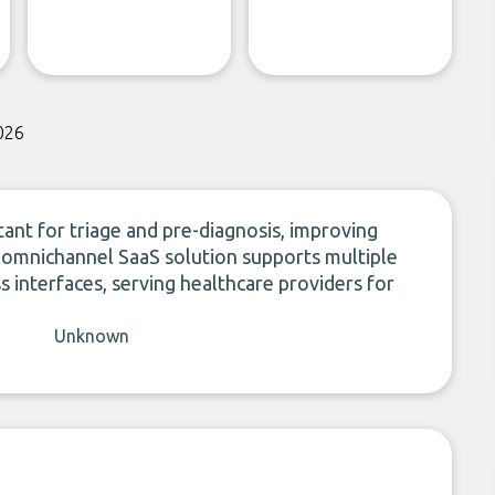
026
ant for triage and pre-diagnosis, improving
ts omnichannel SaaS solution supports multiple
s interfaces, serving healthcare providers for
Unknown