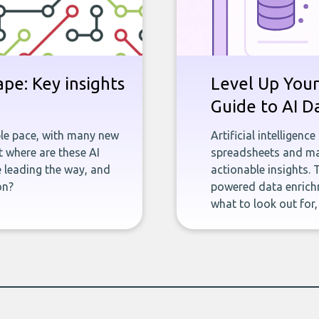
pe: Key insights
Level Up Your
Guide to AI D
ble pace, with many new
Artificial intelligenc
 where are these AI
spreadsheets and man
e leading the way, and
actionable insights. 
on?
powered data enrichm
what to look out for