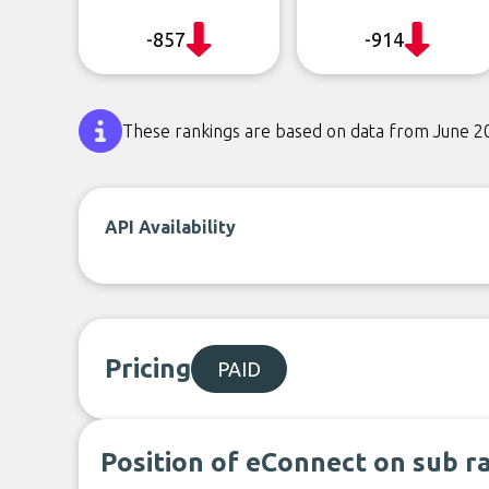
-857
-914
These rankings are based on data from June 2
API Availability
Pricing
PAID
Position of eConnect on sub r