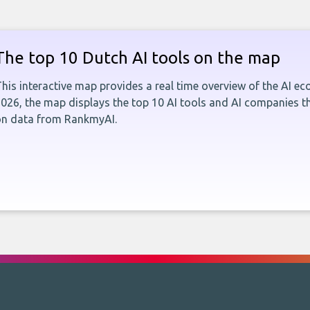
The top 10 Dutch AI tools on the map
his interactive map provides a real time overview of the AI e
026, the map displays the top 10 AI tools and AI companies t
on data from RankmyAI.