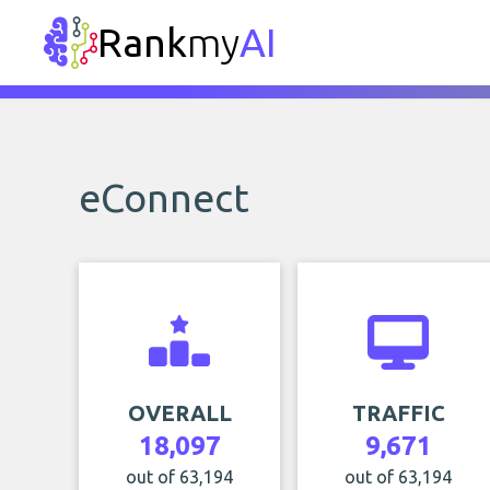
Rank
my
AI
eConnect
OVERALL
TRAFFIC
18,097
9,671
out of 63,194
out of 63,194