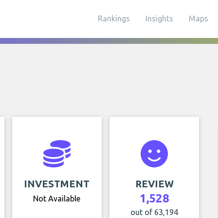
Rankings
Insights
Maps
INVESTMENT
REVIEW
1,528
Not Available
out of 63,194