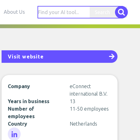
About Us
Search
Visit website
Company
eConnect
international B.V.
Years in business
13
Number of
11-50 employees
employees
Country
Netherlands