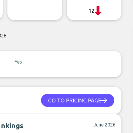
-12
026
Yes
GO TO PRICING PAGE
ankings
June 2026