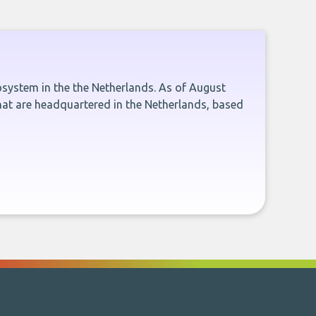
cosystem in the the Netherlands. As of August
hat are headquartered in the Netherlands, based