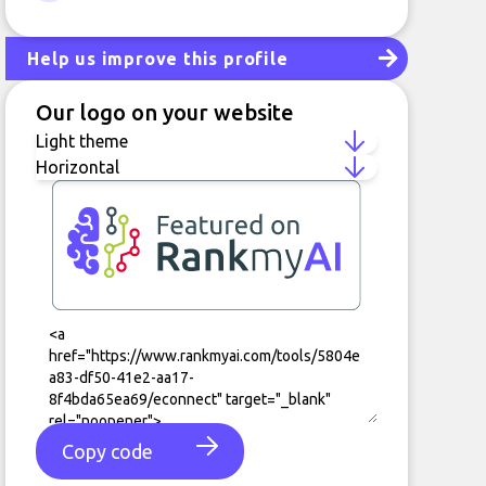
LinkedIn
Help us improve this profile
Our logo on your website
Copy code