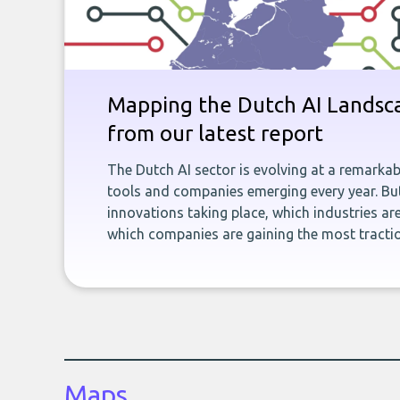
Mapping the Dutch AI Landsca
from our latest report
The Dutch AI sector is evolving at a remarka
tools and companies emerging every year. But
innovations taking place, which industries ar
which companies are gaining the most tracti
Maps