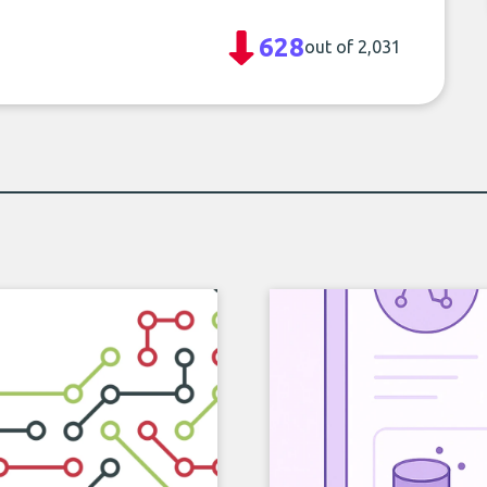
628
out of 2,031