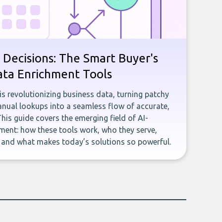
 Decisions: The Smart Buyer's
ata Enrichment Tools
e is revolutionizing business data, turning patchy
ual lookups into a seamless flow of accurate,
This guide covers the emerging field of AI-
ent: how these tools work, who they serve,
, and what makes today’s solutions so powerful.