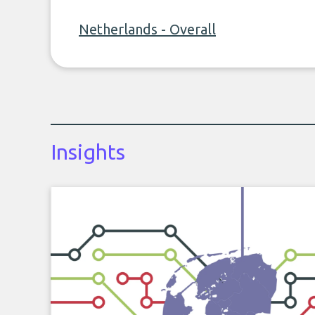
Netherlands - Overall
Insights