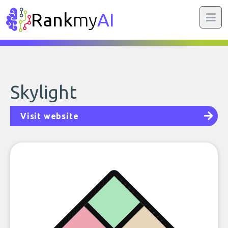
Rank
my
AI
Skylight
Visit website