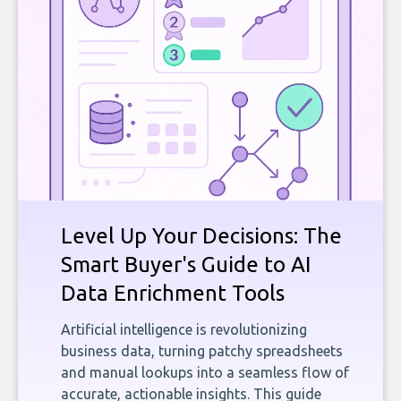
Level Up Your Decisions: The
Smart Buyer's Guide to AI
Data Enrichment Tools
Artificial intelligence is revolutionizing
business data, turning patchy spreadsheets
and manual lookups into a seamless flow of
accurate, actionable insights. This guide