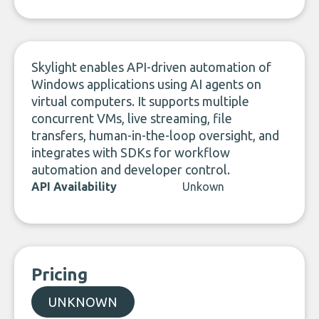
LinkedIn
Skylight enables API-driven automation of
Windows applications using AI agents on
virtual computers. It supports multiple
concurrent VMs, live streaming, file
transfers, human-in-the-loop oversight, and
integrates with SDKs for workflow
automation and developer control.
API Availability
Unkown
Pricing
UNKNOWN