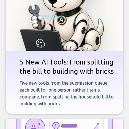
5 New AI Tools: From splitting
the bill to building with bricks
Five new tools from the submission queue,
each built for one person rather than a
company, from splitting the household bill to
building with bricks.