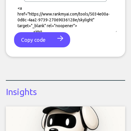
Copy code
Insights