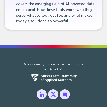
covers the emerging field of AI-powered data
enrichment: how these tools work, who they
serve, what to look out for, and what makes
today’s solutions so powerful.
© 2026 RankmyAI is licensed under
CC BY 4.0
and is part of: