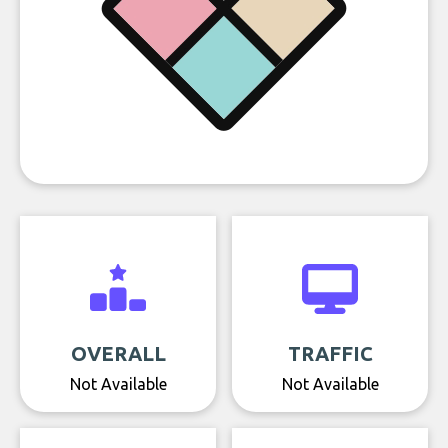
OVERALL
TRAFFIC
Not Available
Not Available