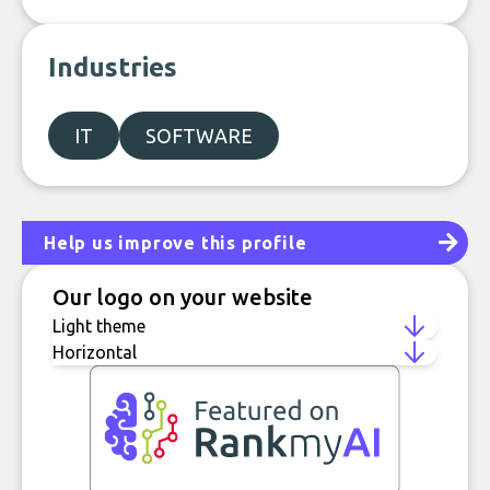
Industries
IT
SOFTWARE
Help us improve this profile
Our logo on your website