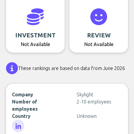
INVESTMENT
REVIEW
Not Available
Not Available
These rankings are based on data from June 2026
Company
Skylight
Number of
2-10 employees
employees
Country
Unknown