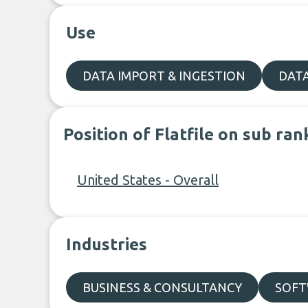
Use
DATA IMPORT & INGESTION
DAT
Position of Flatfile on sub ran
United States - Overall
Industries
BUSINESS & CONSULTANCY
SOFT