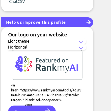
ChatCSV
Help us improve this profile
Our logo on your website