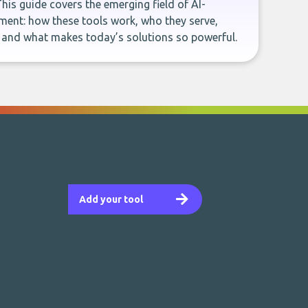
This guide covers the emerging field of AI-
ent: how these tools work, who they serve,
, and what makes today’s solutions so powerful.
Add your tool