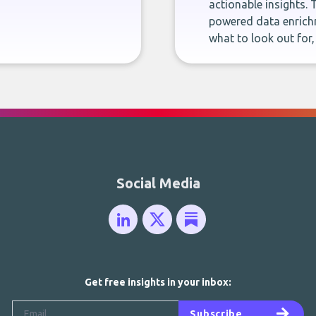
actionable insights. 
powered data enrichm
what to look out for
Social Media
Get free insights in your inbox:
Subscribe