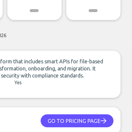
026
form that includes smart APIs for file-based
nsformation, onboarding, and migration. It
 security with compliance standards.
Yes
GO TO PRICING PAGE