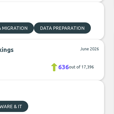
A MIGRATION
DATA PREPARATION
kings
June 2026
636
out of 17,396
WARE & IT