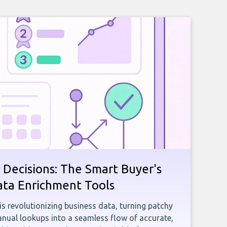
 Decisions: The Smart Buyer's
ata Enrichment Tools
e is revolutionizing business data, turning patchy
ual lookups into a seamless flow of accurate,