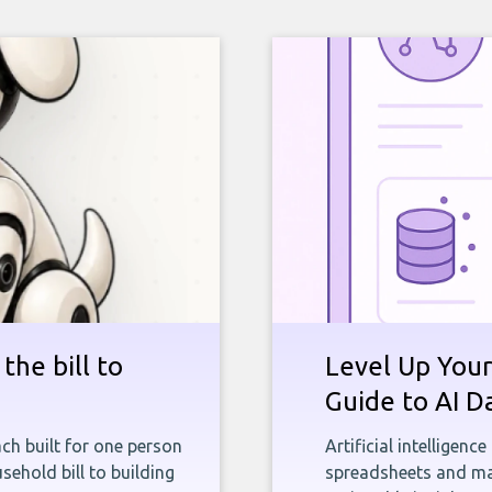
the bill to
Level Up Your
Guide to AI D
ch built for one person
Artificial intelligenc
sehold bill to building
spreadsheets and man