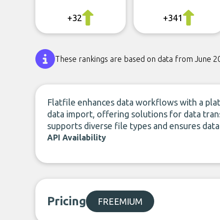
+32
+341
These rankings are based on data from June 2
Flatfile enhances data workflows with a plat
data import, offering solutions for data tra
supports diverse file types and ensures data
API Availability
Pricing
FREEMIUM