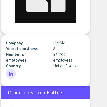
Company
Flatfile
Years in business
8
Number of
51-200
employees
employees
Country
United States
LinkedIn
Other tools from Flatfile