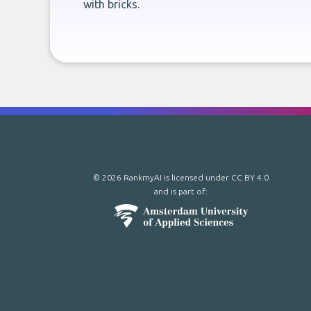
with bricks.
© 2026 RankmyAI is licensed under
CC BY 4.0
and is part of: