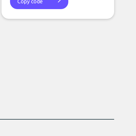
Copy code