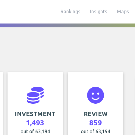
Rankings
Insights
Maps
INVESTMENT
REVIEW
1,493
859
out of 63,194
out of 63,194