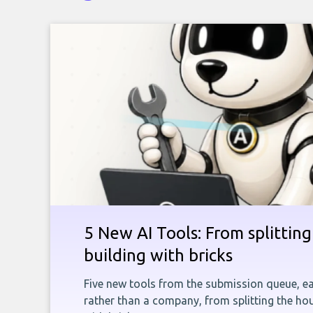
5 New AI Tools: From splitting 
building with bricks
Five new tools from the submission queue, ea
rather than a company, from splitting the hou