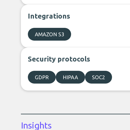
Integrations
AMAZON S3
Security protocols
GDPR
HIPAA
SOC2
Insights