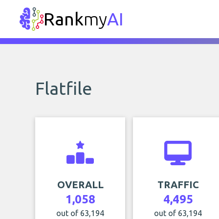
Rank
my
AI
Flatfile
OVERALL
TRAFFIC
1,058
4,495
out of 63,194
out of 63,194