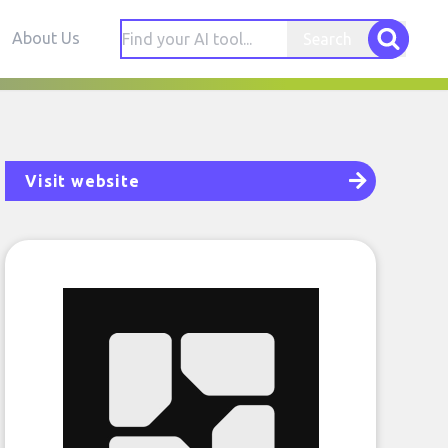
About Us
Search
Visit website