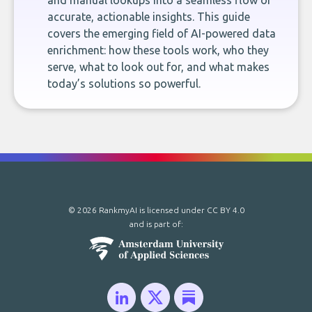
and manual lookups into a seamless flow of
accurate, actionable insights. This guide
covers the emerging field of AI-powered data
enrichment: how these tools work, who they
serve, what to look out for, and what makes
today’s solutions so powerful.
© 2026 RankmyAI is licensed under
CC BY 4.0
and is part of: