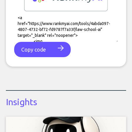
Copy code
Insights