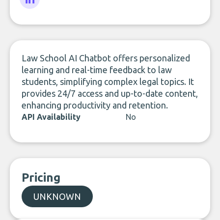
LinkedIn
Law School AI Chatbot offers personalized
learning and real-time feedback to law
students, simplifying complex legal topics. It
provides 24/7 access and up-to-date content,
enhancing productivity and retention.
API Availability
No
Pricing
UNKNOWN