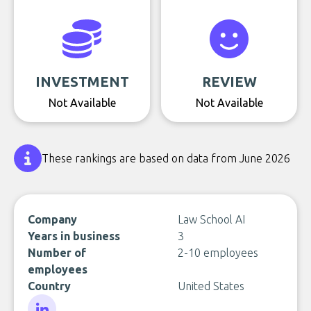
INVESTMENT
REVIEW
Not Available
Not Available
These rankings are based on data from June 2026
Company
Law School AI
Years in business
3
Number of
2-10 employees
employees
Country
United States