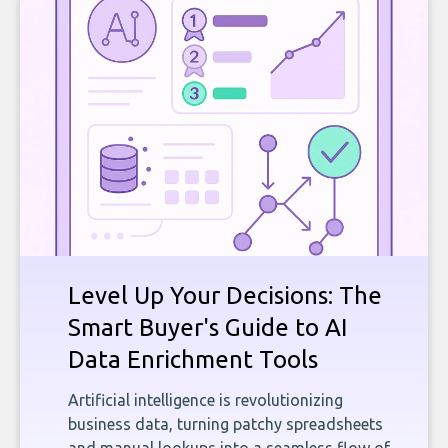
Level Up Your Decisions: The
Smart Buyer's Guide to AI
Data Enrichment Tools
Artificial intelligence is revolutionizing
business data, turning patchy spreadsheets