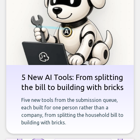
5 New AI Tools: From splitting
the bill to building with bricks
Five new tools from the submission queue,
each built for one person rather than a
company, from splitting the household bill to
building with bricks.