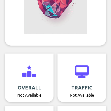
OVERALL
TRAFFIC
Not Available
Not Available