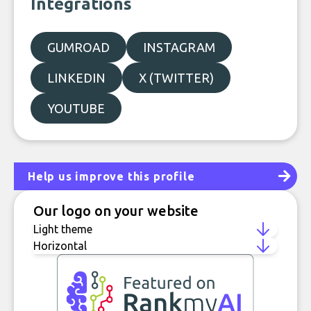
Integrations
GUMROAD
INSTAGRAM
LINKEDIN
X (TWITTER)
YOUTUBE
Help us improve this profile
Our logo on your website