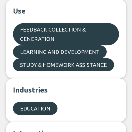
Use
FEEDBACK COLLECTION &
GENERATION
LEARNING AND DEVELOPMENT
STUDY & HOMEWORK ASSISTANCE
Industries
EDUCATION