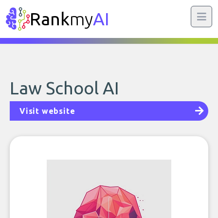
Rank
my
AI
Law School AI
Visit website