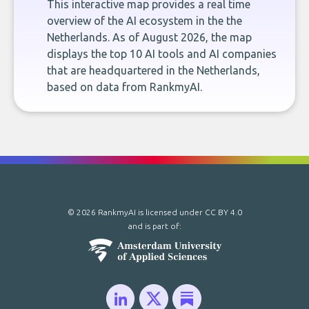
This interactive map provides a real time
overview of the AI ecosystem in the the
Netherlands. As of August 2026, the map
displays the top 10 AI tools and AI companies
that are headquartered in the Netherlands,
based on data from RankmyAI.
© 2026 RankmyAI is licensed under
CC BY 4.0
and is part of: