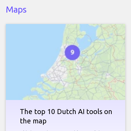
Maps
The top 10 Dutch AI tools on
the map