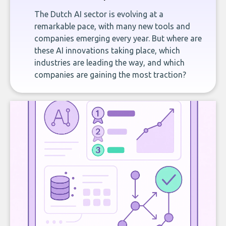
The Dutch AI sector is evolving at a
remarkable pace, with many new tools and
companies emerging every year. But where are
these AI innovations taking place, which
industries are leading the way, and which
companies are gaining the most traction?