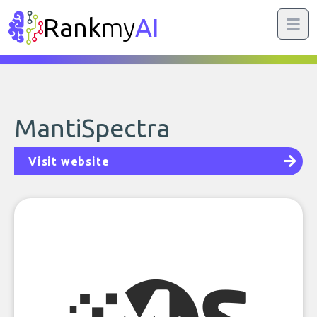
Rank
my
AI
MantiSpectra
Visit website