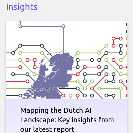
Insights
Mapping the Dutch AI
Landscape: Key insights from
our latest report