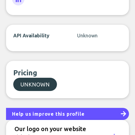
LinkedIn
API Availability
Unknown
Pricing
UNKNOWN
Help us improve this profile
Our logo on your website