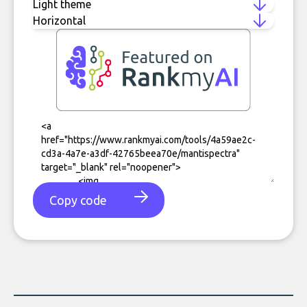
Copy code