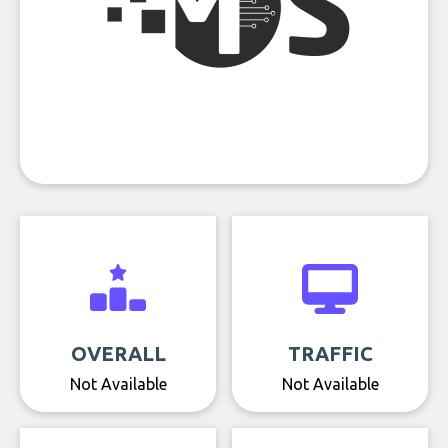
OVERALL
TRAFFIC
Not Available
Not Available