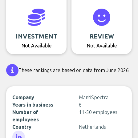
INVESTMENT
REVIEW
Not Available
Not Available
These rankings are based on data from June 2026
Company
MantiSpectra
Years in business
6
Number of
11-50 employees
employees
Country
Netherlands