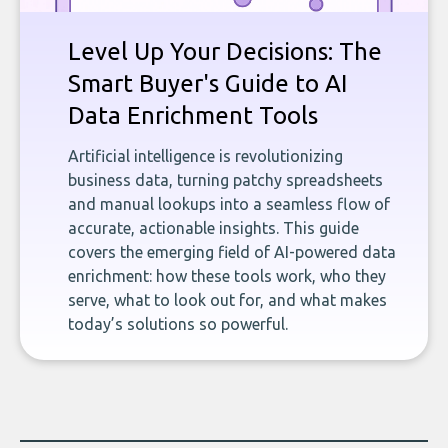
Level Up Your Decisions: The
Smart Buyer's Guide to AI
Data Enrichment Tools
Artificial intelligence is revolutionizing
business data, turning patchy spreadsheets
and manual lookups into a seamless flow of
accurate, actionable insights. This guide
covers the emerging field of AI-powered data
enrichment: how these tools work, who they
serve, what to look out for, and what makes
today’s solutions so powerful.