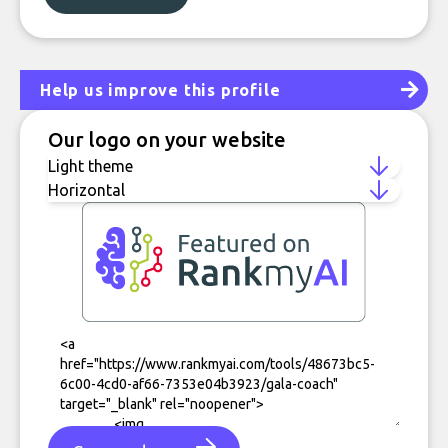
Help us improve this profile
Our logo on your website