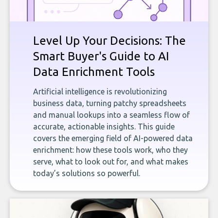
Level Up Your Decisions: The
Smart Buyer's Guide to AI
Data Enrichment Tools
Artificial intelligence is revolutionizing
business data, turning patchy spreadsheets
and manual lookups into a seamless flow of
accurate, actionable insights. This guide
covers the emerging field of AI-powered data
enrichment: how these tools work, who they
serve, what to look out for, and what makes
today’s solutions so powerful.