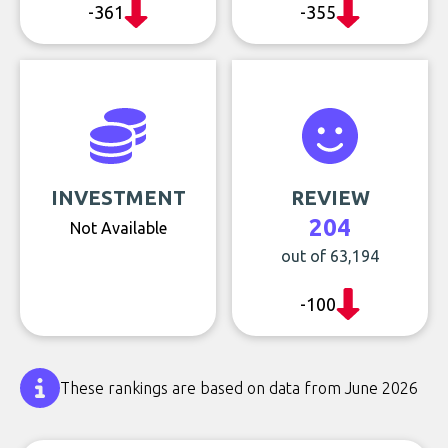
-361
-355
INVESTMENT
REVIEW
204
Not Available
out of 63,194
-100
These rankings are based on data from June 2026