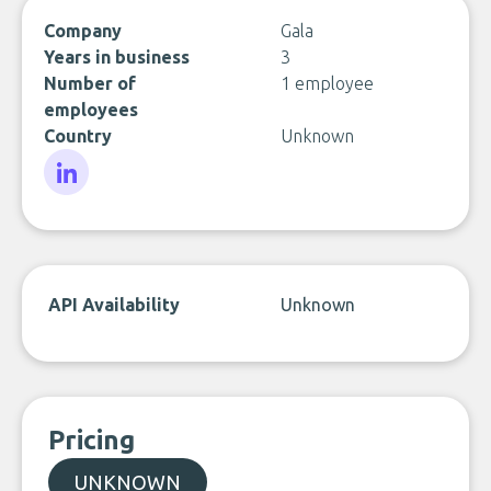
Company
Gala
Years in business
3
Number of
1 employee
employees
Country
Unknown
LinkedIn
API Availability
Unknown
Pricing
UNKNOWN