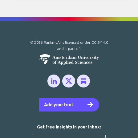
© 2026 RankmyAI is licensed under
CC BY 4.0
and is part of:
Add your tool
Get free insights in your inbox: