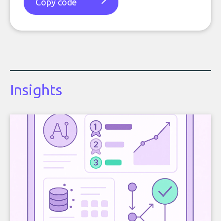
Copy code
Insights