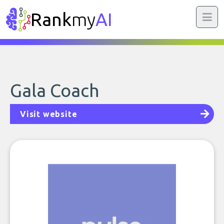
Rank
my
AI
Gala Coach
Visit website