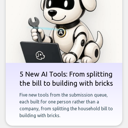
5 New AI Tools: From splitting
the bill to building with bricks
Five new tools from the submission queue,
each built for one person rather than a
company, from splitting the household bill to
building with bricks.