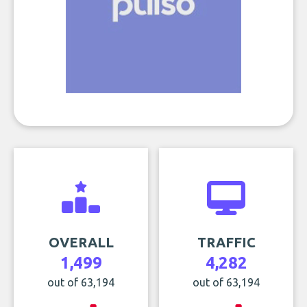
OVERALL
TRAFFIC
1,499
4,282
out of 63,194
out of 63,194