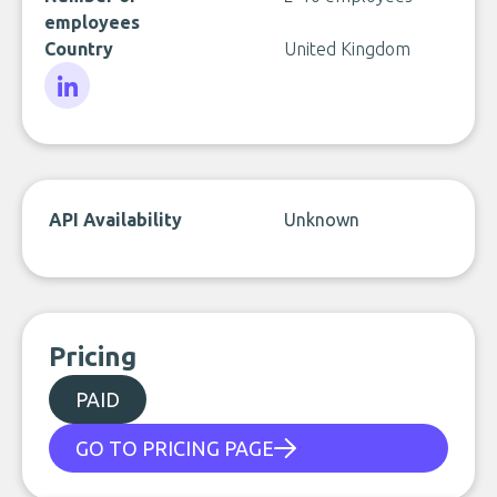
employees
Country
United Kingdom
LinkedIn
API Availability
Unknown
Pricing
PAID
GO TO PRICING PAGE