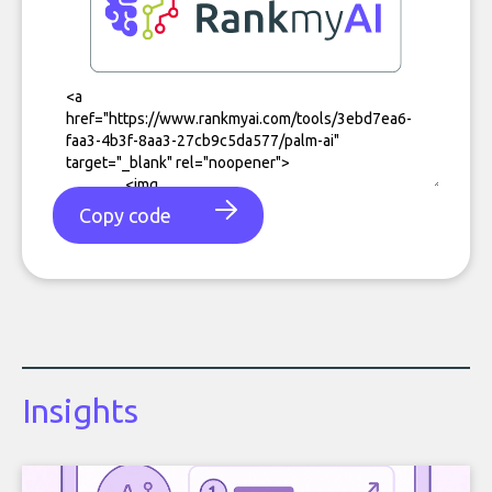
Copy code
Insights