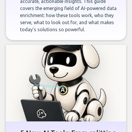
accurate, actionable insights. This guide
covers the emerging field of AI-powered data
enrichment: how these tools work, who they
serve, what to look out for, and what makes
today’s solutions so powerful.