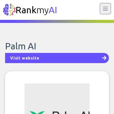
Rank
my
AI
Palm AI
Visit website