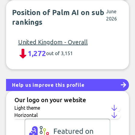
Position of Palm AI on sub
June
2026
rankings
United Kingdom - Overall
1,272
out of 3,151
Help us improve this profile
Our logo on your website