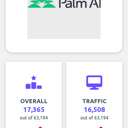
OVERALL
TRAFFIC
17,365
16,508
out of 63,194
out of 63,194