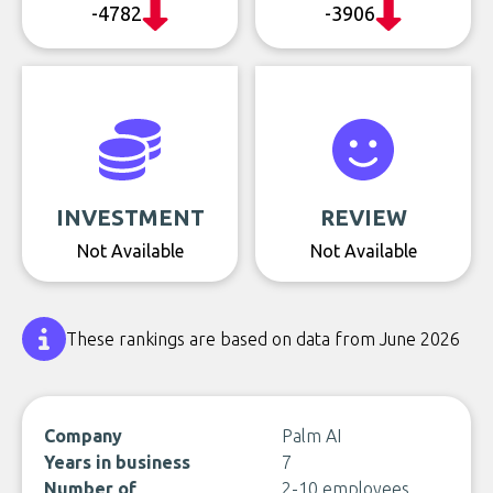
-4782
-3906
INVESTMENT
REVIEW
Not Available
Not Available
These rankings are based on data from June 2026
Company
Palm AI
Years in business
7
Number of
2-10 employees