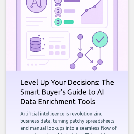
Level Up Your Decisions: The
Smart Buyer's Guide to AI
Data Enrichment Tools
Artificial intelligence is revolutionizing
business data, turning patchy spreadsheets
and manual lookups into a seamless flow of