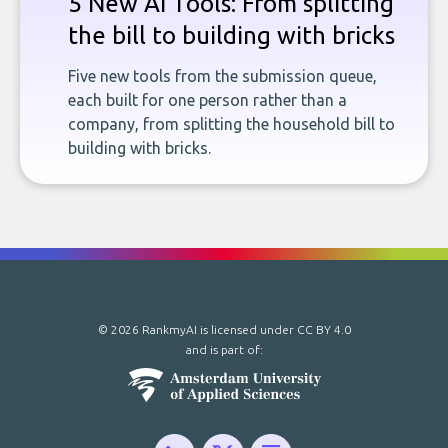
5 New AI Tools: From splitting
the bill to building with bricks
Five new tools from the submission queue,
each built for one person rather than a
company, from splitting the household bill to
building with bricks.
© 2026 RankmyAI is licensed under
CC BY 4.0
and is part of: