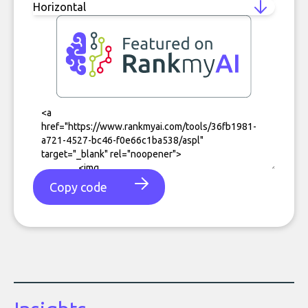
Copy code