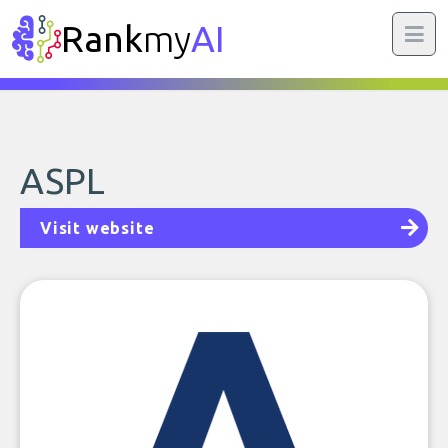
Rank
my
AI
ASPL
Visit website