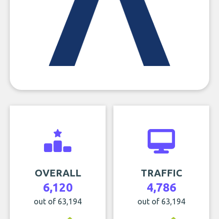
OVERALL
TRAFFIC
6,120
4,786
out of 63,194
out of 63,194