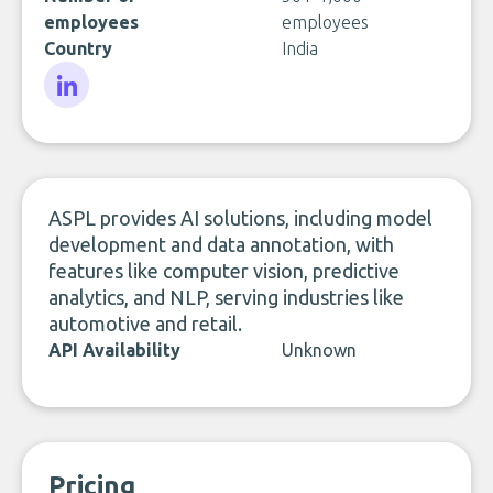
employees
employees
Country
India
LinkedIn
ASPL provides AI solutions, including model
development and data annotation, with
features like computer vision, predictive
analytics, and NLP, serving industries like
automotive and retail.
API Availability
Unknown
Pricing