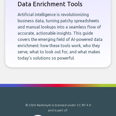
Data Enrichment Tools
Artificial intelligence is revolutionizing
business data, turning patchy spreadsheets
and manual lookups into a seamless flow of
accurate, actionable insights. This guide
covers the emerging field of AI-powered data
enrichment: how these tools work, who they
serve, what to look out for, and what makes
today’s solutions so powerful.
© 2026 RankmyAI is licensed under
CC BY 4.0
and is part of: