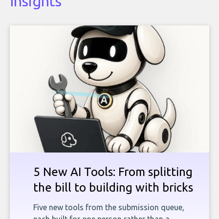
Insights
5 New AI Tools: From splitting
the bill to building with bricks
Five new tools from the submission queue,