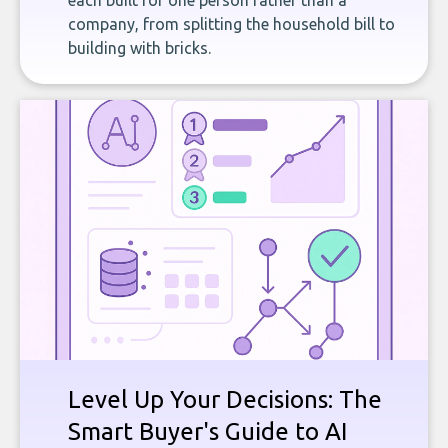
each built for one person rather than a
company, from splitting the household bill to
building with bricks.
Level Up Your Decisions: The
Smart Buyer's Guide to AI