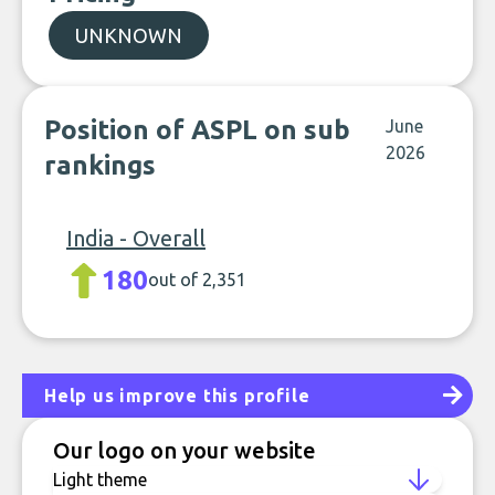
UNKNOWN
Position of ASPL on sub
June
2026
rankings
India - Overall
180
out of 2,351
Help us improve this profile
Our logo on your website