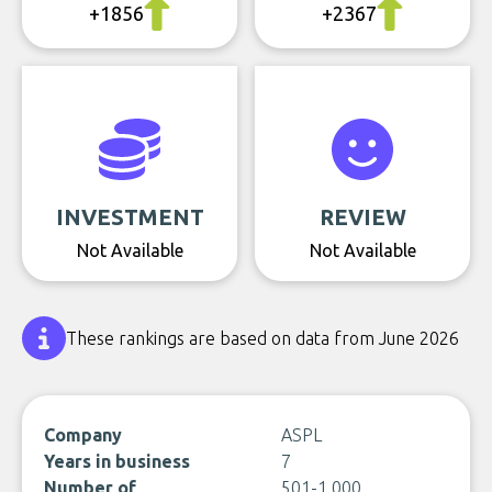
+1856
+2367
INVESTMENT
REVIEW
Not Available
Not Available
These rankings are based on data from June 2026
Company
ASPL
Years in business
7
Number of
501-1,000