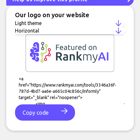
Our logo on your website
Copy code