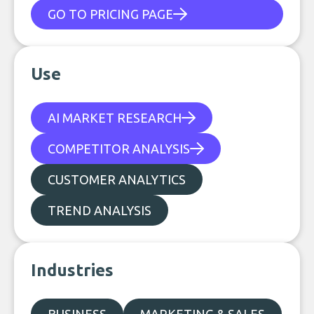
GO TO PRICING PAGE
Use
AI MARKET RESEARCH
COMPETITOR ANALYSIS
CUSTOMER ANALYTICS
TREND ANALYSIS
Industries