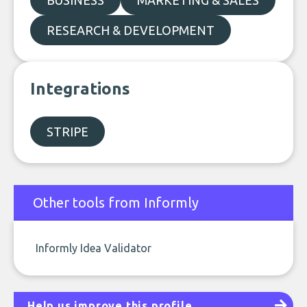
BUSINESS
MARKETING & SALES
RESEARCH & DEVELOPMENT
Integrations
STRIPE
Other tools from Informly
Informly Idea Validator
Help us improve this profile