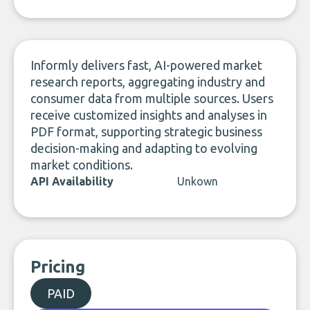
LinkedIn
Informly delivers fast, AI-powered market
research reports, aggregating industry and
consumer data from multiple sources. Users
receive customized insights and analyses in
PDF format, supporting strategic business
decision-making and adapting to evolving
market conditions.
API Availability
Unkown
Pricing
PAID