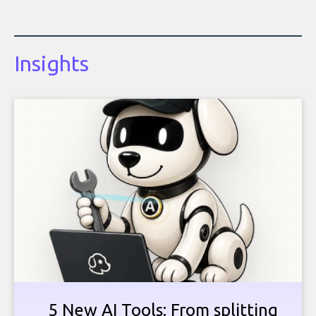
Insights
5 New AI Tools: From splitting