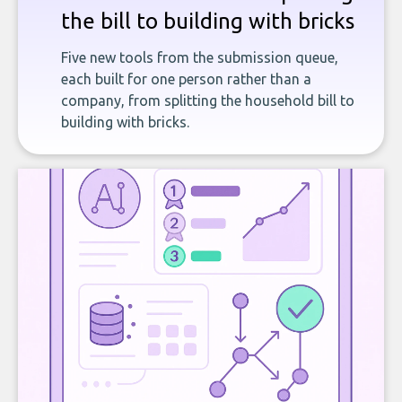
the bill to building with bricks
Five new tools from the submission queue,
each built for one person rather than a
company, from splitting the household bill to
building with bricks.