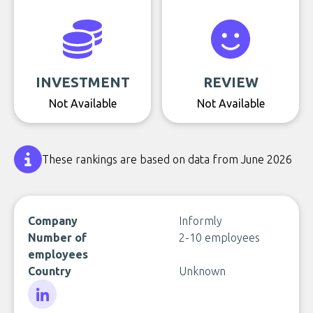
INVESTMENT
REVIEW
Not Available
Not Available
These rankings are based on data from June 2026
Company
Informly
Number of
2-10 employees
employees
Country
Unknown