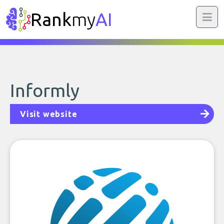
Rank
my
AI
Informly
Visit website