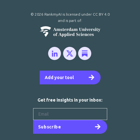
© 2026 RankmyAI is licensed under
CC BY 4.0
and is part of:
Add your tool
Get free insights in your inbox:
Subscribe