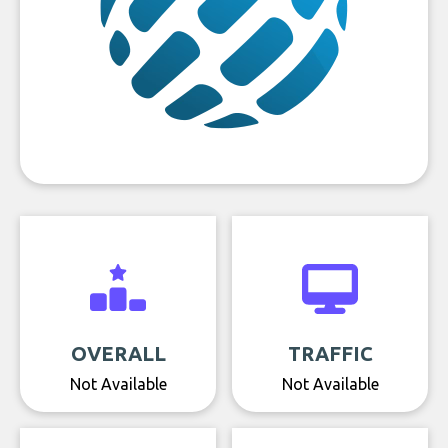
OVERALL
TRAFFIC
Not Available
Not Available