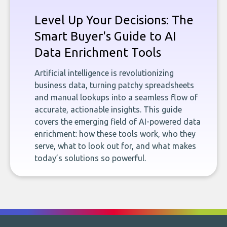
Level Up Your Decisions: The
Smart Buyer's Guide to AI
Data Enrichment Tools
Artificial intelligence is revolutionizing
business data, turning patchy spreadsheets
and manual lookups into a seamless flow of
accurate, actionable insights. This guide
covers the emerging field of AI-powered data
enrichment: how these tools work, who they
serve, what to look out for, and what makes
today’s solutions so powerful.