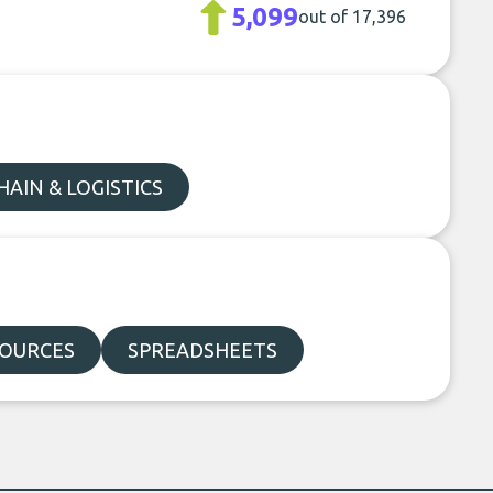
5,099
out of 17,396
HAIN & LOGISTICS
SOURCES
SPREADSHEETS