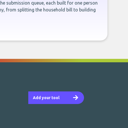
the submission queue, each built for one person
, from splitting the household bill to building
Add your tool