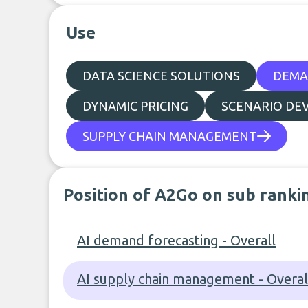
Use
DATA SCIENCE SOLUTIONS
DEMA
DYNAMIC PRICING
SCENARIO DE
SUPPLY CHAIN MANAGEMENT
Position of A2Go on sub ranki
AI demand forecasting - Overall
AI supply chain management - Overal