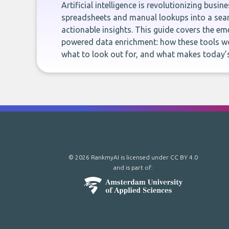
Artificial intelligence is revolutionizing busi
spreadsheets and manual lookups into a seam
actionable insights. This guide covers the eme
powered data enrichment: how these tools wo
what to look out for, and what makes today’s
© 2026 RankmyAI is licensed under
CC BY 4.0
and is part of: