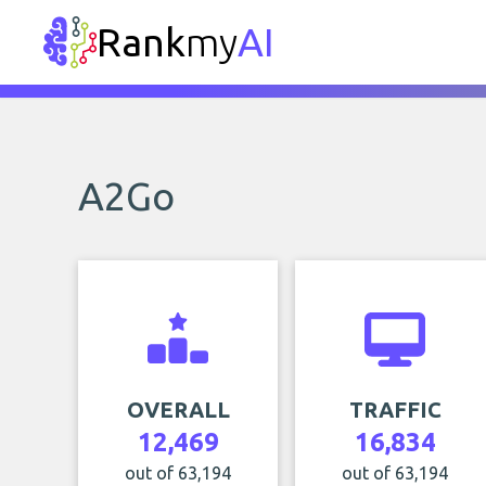
Rank
my
AI
A2Go
OVERALL
TRAFFIC
12,469
16,834
out of 63,194
out of 63,194