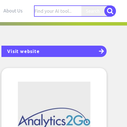
About Us
Search
Visit website