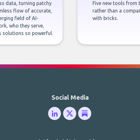
ness data, turning patchy
Five new tools from 
less flow of accurate,
rather than a company
rging field of AI-
with bricks.
rk, who they serve,
 solutions so powerful.
Social Media