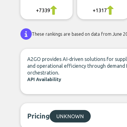
+7339
+1317
These rankings are based on data from June 2
A2GO provides AI-driven solutions for suppl
and operational efficiency through demand f
orchestration.
API Availability
Pricing
UNKNOWN