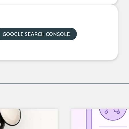
GOOGLE SEARCH CONSOLE