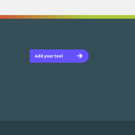
Add your tool