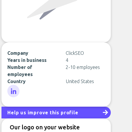
Company
ClickSEO
Years in business
4
Number of
2-10 employees
employees
Country
United States
LinkedIn
Help us improve this profile
Our logo on your website