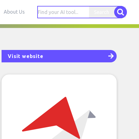
About Us
Search
Visit website