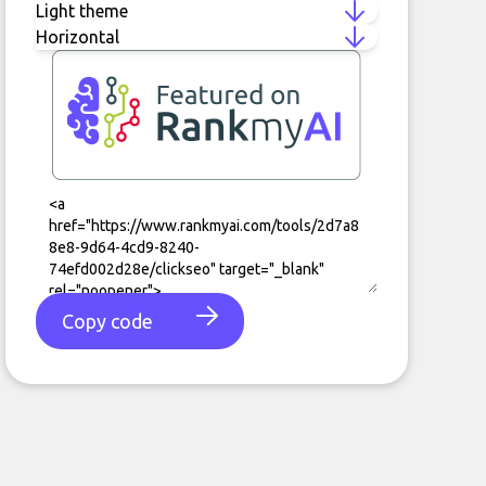
Copy code