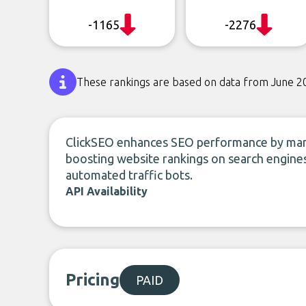
-1165
-2276
These rankings are based on data from June 2
ClickSEO enhances SEO performance by manip
boosting website rankings on search engines
automated traffic bots.
API Availability
Pricing
PAID