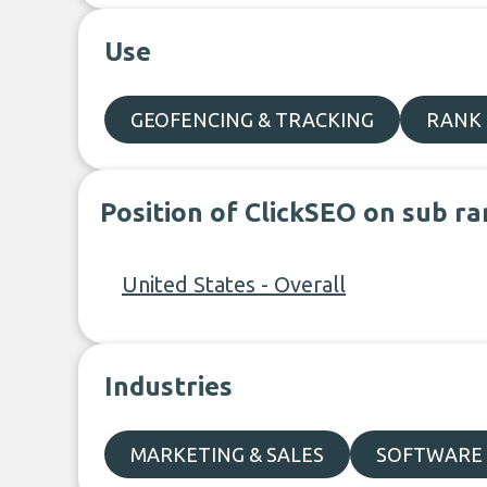
Use
GEOFENCING & TRACKING
RANK
Position of ClickSEO on sub ra
United States - Overall
Industries
MARKETING & SALES
SOFTWARE 