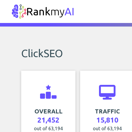
Rank
my
AI
ClickSEO
OVERALL
TRAFFIC
21,452
15,810
out of 63,194
out of 63,194