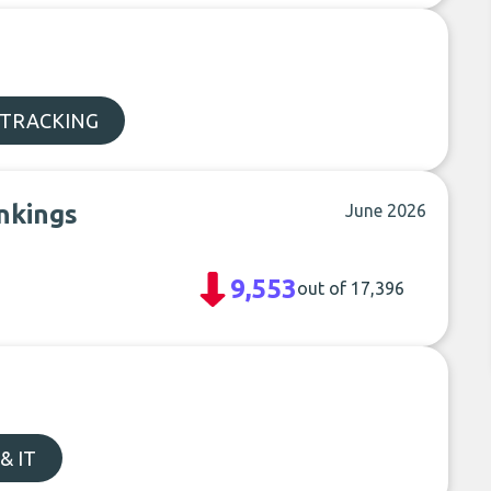
 TRACKING
nkings
June 2026
9,553
out of 17,396
& IT