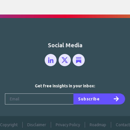
Social Media
Get free insights in your inbox:
Subscribe
Copyright
Disclaimer
Privacy Policy
Roadmap
Contact