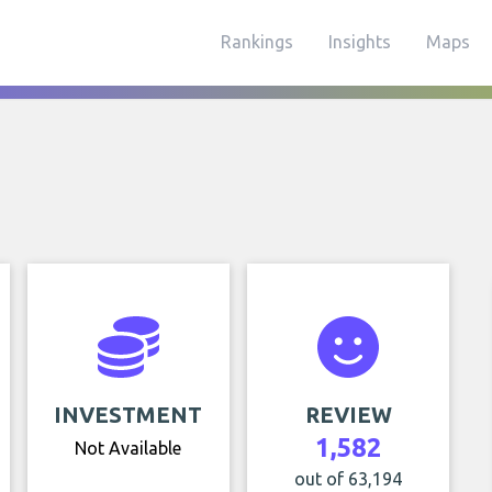
Rankings
Insights
Maps
INVESTMENT
REVIEW
1,582
Not Available
out of 63,194