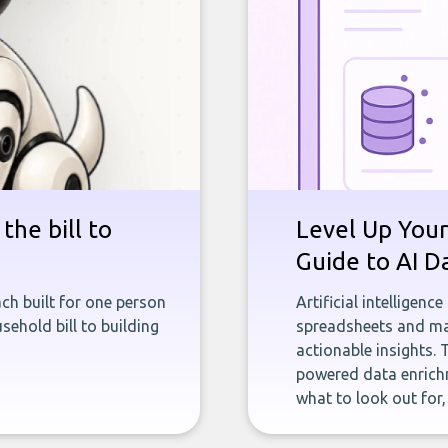
the bill to
Level Up Your
Guide to AI D
ch built for one person
Artificial intelligenc
sehold bill to building
spreadsheets and man
actionable insights. 
powered data enrichm
what to look out for