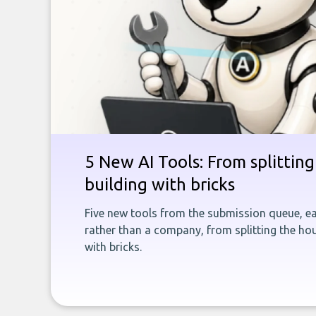
5 New AI Tools: From splitting 
building with bricks
Five new tools from the submission queue, ea
rather than a company, from splitting the hou
with bricks.