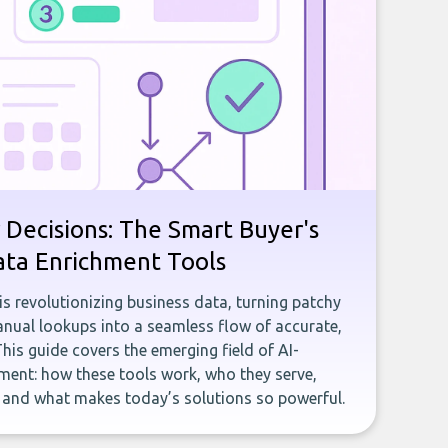
 Decisions: The Smart Buyer's
ata Enrichment Tools
e is revolutionizing business data, turning patchy
ual lookups into a seamless flow of accurate,
This guide covers the emerging field of AI-
ent: how these tools work, who they serve,
, and what makes today’s solutions so powerful.