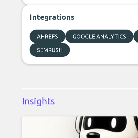
Integrations
AHREFS
GOOGLE ANALYTICS
SEMRUSH
Insights