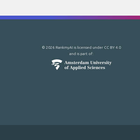
© 2026 RankmyAI is licensed under
CC BY 4.0
and is part of: