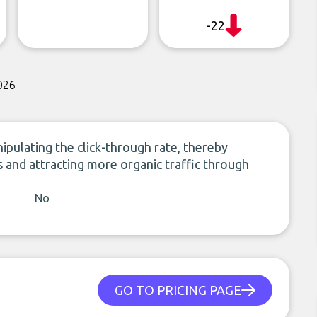
-22
026
ulating the click-through rate, thereby
 and attracting more organic traffic through
No
GO TO PRICING PAGE