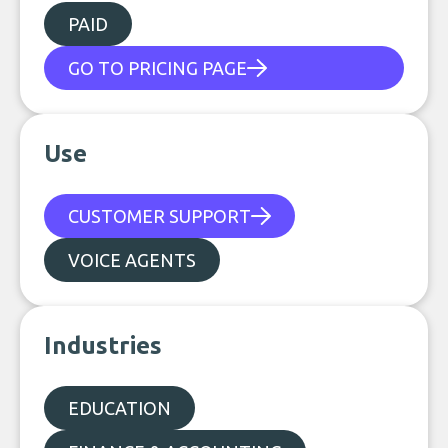
PAID
GO TO PRICING PAGE
Use
CUSTOMER SUPPORT
VOICE AGENTS
Industries
EDUCATION