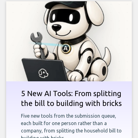
5 New AI Tools: From splitting
the bill to building with bricks
Five new tools from the submission queue,
each built for one person rather than a
company, from splitting the household bill to