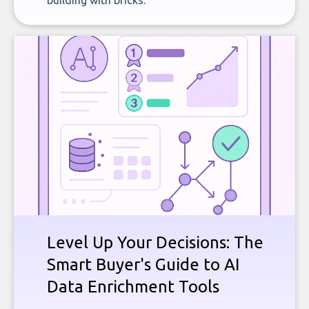
building with bricks.
Level Up Your Decisions: The
Smart Buyer's Guide to AI
Data Enrichment Tools