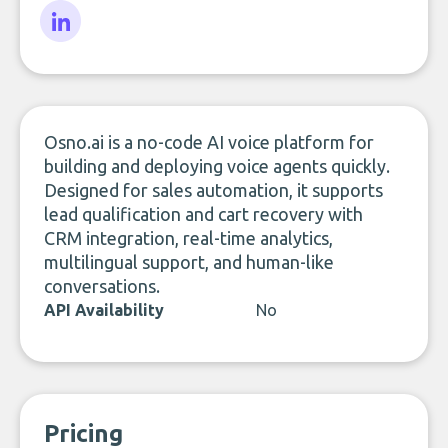
LinkedIn
Osno.ai is a no-code AI voice platform for
building and deploying voice agents quickly.
Designed for sales automation, it supports
lead qualification and cart recovery with
CRM integration, real-time analytics,
multilingual support, and human-like
conversations.
API Availability
No
Pricing