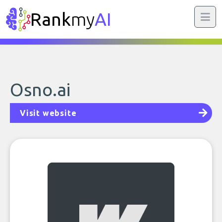
Rank
my
AI
Osno.ai
Visit website