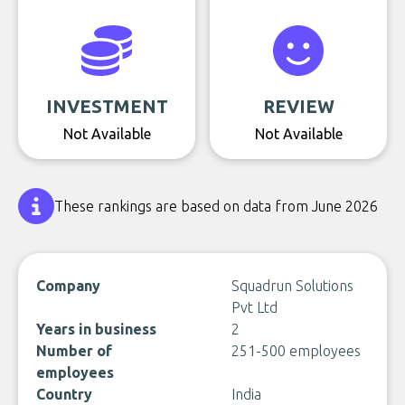
INVESTMENT
REVIEW
Not Available
Not Available
These rankings are based on data from June 2026
Company
Squadrun Solutions
Pvt Ltd
Years in business
2
Number of
251-500 employees
employees
Country
India