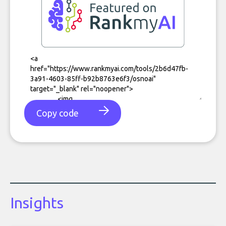
Copy code
Insights