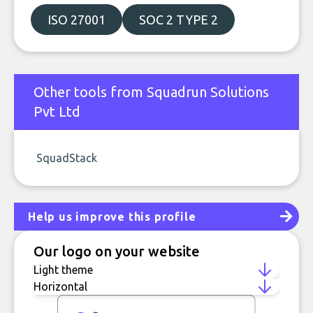
ISO 27001
SOC 2 TYPE 2
Other tools from Squadrun Solutions
Pvt Ltd
SquadStack
Help us improve this profile
Our logo on your website