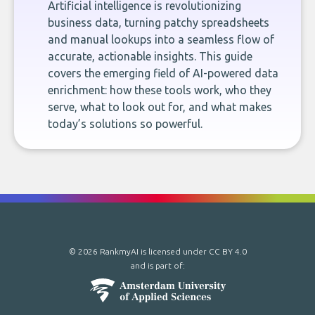
Artificial intelligence is revolutionizing
business data, turning patchy spreadsheets
and manual lookups into a seamless flow of
accurate, actionable insights. This guide
covers the emerging field of AI-powered data
enrichment: how these tools work, who they
serve, what to look out for, and what makes
today’s solutions so powerful.
© 2026 RankmyAI is licensed under
CC BY 4.0
and is part of: