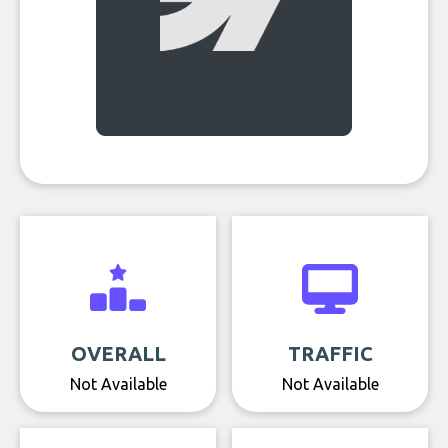
OVERALL
TRAFFIC
Not Available
Not Available