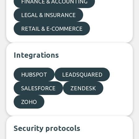
FINANCE & ACCOUNTING
LEGAL & INSURANCE
RETAIL & E-COMMERCE
Integrations
HUBSPOT
LEADSQUARED
SALESFORCE
ZENDESK
ZOHO
Security protocols