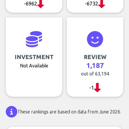
-6962
-6732
INVESTMENT
REVIEW
1,187
Not Available
out of 63,194
-1
These rankings are based on data from June 2026