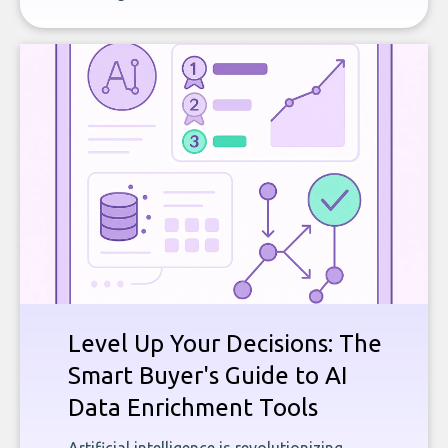
Level Up Your Decisions: The
Smart Buyer's Guide to AI
Data Enrichment Tools