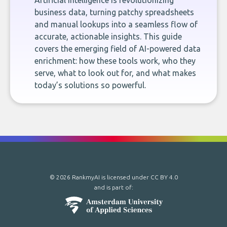
Artificial intelligence is revolutionizing
business data, turning patchy spreadsheets
and manual lookups into a seamless flow of
accurate, actionable insights. This guide
covers the emerging field of AI-powered data
enrichment: how these tools work, who they
serve, what to look out for, and what makes
today’s solutions so powerful.
© 2026 RankmyAI is licensed under
CC BY 4.0
and is part of: