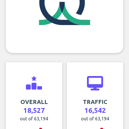
OVERALL
TRAFFIC
18,527
16,542
out of 63,194
out of 63,194