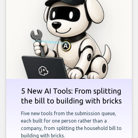
5 New AI Tools: From splitting
the bill to building with bricks
Five new tools from the submission queue,
each built for one person rather than a
company, from splitting the household bill to
building with bricks.