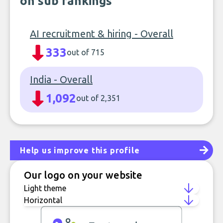
on sub rankings
AI recruitment & hiring - Overall
333
out of 715
India - Overall
1,092
out of 2,351
Help us improve this profile
Our logo on your website