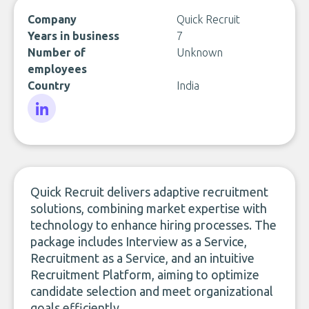
Company
Quick Recruit
Years in business
7
Number of
Unknown
employees
Country
India
LinkedIn
Quick Recruit delivers adaptive recruitment
solutions, combining market expertise with
technology to enhance hiring processes. The
package includes Interview as a Service,
Recruitment as a Service, and an intuitive
Recruitment Platform, aiming to optimize
candidate selection and meet organizational
goals efficiently.