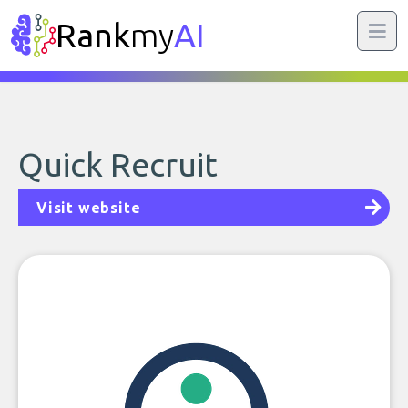
Rank
my
AI
Quick Recruit
Visit website