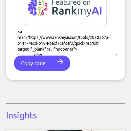
Copy code
Insights