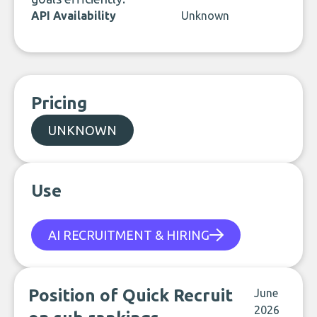
API Availability
Unknown
Pricing
UNKNOWN
Use
AI RECRUITMENT & HIRING
Position of Quick Recruit
June
2026