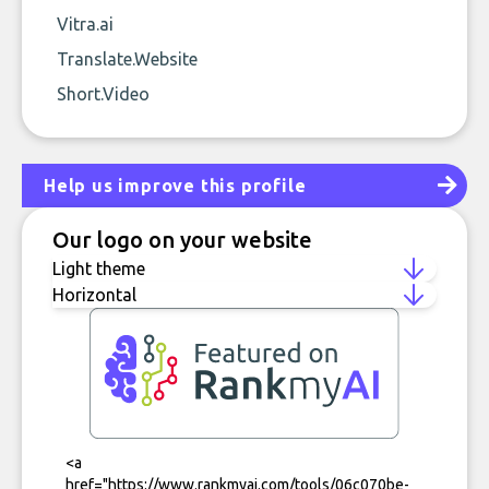
Vitra.ai
Translate.Website
Short.Video
Help us improve this profile
Our logo on your website