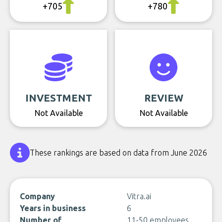
+705
+780
INVESTMENT
REVIEW
Not Available
Not Available
These rankings are based on data from June 2026
Company
Vitra.ai
Years in business
6
Number of
11-50 employees