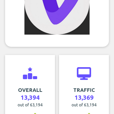
OVERALL
TRAFFIC
13,394
13,369
out of 63,194
out of 63,194