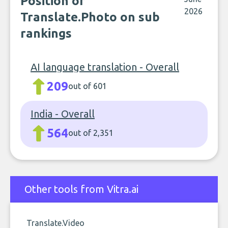
Position of
2026
Translate.Photo on sub
rankings
AI language translation - Overall
209
out of 601
India - Overall
564
out of 2,351
Other tools from Vitra.ai
Translate.Video