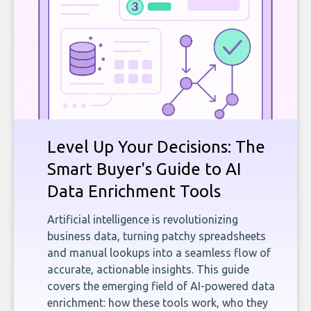
Level Up Your Decisions: The
Smart Buyer's Guide to AI
Data Enrichment Tools
Artificial intelligence is revolutionizing
business data, turning patchy spreadsheets
and manual lookups into a seamless flow of
accurate, actionable insights. This guide
covers the emerging field of AI-powered data
enrichment: how these tools work, who they