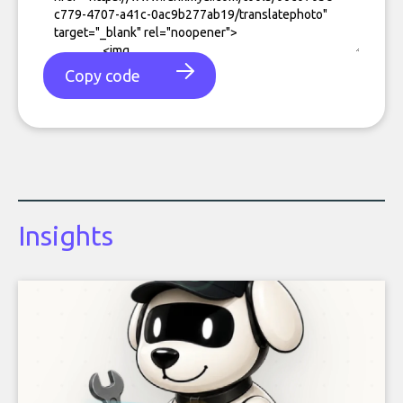
Copy code
Insights