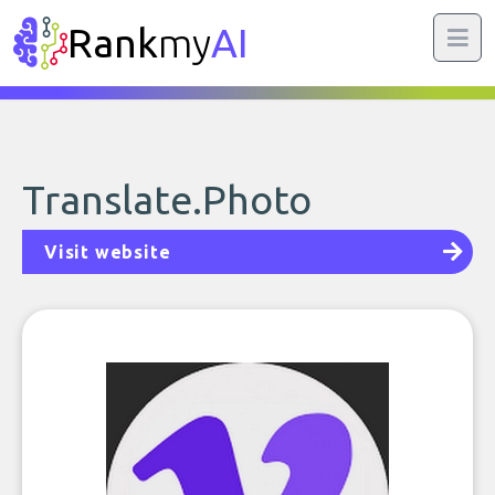
Rank
my
AI
Translate.Photo
Visit website