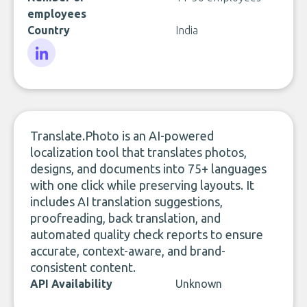
employees
Country
India
LinkedIn
Translate.Photo is an AI-powered
localization tool that translates photos,
designs, and documents into 75+ languages
with one click while preserving layouts. It
includes AI translation suggestions,
proofreading, back translation, and
automated quality check reports to ensure
accurate, context-aware, and brand-
consistent content.
API Availability
Unknown