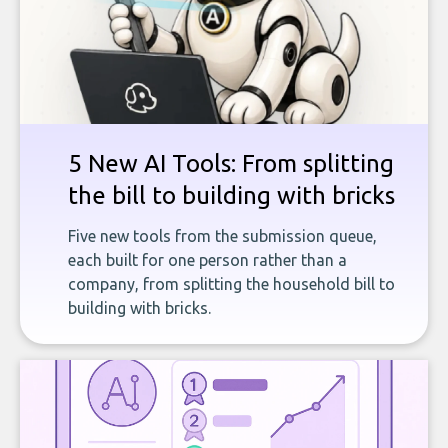
5 New AI Tools: From splitting
the bill to building with bricks
Five new tools from the submission queue,
each built for one person rather than a
company, from splitting the household bill to
building with bricks.