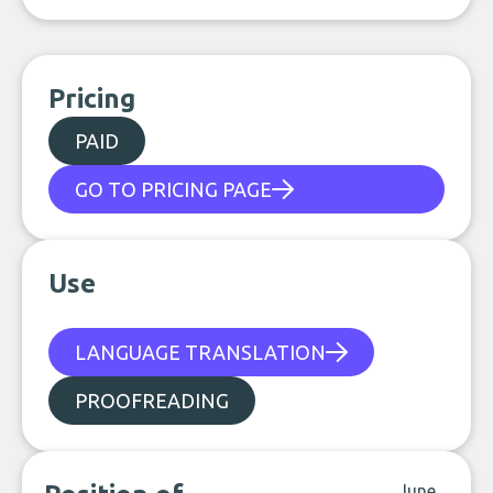
Pricing
PAID
GO TO PRICING PAGE
Use
LANGUAGE TRANSLATION
PROOFREADING
June