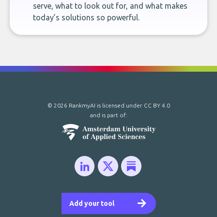
serve, what to look out for, and what makes
today’s solutions so powerful.
© 2026 RankmyAI is licensed under
CC BY 4.0
and is part of:
Add your tool