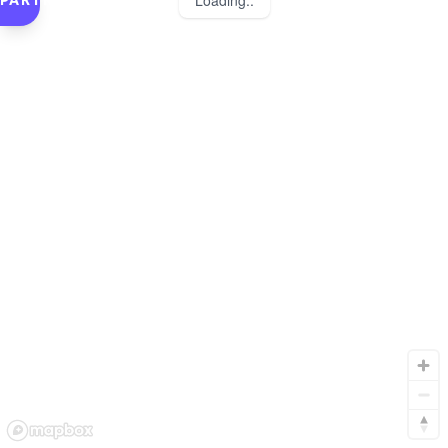
Loading..
PARTNERS