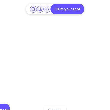
Claim your spot